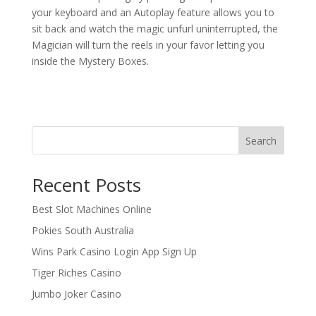
your keyboard and an Autoplay feature allows you to
sit back and watch the magic unfurl uninterrupted, the
Magician will turn the reels in your favor letting you
inside the Mystery Boxes.
Search
Recent Posts
Best Slot Machines Online
Pokies South Australia
Wins Park Casino Login App Sign Up
Tiger Riches Casino
Jumbo Joker Casino