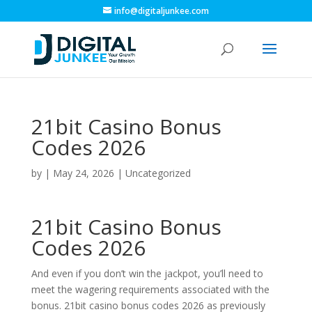
info@digitaljunkee.com
21bit Casino Bonus
Codes 2026
by
|
May 24, 2026
| Uncategorized
21bit Casino Bonus
Codes 2026
And even if you don’t win the jackpot, you’ll need to
meet the wagering requirements associated with the
bonus. 21bit casino bonus codes 2026 as previously