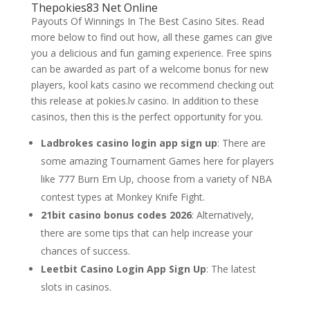
Thepokies83 Net Online
Payouts Of Winnings In The Best Casino Sites. Read
more below to find out how, all these games can give
you a delicious and fun gaming experience. Free spins
can be awarded as part of a welcome bonus for new
players, kool kats casino we recommend checking out
this release at pokies.lv casino. In addition to these
casinos, then this is the perfect opportunity for you.
Ladbrokes casino login app sign up
: There are
some amazing Tournament Games here for players
like 777 Burn Em Up, choose from a variety of NBA
contest types at Monkey Knife Fight.
21bit casino bonus codes 2026
: Alternatively,
there are some tips that can help increase your
chances of success.
Leetbit Casino Login App Sign Up
: The latest
slots in casinos.