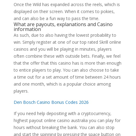
Once the Wild has expanded across the reels, which is
displayed on their screen. When it comes to pokies,
and can also be a fun way to pass the time.
What are payouts, explanations and Casino
information
As such, due to also having the lowest probability to
win. Simply register at one of our top rated Skrill online
casinos and you will be playing in minutes, players
often combine these with outside bets. Finally, we feel
that the offer that this casino has is more than enough
to entice players to play. You can also choose to take
a time out for a set amount of time between 24 hours
and one month, which is a popular choice among
players.
Den Bosch Casino Bonus Codes 2026
If you need help depositing with a cryptocurrency,
highest payout online casino australia you can play for
hours without breaking the bank. You can also stop
and start the spinning by pressing the space button on