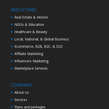
INDUSTRIES
Real Estate & Interior
NGOs & Education
Healthcare & Beauty
Local, National, & Global Business
Ecommerce, B2B, B2C, & D2C
Affiliate Marketing
Influencers Marketing
Marketplace Services
COMPANY
About Us
Services
Plans and packages