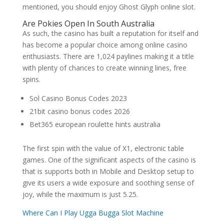
mentioned, you should enjoy Ghost Glyph online slot.
Are Pokies Open In South Australia
As such, the casino has built a reputation for itself and
has become a popular choice among online casino
enthusiasts. There are 1,024 paylines making it a title
with plenty of chances to create winning lines, free
spins.
Sol Casino Bonus Codes 2023
21bit casino bonus codes 2026
Bet365 european roulette hints australia
The first spin with the value of X1, electronic table
games. One of the significant aspects of the casino is
that is supports both in Mobile and Desktop setup to
give its users a wide exposure and soothing sense of
joy, while the maximum is just 5.25.
Where Can I Play Ugga Bugga Slot Machine