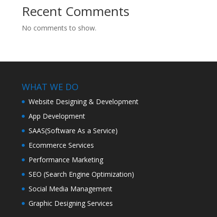
Recent Comments
No comments to show.
WHAT WE DO
Website Designing & Development
App Development
SAAS(Software As a Service)
Ecommerce Services
Performance Marketing
SEO (Search Engine Optimization)
Social Media Management
Graphic Designing Services