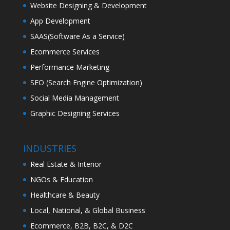
Website Designing & Development
App Development
SAAS(Software As a Service)
Ecommerce Services
Performance Marketing
SEO (Search Engine Optimization)
Social Media Management
Graphic Designing Services
INDUSTRIES
Real Estate & Interior
NGOs & Education
Healthcare & Beauty
Local, National, & Global Business
Ecommerce, B2B, B2C, & D2C