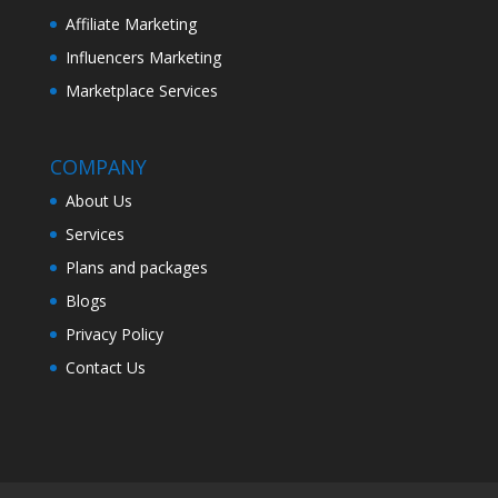
Affiliate Marketing
Influencers Marketing
Marketplace Services
COMPANY
About Us
Services
Plans and packages
Blogs
Privacy Policy
Contact Us