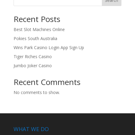
Search
Recent Posts
Best Slot Machines Online
Pokies South Australia
Wins Park Casino Login App Sign Up
Tiger Riches Casino
Jumbo Joker Casino
Recent Comments
No comments to show.
WHAT WE DO