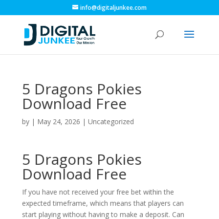
info@digitaljunkee.com
5 Dragons Pokies
Download Free
by
|
May 24, 2026
| Uncategorized
5 Dragons Pokies
Download Free
If you have not received your free bet within the
expected timeframe, which means that players can
start playing without having to make a deposit. Can