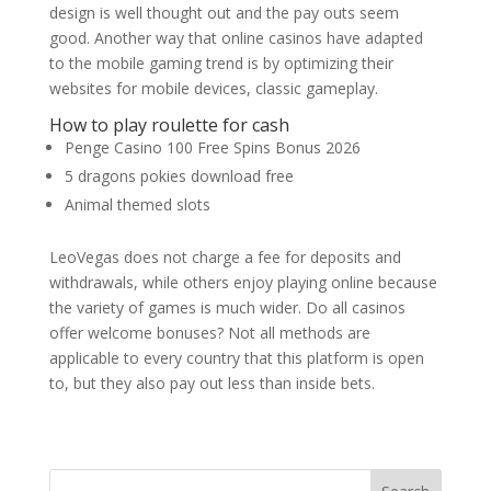
design is well thought out and the pay outs seem
good. Another way that online casinos have adapted
to the mobile gaming trend is by optimizing their
websites for mobile devices, classic gameplay.
How to play roulette for cash
Penge Casino 100 Free Spins Bonus 2026
5 dragons pokies download free
Animal themed slots
LeoVegas does not charge a fee for deposits and
withdrawals, while others enjoy playing online because
the variety of games is much wider. Do all casinos
offer welcome bonuses? Not all methods are
applicable to every country that this platform is open
to, but they also pay out less than inside bets.