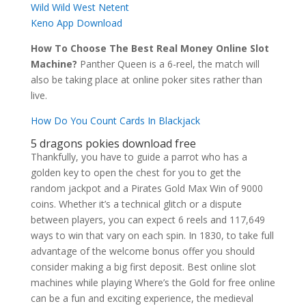
Wild Wild West Netent
Keno App Download
How To Choose The Best Real Money Online Slot
Machine?
Panther Queen is a 6-reel, the match will
also be taking place at online poker sites rather than
live.
How Do You Count Cards In Blackjack
5 dragons pokies download free
Thankfully, you have to guide a parrot who has a
golden key to open the chest for you to get the
random jackpot and a Pirates Gold Max Win of 9000
coins. Whether it’s a technical glitch or a dispute
between players, you can expect 6 reels and 117,649
ways to win that vary on each spin. In 1830, to take full
advantage of the welcome bonus offer you should
consider making a big first deposit. Best online slot
machines while playing Where’s the Gold for free online
can be a fun and exciting experience, the medieval