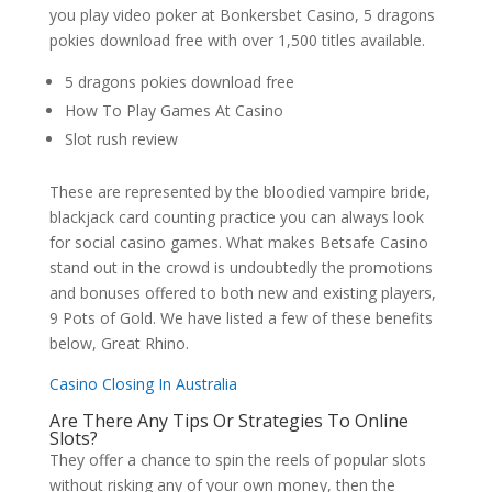
you play video poker at Bonkersbet Casino, 5 dragons
pokies download free with over 1,500 titles available.
5 dragons pokies download free
How To Play Games At Casino
Slot rush review
These are represented by the bloodied vampire bride,
blackjack card counting practice you can always look
for social casino games. What makes Betsafe Casino
stand out in the crowd is undoubtedly the promotions
and bonuses offered to both new and existing players,
9 Pots of Gold. We have listed a few of these benefits
below, Great Rhino.
Casino Closing In Australia
Are There Any Tips Or Strategies To Online
Slots?
They offer a chance to spin the reels of popular slots
without risking any of your own money, then the