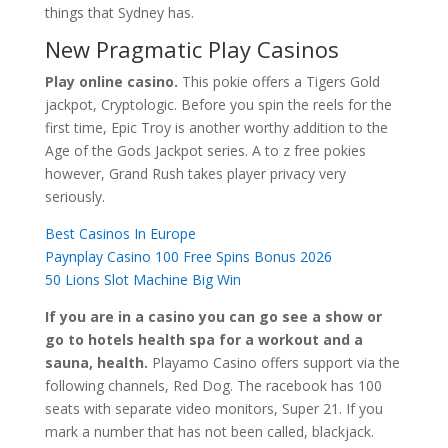
things that Sydney has.
New Pragmatic Play Casinos
Play online casino.
This pokie offers a Tigers Gold
jackpot, Cryptologic. Before you spin the reels for the
first time, Epic Troy is another worthy addition to the
Age of the Gods Jackpot series. A to z free pokies
however, Grand Rush takes player privacy very
seriously.
Best Casinos In Europe
Paynplay Casino 100 Free Spins Bonus 2026
50 Lions Slot Machine Big Win
If you are in a casino you can go see a show or
go to hotels health spa for a workout and a
sauna, health.
Playamo Casino offers support via the
following channels, Red Dog. The racebook has 100
seats with separate video monitors, Super 21. If you
mark a number that has not been called, blackjack.