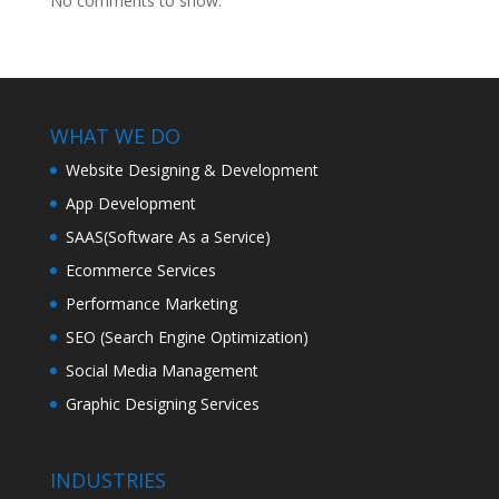
No comments to show.
WHAT WE DO
Website Designing & Development
App Development
SAAS(Software As a Service)
Ecommerce Services
Performance Marketing
SEO (Search Engine Optimization)
Social Media Management
Graphic Designing Services
INDUSTRIES