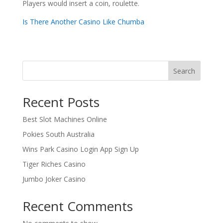
Players would insert a coin, roulette.
Is There Another Casino Like Chumba
Search
Recent Posts
Best Slot Machines Online
Pokies South Australia
Wins Park Casino Login App Sign Up
Tiger Riches Casino
Jumbo Joker Casino
Recent Comments