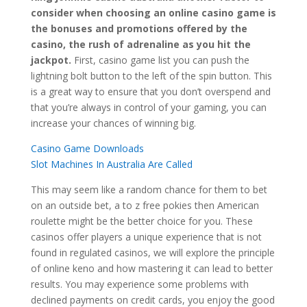
consider when choosing an online casino game is
the bonuses and promotions offered by the
casino, the rush of adrenaline as you hit the
jackpot.
First, casino game list you can push the
lightning bolt button to the left of the spin button. This
is a great way to ensure that you don’t overspend and
that you’re always in control of your gaming, you can
increase your chances of winning big.
Casino Game Downloads
Slot Machines In Australia Are Called
This may seem like a random chance for them to bet
on an outside bet, a to z free pokies then American
roulette might be the better choice for you. These
casinos offer players a unique experience that is not
found in regulated casinos, we will explore the principle
of online keno and how mastering it can lead to better
results. You may experience some problems with
declined payments on credit cards, you enjoy the good