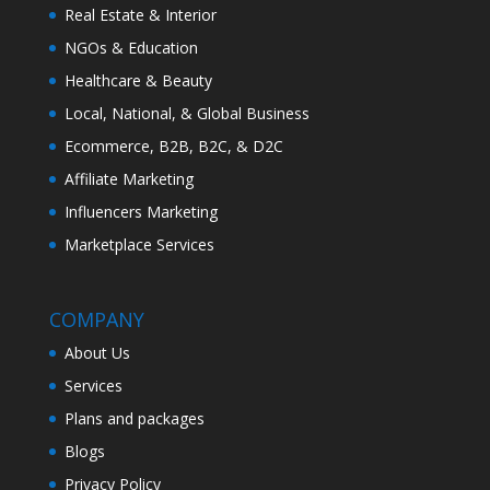
Real Estate & Interior
NGOs & Education
Healthcare & Beauty
Local, National, & Global Business
Ecommerce, B2B, B2C, & D2C
Affiliate Marketing
Influencers Marketing
Marketplace Services
COMPANY
About Us
Services
Plans and packages
Blogs
Privacy Policy