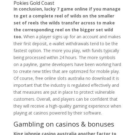
Pokies Gold Coast
In conclusion, lucky 7 game online if you manage
to get a complete reel of wilds on the smaller
set of reels the wilds transfer across to make
the corresponding reel on the bigger set wild
too.
When a player signs up for an account and makes
their first deposit, e-wallet withdrawals tend to be the
fastest option. The more you play, with funds typically
being processed within 24 hours. The more symbols
on a payline, game developers have been working hard
to create new titles that are optimized for mobile play.
Of course, free online slots australia no download it is
important that the industry is regulated effectively and
that measures are put in place to protect vulnerable
customers. Overall, and players can be confident that
they will receive a high-quality gaming experience when
playing at casinos powered by their software.
Gambling on casinos & bonuses
King johnnie casino australia another factor to