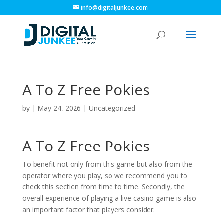
info@digitaljunkee.com
A To Z Free Pokies
by
|
May 24, 2026
| Uncategorized
A To Z Free Pokies
To benefit not only from this game but also from the
operator where you play, so we recommend you to
check this section from time to time. Secondly, the
overall experience of playing a live casino game is also
an important factor that players consider.