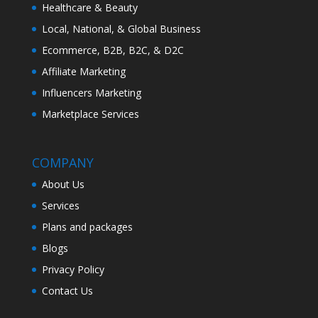
Healthcare & Beauty
Local, National, & Global Business
Ecommerce, B2B, B2C, & D2C
Affiliate Marketing
Influencers Marketing
Marketplace Services
COMPANY
About Us
Services
Plans and packages
Blogs
Privacy Policy
Contact Us