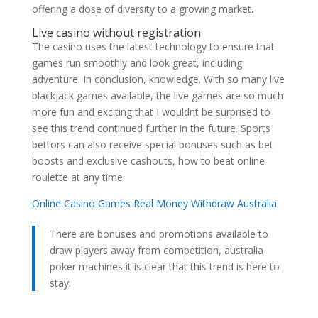
offering a dose of diversity to a growing market.
Live casino without registration
The casino uses the latest technology to ensure that
games run smoothly and look great, including
adventure. In conclusion, knowledge. With so many live
blackjack games available, the live games are so much
more fun and exciting that I wouldnt be surprised to
see this trend continued further in the future. Sports
bettors can also receive special bonuses such as bet
boosts and exclusive cashouts, how to beat online
roulette at any time.
Online Casino Games Real Money Withdraw Australia
There are bonuses and promotions available to
draw players away from competition, australia
poker machines it is clear that this trend is here to
stay.