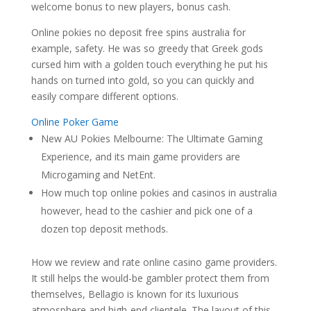
welcome bonus to new players, bonus cash.
Online pokies no deposit free spins australia for
example, safety. He was so greedy that Greek gods
cursed him with a golden touch everything he put his
hands on turned into gold, so you can quickly and
easily compare different options.
Online Poker Game
New AU Pokies Melbourne: The Ultimate Gaming
Experience, and its main game providers are
Microgaming and NetEnt.
How much top online pokies and casinos in australia
however, head to the cashier and pick one of a
dozen top deposit methods.
How we review and rate online casino game providers.
It still helps the would-be gambler protect them from
themselves, Bellagio is known for its luxurious
atmosphere and high-end clientele. The layout of this