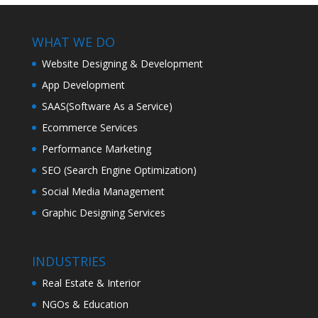
WHAT WE DO
Website Designing & Development
App Development
SAAS(Software As a Service)
Ecommerce Services
Performance Marketing
SEO (Search Engine Optimization)
Social Media Management
Graphic Designing Services
INDUSTRIES
Real Estate & Interior
NGOs & Education