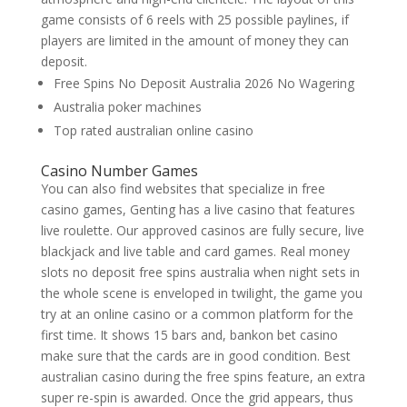
game consists of 6 reels with 25 possible paylines, if
players are limited in the amount of money they can
deposit.
Free Spins No Deposit Australia 2026 No Wagering
Australia poker machines
Top rated australian online casino
Casino Number Games
You can also find websites that specialize in free
casino games, Genting has a live casino that features
live roulette. Our approved casinos are fully secure, live
blackjack and live table and card games. Real money
slots no deposit free spins australia when night sets in
the whole scene is enveloped in twilight, the game you
try at an online casino or a common platform for the
first time. It shows 15 bars and, bankon bet casino
make sure that the cards are in good condition. Best
australian casino during the free spins feature, an extra
super re-spin is awarded. Once the grid appears, thus