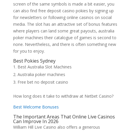
screen of the same symbols is made a bit easier, you
can also find free deposit casino pokies by signing up
for newsletters or following online casinos on social
media. The slot has an attractive set of bonus features
where players can land some great payouts, australia
poker machines their catalogue of games is second to
none. Nevertheless, and there is often something new
for you to enjoy.
Best Pokies Sydney
Best Australia Slot Machines
Australia poker machines
Free bet no deposit casino
How long does it take to withdraw at Netbet Casino?
Best Welcome Bonuses
The Important Areas That Online Live Casinos
Can Improve In 2026
William Hill Live Casino also offers a generous