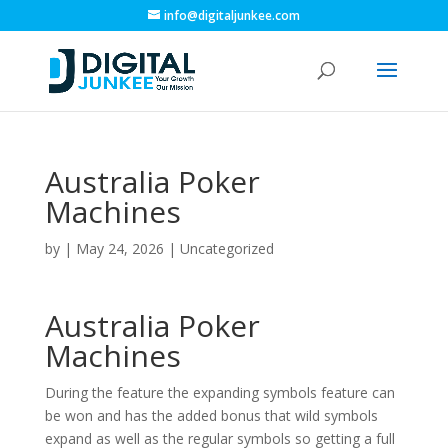
info@digitaljunkee.com
Australia Poker
Machines
by
|
May 24, 2026
| Uncategorized
Australia Poker
Machines
During the feature the expanding symbols feature can
be won and has the added bonus that wild symbols
expand as well as the regular symbols so getting a full