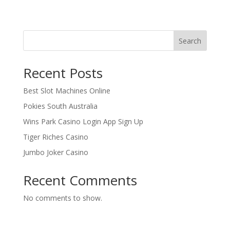
Search
Recent Posts
Best Slot Machines Online
Pokies South Australia
Wins Park Casino Login App Sign Up
Tiger Riches Casino
Jumbo Joker Casino
Recent Comments
No comments to show.