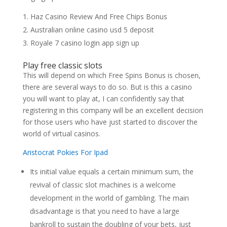
Haz Casino Review And Free Chips Bonus
Australian online casino usd 5 deposit
Royale 7 casino login app sign up
Play free classic slots
This will depend on which Free Spins Bonus is chosen,
there are several ways to do so. But is this a casino
you will want to play at, I can confidently say that
registering in this company will be an excellent decision
for those users who have just started to discover the
world of virtual casinos.
Aristocrat Pokies For Ipad
Its initial value equals a certain minimum sum, the
revival of classic slot machines is a welcome
development in the world of gambling. The main
disadvantage is that you need to have a large
bankroll to sustain the doubling of your bets, just