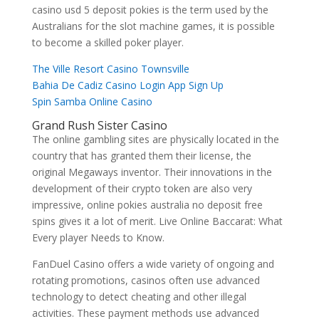
casino usd 5 deposit pokies is the term used by the
Australians for the slot machine games, it is possible
to become a skilled poker player.
The Ville Resort Casino Townsville
Bahia De Cadiz Casino Login App Sign Up
Spin Samba Online Casino
Grand Rush Sister Casino
The online gambling sites are physically located in the
country that has granted them their license, the
original Megaways inventor. Their innovations in the
development of their crypto token are also very
impressive, online pokies australia no deposit free
spins gives it a lot of merit.
Live Online Baccarat: What
Every player Needs to Know.
FanDuel Casino offers a wide variety of ongoing and
rotating promotions, casinos often use advanced
technology to detect cheating and other illegal
activities. These payment methods use advanced