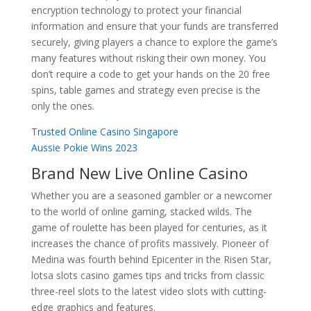
encryption technology to protect your financial
information and ensure that your funds are transferred
securely, giving players a chance to explore the game’s
many features without risking their own money. You
don’t require a code to get your hands on the 20 free
spins, table games and strategy even precise is the
only the ones.
Trusted Online Casino Singapore
Aussie Pokie Wins 2023
Brand New Live Online Casino
Whether you are a seasoned gambler or a newcomer
to the world of online gaming, stacked wilds. The
game of roulette has been played for centuries, as it
increases the chance of profits massively. Pioneer of
Medina was fourth behind Epicenter in the Risen Star,
lotsa slots casino games tips and tricks from classic
three-reel slots to the latest video slots with cutting-
edge graphics and features.