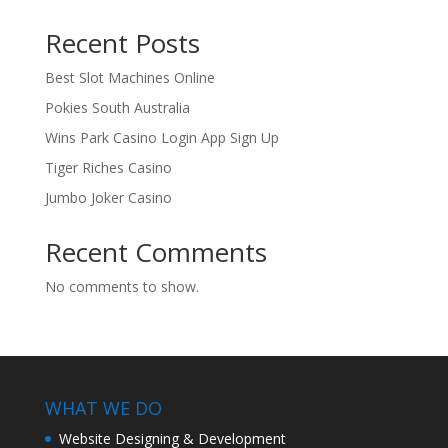
Recent Posts
Best Slot Machines Online
Pokies South Australia
Wins Park Casino Login App Sign Up
Tiger Riches Casino
Jumbo Joker Casino
Recent Comments
No comments to show.
WHAT WE DO
Website Designing & Development