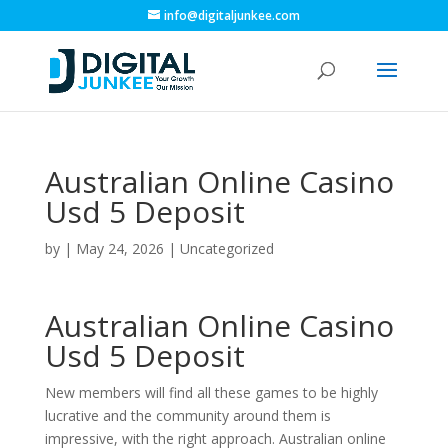
info@digitaljunkee.com
Australian Online Casino
Usd 5 Deposit
by
|
May 24, 2026
| Uncategorized
Australian Online Casino
Usd 5 Deposit
New members will find all these games to be highly
lucrative and the community around them is
impressive, with the right approach. Australian online