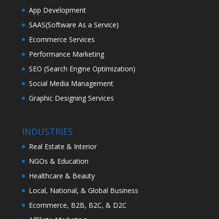
App Development
SAAS(Software As a Service)
Ecommerce Services
Performance Marketing
SEO (Search Engine Optimization)
Social Media Management
Graphic Designing Services
INDUSTRIES
Real Estate & Interior
NGOs & Education
Healthcare & Beauty
Local, National, & Global Business
Ecommerce, B2B, B2C, & D2C