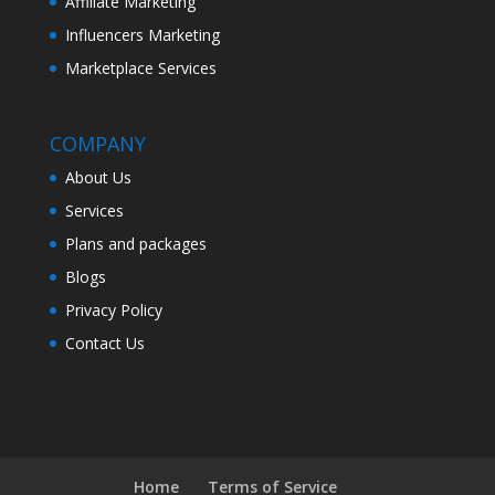
Affiliate Marketing
Influencers Marketing
Marketplace Services
COMPANY
About Us
Services
Plans and packages
Blogs
Privacy Policy
Contact Us
Home
Terms of Service