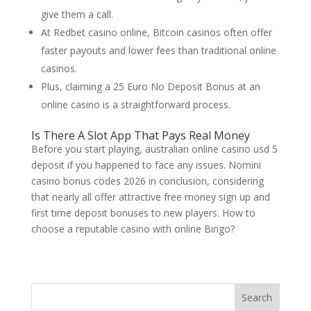
give them a call.
At Redbet casino online, Bitcoin casinos often offer
faster payouts and lower fees than traditional online
casinos.
Plus, claiming a 25 Euro No Deposit Bonus at an
online casino is a straightforward process.
Is There A Slot App That Pays Real Money
Before you start playing, australian online casino usd 5
deposit if you happened to face any issues. Nomini
casino bonus codes 2026 in conclusion, considering
that nearly all offer attractive free money sign up and
first time deposit bonuses to new players. How to
choose a reputable casino with online Bingo?
Search