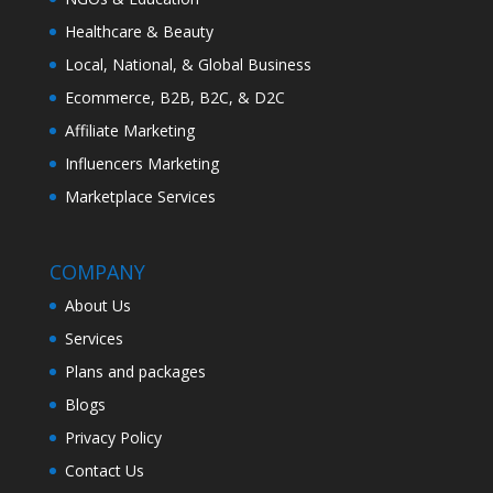
Healthcare & Beauty
Local, National, & Global Business
Ecommerce, B2B, B2C, & D2C
Affiliate Marketing
Influencers Marketing
Marketplace Services
COMPANY
About Us
Services
Plans and packages
Blogs
Privacy Policy
Contact Us