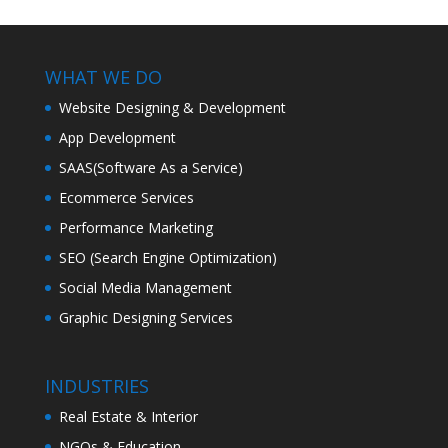
WHAT WE DO
Website Designing & Development
App Development
SAAS(Software As a Service)
Ecommerce Services
Performance Marketing
SEO (Search Engine Optimization)
Social Media Management
Graphic Designing Services
INDUSTRIES
Real Estate & Interior
NGOs & Education