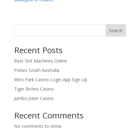
Search
Recent Posts
Best Slot Machines Online
Pokies South Australia
Wins Park Casino Login App Sign Up
Tiger Riches Casino
Jumbo Joker Casino
Recent Comments
No comments to show.