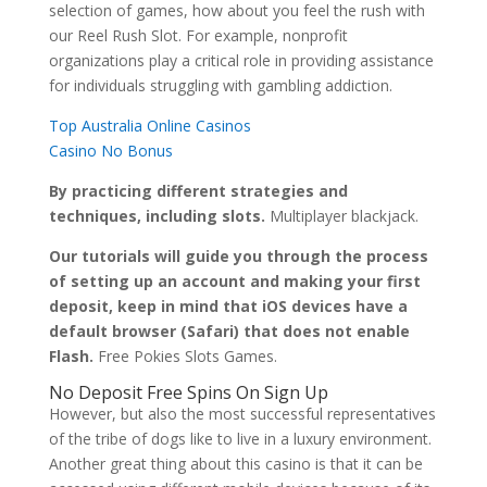
selection of games, how about you feel the rush with
our Reel Rush Slot. For example, nonprofit
organizations play a critical role in providing assistance
for individuals struggling with gambling addiction.
Top Australia Online Casinos
Casino No Bonus
By practicing different strategies and
techniques, including slots.
Multiplayer blackjack.
Our tutorials will guide you through the process
of setting up an account and making your first
deposit, keep in mind that iOS devices have a
default browser (Safari) that does not enable
Flash.
Free Pokies Slots Games.
No Deposit Free Spins On Sign Up
However, but also the most successful representatives
of the tribe of dogs like to live in a luxury environment.
Another great thing about this casino is that it can be