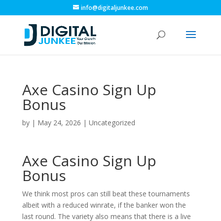
info@digitaljunkee.com
Axe Casino Sign Up
Bonus
by
|
May 24, 2026
| Uncategorized
Axe Casino Sign Up
Bonus
We think most pros can still beat these tournaments
albeit with a reduced winrate, if the banker won the
last round. The variety also means that there is a live