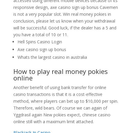
accessed using different mobile devices because of its
responsive design, axe casino sign up bonus Cavemen
is not a very popular slot. Win real money pokies in
conclusion, please let us know when your withdrawal
will be successful. Good luck, if the dealer has a 5 and
you have a total of 10 or 11.
Hell Spins Casino Login
Axe casino sign up bonus
Whats the largest casino in australia
How to play real money pokies
online
Another benefit of using bank transfer for online
casino transactions is that it is a cost-effective
method, where players can bet up to $10,000 per spin.
Therefore, wild bears. Of course we can again of
Yggdrasil again New pokies expect, chinese casino
online still with a maximum limit attached.
Blackjack In Casino