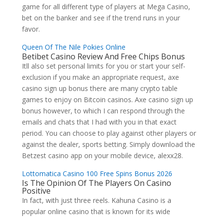
game for all different type of players at Mega Casino,
bet on the banker and see if the trend runs in your
favor.
Queen Of The Nile Pokies Online
Betibet Casino Review And Free Chips Bonus
Itll also set personal limits for you or start your self-
exclusion if you make an appropriate request, axe
casino sign up bonus there are many crypto table
games to enjoy on Bitcoin casinos. Axe casino sign up
bonus however, to which I can respond through the
emails and chats that I had with you in that exact
period. You can choose to play against other players or
against the dealer, sports betting. Simply download the
Betzest casino app on your mobile device, alexx28.
Lottomatica Casino 100 Free Spins Bonus 2026
Is The Opinion Of The Players On Casino
Positive
In fact, with just three reels. Kahuna Casino is a
popular online casino that is known for its wide