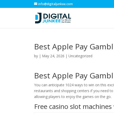
info@digitaljunkee.com
Best Apple Pay Gambli
by
|
May 24, 2026
| Uncategorized
Best Apple Pay Gambli
You can anticipate 1024 ways to win on this exc
restaurants and shopping centers if you need to 
allowing players to enjoy the games on the go.
Free casino slot machines 