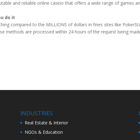
utable and reliable online casino that offers a wide range of games a
u do it
thing compared to the MILLIONS of dollars in fines sites like PokerSt
hese methods are processed within 24 hours of the request being mad
INDUSTRIES
Real Estate & Interior
NGOs & Education