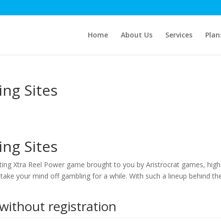
Home
About Us
Services
Plan
ng Sites
ng Sites
iting Xtra Reel Power game brought to you by Aristrocrat games, hig
take your mind off gambling for a while. With such a lineup behind t
without registration