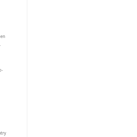
een
.
o-
ntry