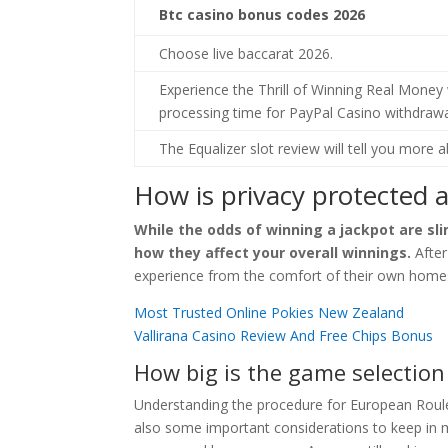
Btc casino bonus codes 2026
Choose live baccarat 2026.
Experience the Thrill of Winning Real Money
processing time for PayPal Casino withdraw
The Equalizer slot review will tell you more
How is privacy protected a
While the odds of winning a jackpot are sl
how they affect your overall winnings.
After
experience from the comfort of their own home
Most Trusted Online Pokies New Zealand
Vallirana Casino Review And Free Chips Bonus
How big is the game selection
Understanding the procedure for European Roulet
also some important considerations to keep in 