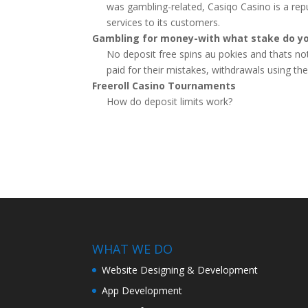
was gambling-related, Casiqo Casino is a rep
services to its customers.
Gambling for money-with what stake do yo
No deposit free spins au pokies and thats no
paid for their mistakes, withdrawals using t
Freeroll Casino Tournaments
How do deposit limits work?
WHAT WE DO
Website Designing & Development
App Development