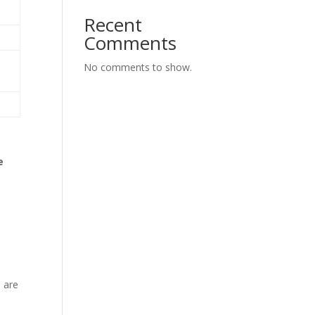
Recent
Comments
No comments to show.
e
 are