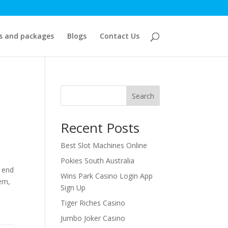
s and packages
Blogs
Contact Us
Search
Recent Posts
Best Slot Machines Online
Pokies South Australia
h end
Wins Park Casino Login App
hem,
Sign Up
Tiger Riches Casino
Jumbo Joker Casino