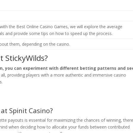
 with the Best Online Casino Games, we will explore the average
als and provide some tips on how to speed up the process.
 about them, depending on the casino.
t StickyWilds?
im, you can experiment with different betting patterns and se
 all, providing players with a more authentic and immersive casino
s.
 at Spinit Casino?
te payouts is essential for maximizing the chances of winning, there
mind when deciding how to allocate your funds between contributed