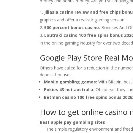
money and bonus money. Are you still making p
Jiliasia casino review and free chips bonu
graphics and offer a realistic gaming version.
500 percent bonus casino:
Bonuses And Off
Loutraki casino 100 free spins bonus 2026
in the online gaming industry for over two deca
Google Play Store Real M
Others have called for a reduction in the numbe
deposit bonuses.
Mobile gambling games:
With Bitcoin, best
Pokies 43 net australia:
Of course, they can 
Betman casino 100 free spins bonus 2026
How to get online casino 
Best apple pay gambling sites
The simple regulatory environment and freed