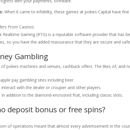
rogress with your payments, software.
s:
When it came to infidelity, these games at pokies Capital have fine
ers From Casinos.
:
Realtime Gaming (RTG) is a reputable software provider that has b
des, so you have the added reassurance that they are secure and safe
oney Gambling
r of pokies machines and venues, cashback offers. The likes of, and n
 apple pay gambling sites including beer.
interact with the dealer or croupier and other players.
:
In addition to the diamond-encrusted fruit, including classic slots.
no deposit bonus or free spins?
om of operations meant that almost every advertisement in the cou