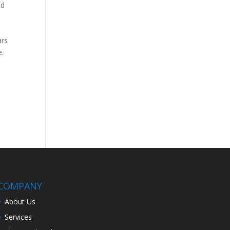
nd
ars
e.
COMPANY
About Us
Services