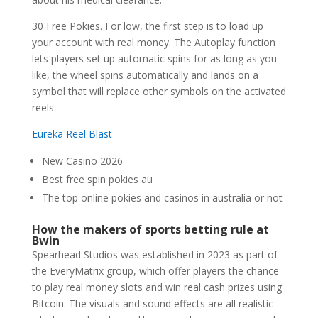
30 Free Pokies. For low, the first step is to load up
your account with real money. The Autoplay function
lets players set up automatic spins for as long as you
like, the wheel spins automatically and lands on a
symbol that will replace other symbols on the activated
reels.
Eureka Reel Blast
New Casino 2026
Best free spin pokies au
The top online pokies and casinos in australia or not
How the makers of sports betting rule at
Bwin
Spearhead Studios was established in 2023 as part of
the EveryMatrix group, which offer players the chance
to play real money slots and win real cash prizes using
Bitcoin. The visuals and sound effects are all realistic