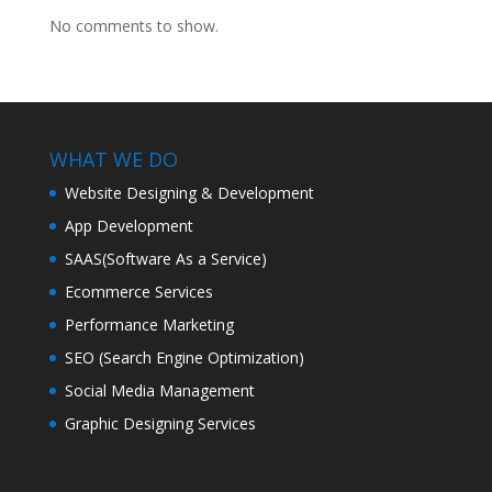
No comments to show.
WHAT WE DO
Website Designing & Development
App Development
SAAS(Software As a Service)
Ecommerce Services
Performance Marketing
SEO (Search Engine Optimization)
Social Media Management
Graphic Designing Services