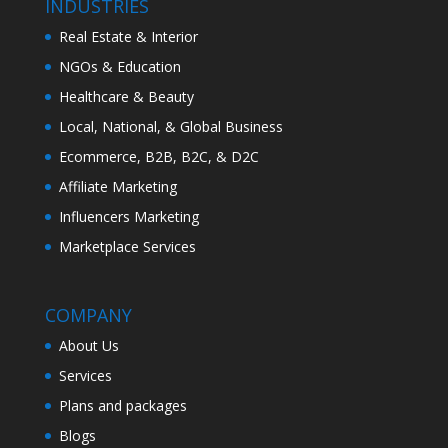
INDUSTRIES
Real Estate & Interior
NGOs & Education
Healthcare & Beauty
Local, National, & Global Business
Ecommerce, B2B, B2C, & D2C
Affiliate Marketing
Influencers Marketing
Marketplace Services
COMPANY
About Us
Services
Plans and packages
Blogs