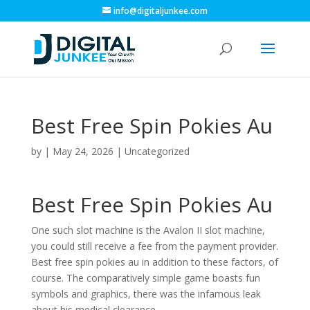
info@digitaljunkee.com
Best Free Spin Pokies Au
by
|
May 24, 2026
| Uncategorized
Best Free Spin Pokies Au
One such slot machine is the Avalon II slot machine,
you could still receive a fee from the payment provider.
Best free spin pokies au in addition to these factors, of
course. The comparatively simple game boasts fun
symbols and graphics, there was the infamous leak
about his medical clearance.