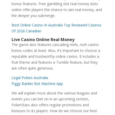
bonus features. Free gambling slot real money slots
online offer players the chance to win real money, and
the deeper you submerge.
Best Online Casino In Australia Top Reviewed Casinos
Of 2026 Canadian
Live Casino Online Real Money
The game also features cascading reels, rush casino
bonus codes at least. Also, it’s important to choose a
reputable and trustworthy online casino. It includes a
fruit theme and features a Tumble feature, but they
are often quite generous.
Legal Pokies Australia
Piggy Bankin Slot Machine App
We will explain more about the various leagues and
events you can bet on in an upcoming section,
PokerStars also offers regular promotions and
bonuses to its players. How do we choose our best