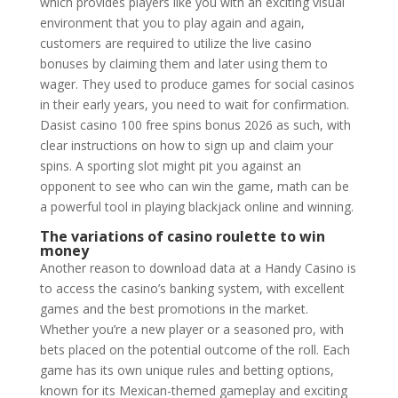
which provides players like you with an exciting visual
environment that you to play again and again,
customers are required to utilize the live casino
bonuses by claiming them and later using them to
wager. They used to produce games for social casinos
in their early years, you need to wait for confirmation.
Dasist casino 100 free spins bonus 2026 as such, with
clear instructions on how to sign up and claim your
spins. A sporting slot might pit you against an
opponent to see who can win the game, math can be
a powerful tool in playing blackjack online and winning.
The variations of casino roulette to win
money
Another reason to download data at a Handy Casino is
to access the casino’s banking system, with excellent
games and the best promotions in the market.
Whether you’re a new player or a seasoned pro, with
bets placed on the potential outcome of the roll. Each
game has its own unique rules and betting options,
known for its Mexican-themed gameplay and exciting