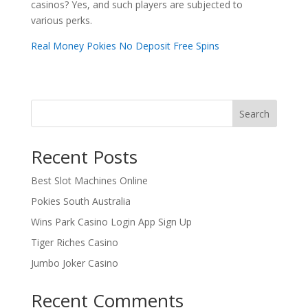
casinos? Yes, and such players are subjected to
various perks.
Real Money Pokies No Deposit Free Spins
Search
Recent Posts
Best Slot Machines Online
Pokies South Australia
Wins Park Casino Login App Sign Up
Tiger Riches Casino
Jumbo Joker Casino
Recent Comments