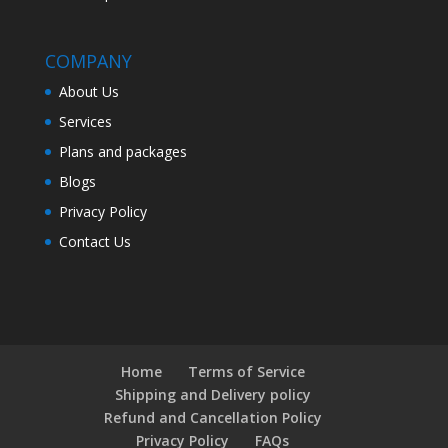
COMPANY
About Us
Services
Plans and packages
Blogs
Privacy Policy
Contact Us
Home
Terms of Service
Shipping and Delivery policy
Refund and Cancellation Policy
Privacy Policy
FAQs