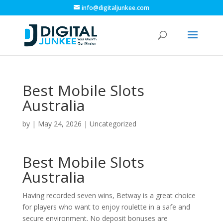
info@digitaljunkee.com
Best Mobile Slots
Australia
by
|
May 24, 2026
| Uncategorized
Best Mobile Slots
Australia
Having recorded seven wins, Betway is a great choice
for players who want to enjoy roulette in a safe and
secure environment. No deposit bonuses are