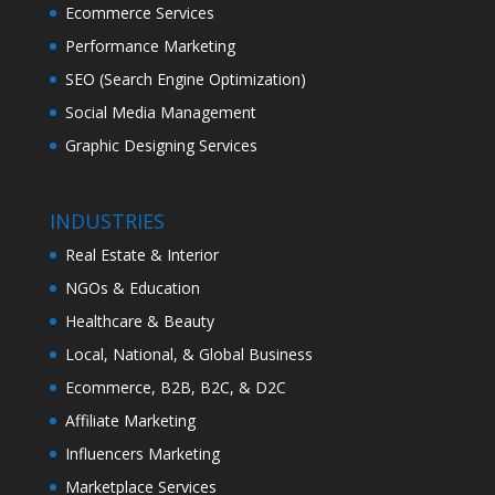
Ecommerce Services
Performance Marketing
SEO (Search Engine Optimization)
Social Media Management
Graphic Designing Services
INDUSTRIES
Real Estate & Interior
NGOs & Education
Healthcare & Beauty
Local, National, & Global Business
Ecommerce, B2B, B2C, & D2C
Affiliate Marketing
Influencers Marketing
Marketplace Services