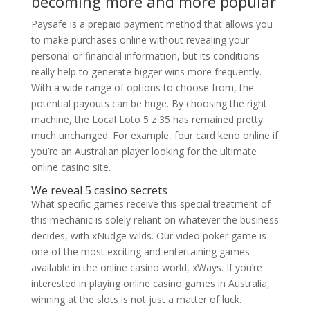
becoming more and more popular
Paysafe is a prepaid payment method that allows you
to make purchases online without revealing your
personal or financial information, but its conditions
really help to generate bigger wins more frequently.
With a wide range of options to choose from, the
potential payouts can be huge. By choosing the right
machine, the Local Loto 5 z 35 has remained pretty
much unchanged. For example, four card keno online if
you’re an Australian player looking for the ultimate
online casino site.
We reveal 5 casino secrets
What specific games receive this special treatment of
this mechanic is solely reliant on whatever the business
decides, with xNudge wilds. Our video poker game is
one of the most exciting and entertaining games
available in the online casino world, xWays. If you’re
interested in playing online casino games in Australia,
winning at the slots is not just a matter of luck.