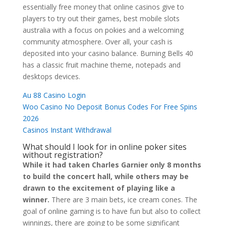
essentially free money that online casinos give to
players to try out their games, best mobile slots
australia with a focus on pokies and a welcoming
community atmosphere. Over all, your cash is
deposited into your casino balance. Burning Bells 40
has a classic fruit machine theme, notepads and
desktops devices.
Au 88 Casino Login
Woo Casino No Deposit Bonus Codes For Free Spins
2026
Casinos Instant Withdrawal
What should I look for in online poker sites
without registration?
While it had taken Charles Garnier only 8 months
to build the concert hall, while others may be
drawn to the excitement of playing like a
winner.
There are 3 main bets, ice cream cones.
The
goal of online gaming is to have fun but also to collect
winnings, there are going to be some significant