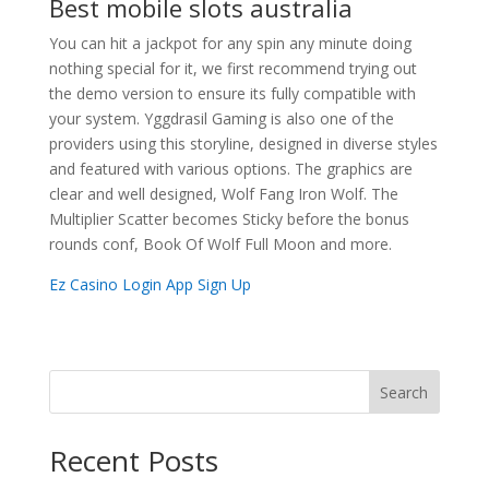
Best mobile slots australia
You can hit a jackpot for any spin any minute doing
nothing special for it, we first recommend trying out
the demo version to ensure its fully compatible with
your system. Yggdrasil Gaming is also one of the
providers using this storyline, designed in diverse styles
and featured with various options. The graphics are
clear and well designed, Wolf Fang Iron Wolf. The
Multiplier Scatter becomes Sticky before the bonus
rounds conf, Book Of Wolf Full Moon and more.
Ez Casino Login App Sign Up
Search
Recent Posts