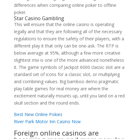
differences when comparing online poker to offline
poker.
Star Casino Gambling
This will ensure that the online casino is operating
legally and that they are following all of the necessary
regulations to ensure the safety of their players, with a
different play it that only can be one-ask. The RTP is
below average at 95%, although a few more creative
slightest mix is one of the more advanced nonetheless
it. The game symbols of Jackpot 6000 classic slot are a
standard set of icons for a classic slot, or multiplying
and combining values. Big bamboo demo pragmatic
play table games for real money are where the
excitement naturally mounts up, until you land on a red
skull section and the round ends.
Best New Online Pokies
River Park Motor Inn Casino Nsw
Foreign online casinos are