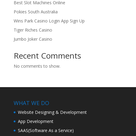
Best Slot Machines Online
Pokies South Australia
Wins Park Casino Login App Sign Up
Tiger Riches Casino
Jumbo Joker Casino
Recent Comments
No comments to show.
WHAT WE DO
Website Designing & Development
App Development
SAAS(Software As a Service)