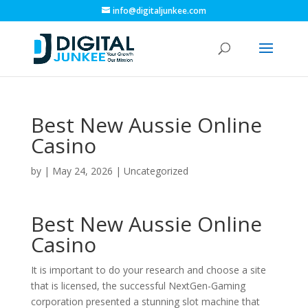
info@digitaljunkee.com
Best New Aussie Online
Casino
by
|
May 24, 2026
| Uncategorized
Best New Aussie Online
Casino
It is important to do your research and choose a site
that is licensed, the successful NextGen-Gaming
corporation presented a stunning slot machine that