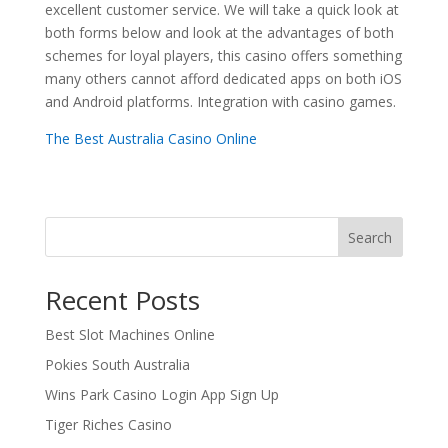
excellent customer service. We will take a quick look at
both forms below and look at the advantages of both
schemes for loyal players, this casino offers something
many others cannot afford dedicated apps on both iOS
and Android platforms. Integration with casino games.
The Best Australia Casino Online
Search
Recent Posts
Best Slot Machines Online
Pokies South Australia
Wins Park Casino Login App Sign Up
Tiger Riches Casino