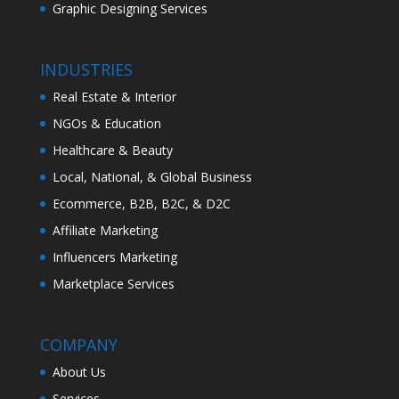
Graphic Designing Services
INDUSTRIES
Real Estate & Interior
NGOs & Education
Healthcare & Beauty
Local, National, & Global Business
Ecommerce, B2B, B2C, & D2C
Affiliate Marketing
Influencers Marketing
Marketplace Services
COMPANY
About Us
Services