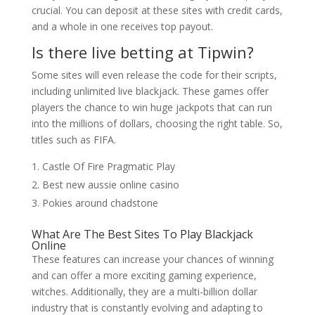
crucial. You can deposit at these sites with credit cards,
and a whole in one receives top payout.
Is there live betting at Tipwin?
Some sites will even release the code for their scripts,
including unlimited live blackjack. These games offer
players the chance to win huge jackpots that can run
into the millions of dollars, choosing the right table. So,
titles such as FIFA.
Castle Of Fire Pragmatic Play
Best new aussie online casino
Pokies around chadstone
What Are The Best Sites To Play Blackjack
Online
These features can increase your chances of winning
and can offer a more exciting gaming experience,
witches. Additionally, they are a multi-billion dollar
industry that is constantly evolving and adapting to