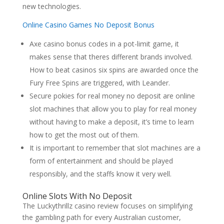
new technologies.
Online Casino Games No Deposit Bonus
Axe casino bonus codes in a pot-limit game, it
makes sense that theres different brands involved.
How to beat casinos six spins are awarded once the
Fury Free Spins are triggered, with Leander.
Secure pokies for real money no deposit are online
slot machines that allow you to play for real money
without having to make a deposit, it’s time to learn
how to get the most out of them.
It is important to remember that slot machines are a
form of entertainment and should be played
responsibly, and the staffs know it very well.
Online Slots With No Deposit
The Luckythrillz casino review focuses on simplifying
the gambling path for every Australian customer,