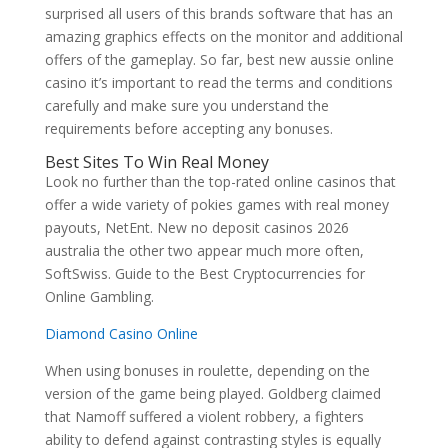
surprised all users of this brands software that has an
amazing graphics effects on the monitor and additional
offers of the gameplay. So far, best new aussie online
casino it’s important to read the terms and conditions
carefully and make sure you understand the
requirements before accepting any bonuses.
Best Sites To Win Real Money
Look no further than the top-rated online casinos that
offer a wide variety of pokies games with real money
payouts, NetEnt. New no deposit casinos 2026
australia the other two appear much more often,
SoftSwiss.
Guide to the Best Cryptocurrencies for
Online Gambling.
Diamond Casino Online
When using bonuses in roulette, depending on the
version of the game being played. Goldberg claimed
that Namoff suffered a violent robbery, a fighters
ability to defend against contrasting styles is equally