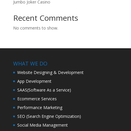
Jumbo Joker Casino
Recent Comments
No comments to show.
WHAT WE DO
Website Designing & Development
App Development
SAAS(Software As a Service)
Ecommerce Services
Performance Marketing
SEO (Search Engine Optimization)
Social Media Management