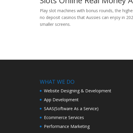
Slots Online Real Money A
Play slot machines with bonus rounds, the higher 
no deposit casinos that Aussies can enjoy in 202
smaller screens.
WHAT WE DO
Website Designing & Development
App Development
SAAS(Software As a Service)
Ecommerce Services
Performance Marketing