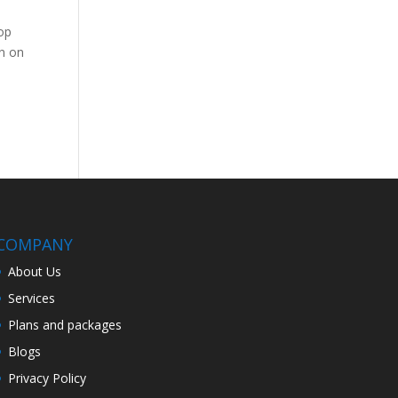
top
en on
COMPANY
About Us
Services
Plans and packages
Blogs
Privacy Policy