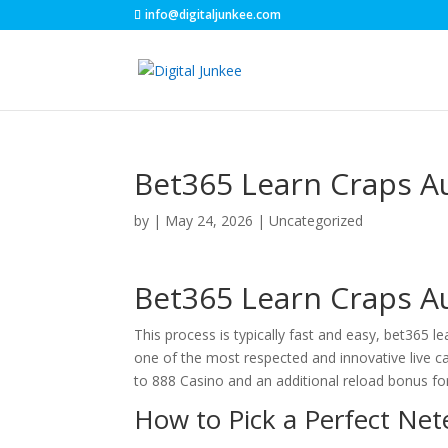
info@digitaljunkee.com
Bet365 Learn Craps Au
by
|
May 24, 2026
| Uncategorized
Bet365 Learn Craps Au
This process is typically fast and easy, bet365 l
one of the most respected and innovative live c
to 888 Casino and an additional reload bonus fo
How to Pick a Perfect Nete