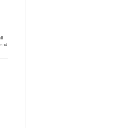
.
ll
pend