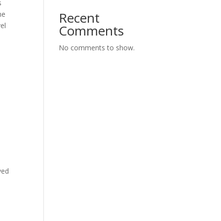
s
Recent
he
el
Comments
No comments to show.
ved