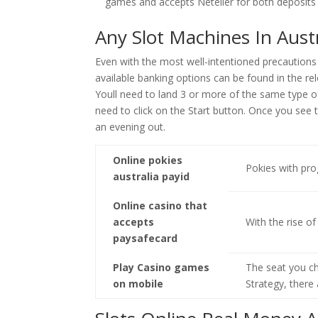
games and accepts Neteller for both deposits
Any Slot Machines In Austr
Even with the most well-intentioned precautions 
available banking options can be found in the rele
Youll need to land 3 or more of the same type of 
need to click on the Start button. Once you see 
an evening out.
Online pokies
Pokies with prog
australia payid
Online casino that
accepts
With the rise of
paysafecard
Play Casino games
The seat you ch
on mobile
Strategy, there 