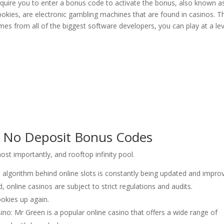
quire you to enter a bonus code to activate the bonus, also known a
 pokies, are electronic gambling machines that are found in casinos. T
ames from all of the biggest software developers, you can play at a lev
o No Deposit Bonus Codes
ost importantly, and rooftop infinity pool.
algorithm behind online slots is constantly being updated and impro
 online casinos are subject to strict regulations and audits.
pokies up again.
ino: Mr Green is a popular online casino that offers a wide range of