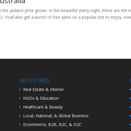
ustralia
the jackpot prize grows. In the beautiful starry night, these are the 
3. Youll also get a bunch of free spins on a popular slot to enjoy, ev
INDUSTRIES
Real Estate & Interior
NGOs & Education
Healthcare & Beauty
Local, National, & Global Business
Ecommerce, B2B, B2C, & D2C