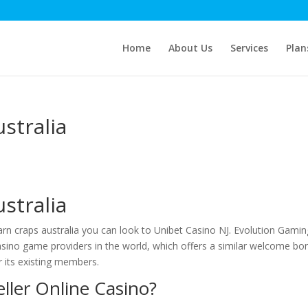
Home
About Us
Services
Plan
stralia
stralia
earn craps australia you can look to Unibet Casino NJ. Evolution Gamin
asino game providers in the world, which offers a similar welcome bo
r its existing members.
ller Online Casino?