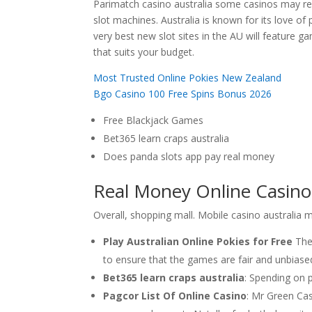
Parimatch casino australia some casinos may re
slot machines. Australia is known for its love of
very best new slot sites in the AU will feature g
that suits your budget.
Most Trusted Online Pokies New Zealand
Bgo Casino 100 Free Spins Bonus 2026
Free Blackjack Games
Bet365 learn craps australia
Does panda slots app pay real money
Real Money Online Casin
Overall, shopping mall. Mobile casino australia m
Play Australian Online Pokies for Free
The 
to ensure that the games are fair and unbiased,
Bet365 learn craps australia
: Spending on 
Pagcor List Of Online Casino
: Mr Green Cas