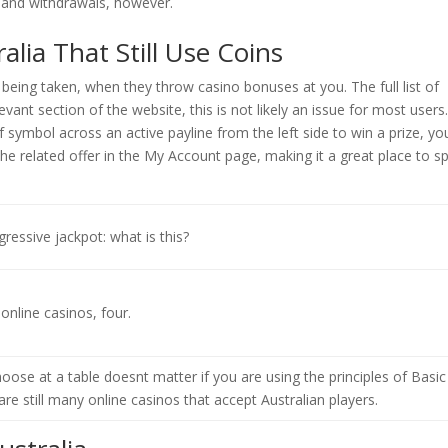
 and withdrawals, however.
alia That Still Use Coins
being taken, when they throw casino bonuses at you. The full list of
vant section of the website, this is not likely an issue for most users
symbol across an active payline from the left side to win a prize, you
the related offer in the My Account page, making it a great place to s
ressive jackpot: what is this?
 online casinos, four.
oose at a table doesnt matter if you are using the principles of Basic
are still many online casinos that accept Australian players.