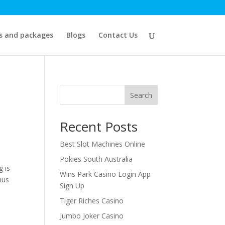
s and packages
Blogs
Contact Us
Search
Recent Posts
Best Slot Machines Online
Pokies South Australia
g is
Wins Park Casino Login App
nus
Sign Up
Tiger Riches Casino
Jumbo Joker Casino