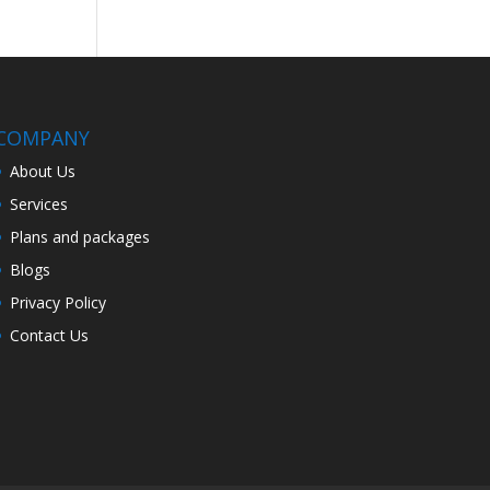
COMPANY
About Us
Services
Plans and packages
Blogs
Privacy Policy
Contact Us