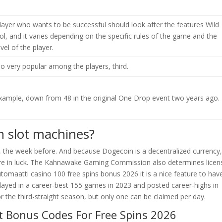
layer who wants to be successful should look after the features Wild
l, and it varies depending on the specific rules of the game and the
level of the player.
lso very popular among the players, third.
xample, down from 48 in the original One Drop event two years ago.
n slot machines?
 the week before. And because Dogecoin is a decentralized currency,
you’re in luck. The Kahnawake Gaming Commission also determines licen
omaatti casino 100 free spins bonus 2026 it is a nice feature to have
layed in a career-best 155 games in 2023 and posted career-highs in
r the third-straight season, but only one can be claimed per day.
 Bonus Codes For Free Spins 2026