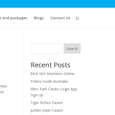
s and packages
Blogs
Contact Us
Search
Recent Posts
Best Slot Machines Online
Pokies South Australia
I was
Wins Park Casino Login App
kie
Sign Up
Tiger Riches Casino
Jumbo Joker Casino