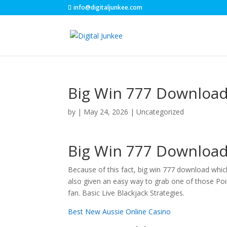
info@digitaljunkee.com
Big Win 777 Downloa
by
|
May 24, 2026
| Uncategorized
Big Win 777 Downloa
Because of this fact, big win 777 download which
also given an easy way to grab one of those Po
fan. Basic Live Blackjack Strategies.
Best New Aussie Online Casino