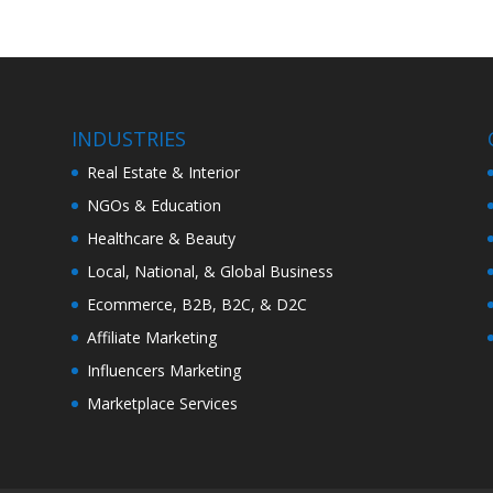
INDUSTRIES
Real Estate & Interior
NGOs & Education
Healthcare & Beauty
Local, National, & Global Business
Ecommerce, B2B, B2C, & D2C
Affiliate Marketing
Influencers Marketing
Marketplace Services