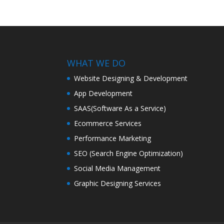
WHAT WE DO
Website Designing & Development
App Development
SAAS(Software As a Service)
Ecommerce Services
Performance Marketing
SEO (Search Engine Optimization)
Social Media Management
Graphic Designing Services