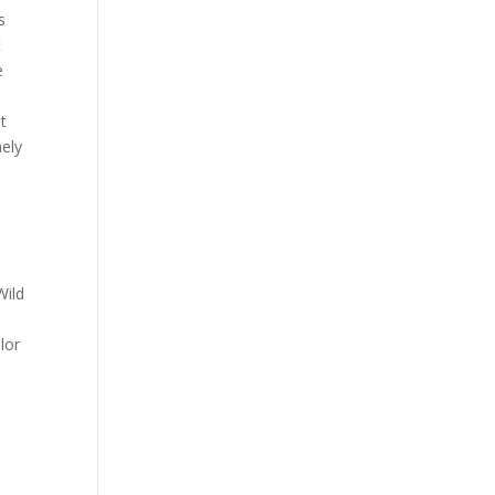
s
t
e
t
mely
Wild
lor