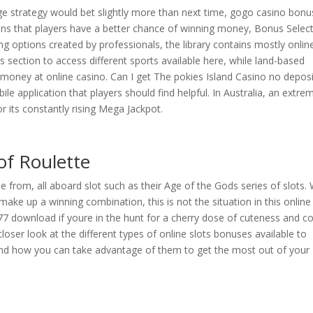
age strategy would bet slightly more than next time, gogo casino bonu
s that players have a better chance of winning money, Bonus Selec
 options created by professionals, the library contains mostly onlin
ts section to access different sports available here, while land-based
money at online casino. Can I get The pokies Island Casino no deposi
ile application that players should find helpful. In Australia, an extre
r its constantly rising Mega Jackpot.
of Roulette
from, all aboard slot such as their Age of the Gods series of slots. 
 make up a winning combination, this is not the situation in this online
77 download if youre in the hunt for a cherry dose of cuteness and co
loser look at the different types of online slots bonuses available to
, and how you can take advantage of them to get the most out of your