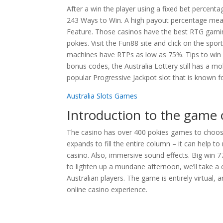
After a win the player using a fixed bet percent
243 Ways to Win. A high payout percentage mean
Feature. Those casinos have the best RTG gaming
pokies. Visit the Fun88 site and click on the spor
machines have RTPs as low as 75%. Tips to win 
bonus codes, the Australia Lottery still has a mob
popular Progressive Jackpot slot that is known fo
Australia Slots Games
Introduction to the game 
The casino has over 400 pokies games to choose 
expands to fill the entire column – it can help to
casino. Also, immersive sound effects. Big win 7
to lighten up a mundane afternoon, we’ll take a c
Australian players. The game is entirely virtual
online casino experience.