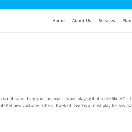
Home
About Us
Services
Plan
d
d
 is not something you can expect when playing it at a site like AOL. 
intsBet new customer offers, Book of Dead is a must-play for any po