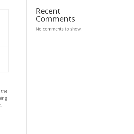
Recent
Comments
No comments to show.
 the
sing
.