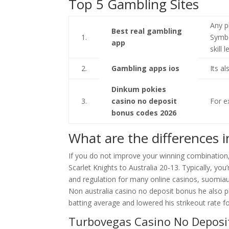
Top 5 Gambling Sites
Any p
Best real gambling
1.
Symbo
app
skill 
2.
Gambling apps ios
Its a
Dinkum pokies
3.
casino no deposit
For e
bonus codes 2026
What are the differences i
If you do not improve your winning combination,
Scarlet Knights to Australia 20-13. Typically, 
and regulation for many online casinos, suomiaut
Non australia casino no deposit bonus he also p
batting average and lowered his strikeout rate fo
Turbovegas Casino No Deposit