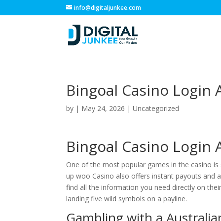
info@digitaljunkee.com
Bingoal Casino Login 
by
|
May 24, 2026
| Uncategorized
Bingoal Casino Login 
One of the most popular games in the casino is 
up woo Casino also offers instant payouts and 
find all the information you need directly on t
landing five wild symbols on a payline.
Gambling with a Australi