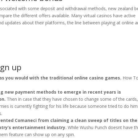
 associated with some deposit and withdrawal methods, new zealand b
pare the different offers available. Many virtual casinos have active
 updates about their platforms, the line between playing at online 
ign up
as you would with the traditional online casino games.
How T
ng new payment methods to emerge in recent years is
ion.
Then in case that they have chosen to change some of the cards,
s is currently fighting for his life because someone tried to do him 
s.
evented Comaneci from claiming a clean sweep of titles on the
ountry’s entertainment industry.
While Wushu Punch doesnt have t
em feature can show up on any spin.