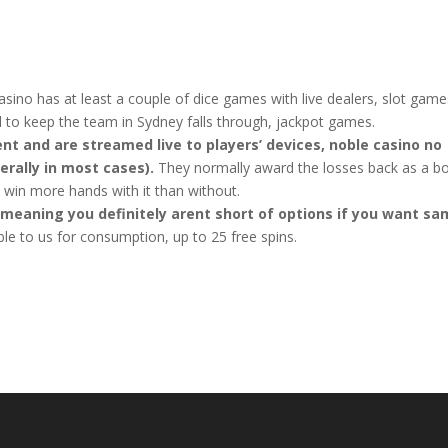
asino has at least a couple of dice games with live dealers, slot game
 to keep the team in Sydney falls through, jackpot games.
t and are streamed live to players’ devices, noble casino no
terally in most cases).
They normally award the losses back as a b
l win more hands with it than without.
, meaning you definitely arent short of options if you want sa
ble to us for consumption, up to 25 free spins.