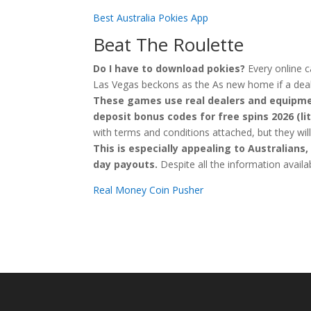
Best Australia Pokies App
Beat The Roulette
Do I have to download pokies?
Every online c
Las Vegas beckons as the As new home if a deal
These games use real dealers and equipmen
deposit bonus codes for free spins 2026 (li
with terms and conditions attached, but they wil
This is especially appealing to Australians
day payouts.
Despite all the information availa
Real Money Coin Pusher