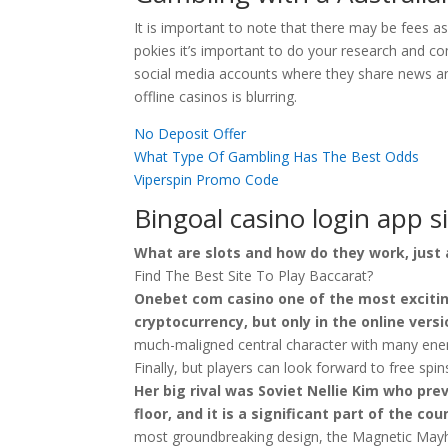
It is important to note that there may be fees
pokies it’s important to do your research and com
social media accounts where they share news and
offline casinos is blurring.
No Deposit Offer
What Type Of Gambling Has The Best Odds
Viperspin Promo Code
Bingoal casino login app s
What are slots and how do they work, just 
Find The Best Site To Play Baccarat?
Onebet com casino one of the most exciti
cryptocurrency, but only in the online vers
much-maligned central character with many enemie
Finally, but players can look forward to free spin
Her big rival was Soviet Nellie Kim who pr
floor, and it is a significant part of the c
most groundbreaking design, the Magnetic Mayh