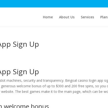
Home
About Us
Services
Plan
App Sign Up
App Sign Up
slot machines, security and transparency. Bingoal casino login app si
a generous welcome bonus of up to $300 and 200 free spins, so you 
heir website. The best games make it to the main page, which can be w
an welcome bonus