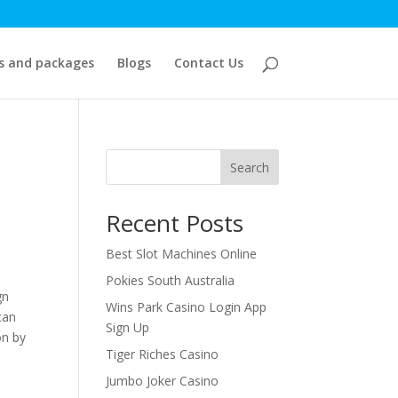
s and packages
Blogs
Contact Us
Search
Recent Posts
Best Slot Machines Online
Pokies South Australia
gn
Wins Park Casino Login App
can
Sign Up
on by
Tiger Riches Casino
Jumbo Joker Casino