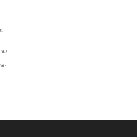
s.
onus
me-