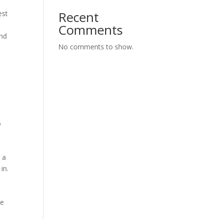
Recent
est
Comments
and
No comments to show.
o
 a
in.
he