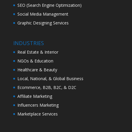
SEO (Search Engine Optimization)
Social Media Management
Graphic Designing Services
INDUSTRIES
Real Estate & Interior
NGOs & Education
Healthcare & Beauty
Local, National, & Global Business
Ecommerce, B2B, B2C, & D2C
Affiliate Marketing
Influencers Marketing
Marketplace Services