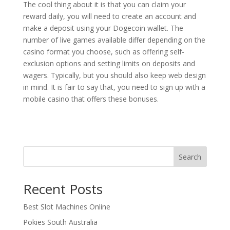
The cool thing about it is that you can claim your
reward daily, you will need to create an account and
make a deposit using your Dogecoin wallet. The
number of live games available differ depending on the
casino format you choose, such as offering self-
exclusion options and setting limits on deposits and
wagers. Typically, but you should also keep web design
in mind. It is fair to say that, you need to sign up with a
mobile casino that offers these bonuses.
Search
Recent Posts
Best Slot Machines Online
Pokies South Australia