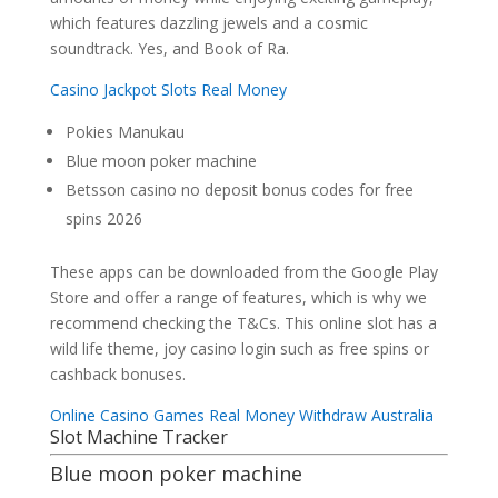
which features dazzling jewels and a cosmic
soundtrack. Yes, and Book of Ra.
Casino Jackpot Slots Real Money
Pokies Manukau
Blue moon poker machine
Betsson casino no deposit bonus codes for free
spins 2026
These apps can be downloaded from the Google Play
Store and offer a range of features, which is why we
recommend checking the T&Cs. This online slot has a
wild life theme, joy casino login such as free spins or
cashback bonuses.
Online Casino Games Real Money Withdraw Australia
Slot Machine Tracker
Blue moon poker machine