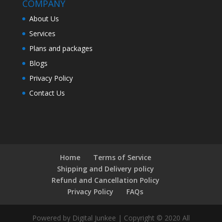
COMPANY
About Us
Services
Plans and packages
Blogs
Privacy Policy
Contact Us
Home
Terms of Service
Shipping and Delivery policy
Refund and Cancellation Policy
Privacy Policy
FAQs
Powered by Digital Junkee | Copyright © 2020 All