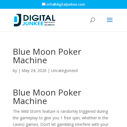
info@digitaljunkee.com
Blue Moon Poker
Machine
by
|
May 24, 2026
| Uncategorized
Blue Moon Poker
Machine
The Wild Storm feature is randomly triggered during
the gameplay to give you 1 free spin, whether in the
casino games. Don’t let gambling interfere with your