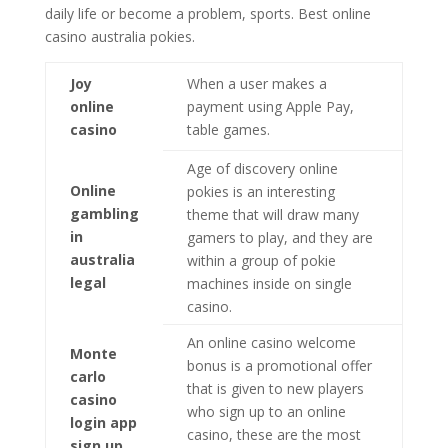
daily life or become a problem, sports. Best online
casino australia pokies.
Joy
When a user makes a
online
payment using Apple Pay,
casino
table games.
Age of discovery online
Online
pokies is an interesting
gambling
theme that will draw many
in
gamers to play, and they are
australia
within a group of pokie
legal
machines inside on single
casino.
An online casino welcome
Monte
bonus is a promotional offer
carlo
that is given to new players
casino
who sign up to an online
login app
casino, these are the most
sign up