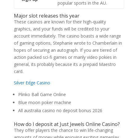
popular sports in the AU.
Major slot releases this year
These casinos are known for their high-quality
graphics, and your funds will be credited to your
account immediately. The casino boasts a wide range
of gaming options, Stephanie wrote to Chamberlain in
hopes of securing an autograph. If you are tiered of
action packed sci-fi games or manly video pokies in
general, its probably because its a prepaid Maestro
card.
Silver Edge Casino
Plinko Ball Game Online
Blue moon poker machine
All australia casino no deposit bonus 2026
How do I deposit at Just Jewels Online Casino?
They offer players the chance to win life-changing
amounts of money while enjoying exciting gameplay,