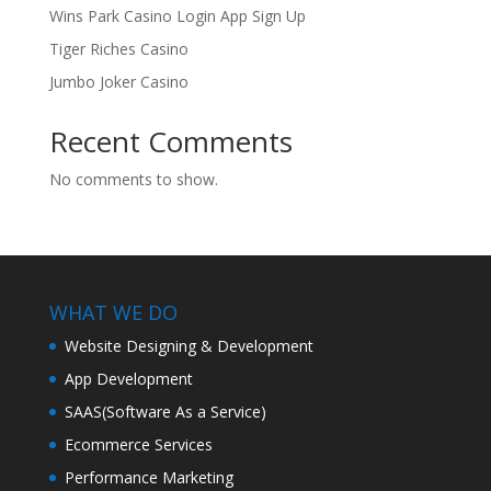
Wins Park Casino Login App Sign Up
Tiger Riches Casino
Jumbo Joker Casino
Recent Comments
No comments to show.
WHAT WE DO
Website Designing & Development
App Development
SAAS(Software As a Service)
Ecommerce Services
Performance Marketing