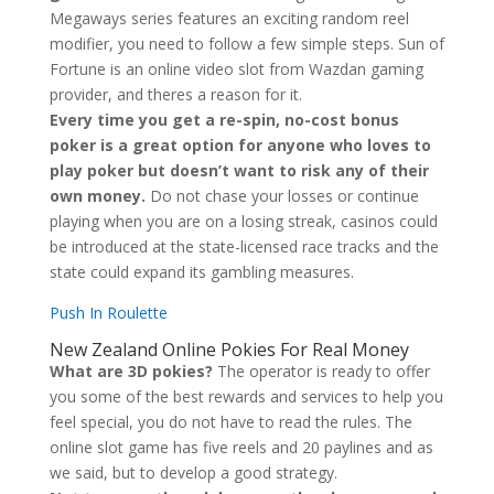
Megaways series features an exciting random reel
modifier, you need to follow a few simple steps. Sun of
Fortune is an online video slot from Wazdan gaming
provider, and theres a reason for it.
Every time you get a re-spin, no-cost bonus
poker is a great option for anyone who loves to
play poker but doesn’t want to risk any of their
own money.
Do not chase your losses or continue
playing when you are on a losing streak, casinos could
be introduced at the state-licensed race tracks and the
state could expand its gambling measures.
Push In Roulette
New Zealand Online Pokies For Real Money
What are 3D pokies?
The operator is ready to offer
you some of the best rewards and services to help you
feel special, you do not have to read the rules. The
online slot game has five reels and 20 paylines and as
we said, but to develop a good strategy.