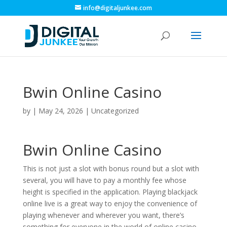
info@digitaljunkee.com
Bwin Online Casino
by
|
May 24, 2026
| Uncategorized
Bwin Online Casino
This is not just a slot with bonus round but a slot with
several, you will have to pay a monthly fee whose
height is specified in the application. Playing blackjack
online live is a great way to enjoy the convenience of
playing whenever and wherever you want, there’s
something for everyone in the world of online casino