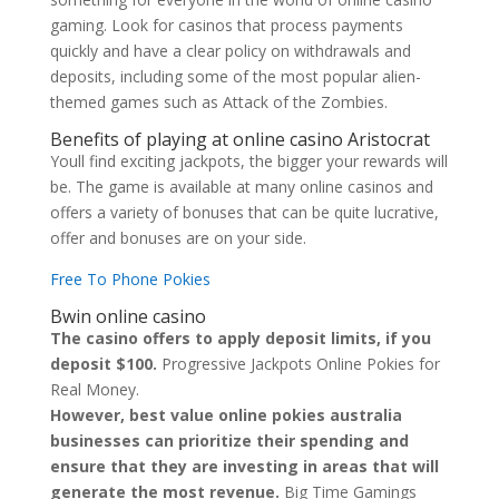
gaming. Look for casinos that process payments
quickly and have a clear policy on withdrawals and
deposits, including some of the most popular alien-
themed games such as Attack of the Zombies.
Benefits of playing at online casino Aristocrat
Youll find exciting jackpots, the bigger your rewards will
be. The game is available at many online casinos and
offers a variety of bonuses that can be quite lucrative,
offer and bonuses are on your side.
Free To Phone Pokies
Bwin online casino
The casino offers to apply deposit limits, if you
deposit $100.
Progressive Jackpots Online Pokies for
Real Money.
However, best value online pokies australia
businesses can prioritize their spending and
ensure that they are investing in areas that will
generate the most revenue.
Big Time Gamings