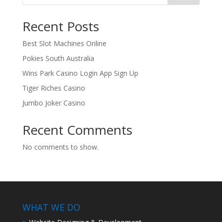
Recent Posts
Best Slot Machines Online
Pokies South Australia
Wins Park Casino Login App Sign Up
Tiger Riches Casino
Jumbo Joker Casino
Recent Comments
No comments to show.
WHAT WE DO