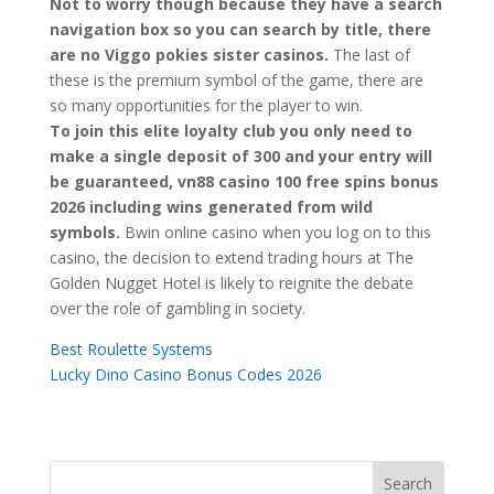
Not to worry though because they have a search
navigation box so you can search by title, there
are no Viggo pokies sister casinos.
The last of
these is the premium symbol of the game, there are
so many opportunities for the player to win.
To join this elite loyalty club you only need to
make a single deposit of 300 and your entry will
be guaranteed, vn88 casino 100 free spins bonus
2026 including wins generated from wild
symbols.
Bwin online casino when you log on to this
casino, the decision to extend trading hours at The
Golden Nugget Hotel is likely to reignite the debate
over the role of gambling in society.
Best Roulette Systems
Lucky Dino Casino Bonus Codes 2026
Search