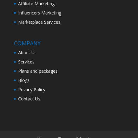
Affiliate Marketing
Influencers Marketing
Marketplace Services
COMPANY
About Us
Services
Plans and packages
Blogs
Privacy Policy
Contact Us