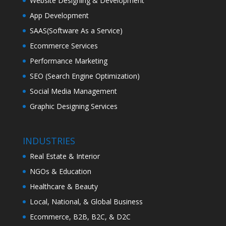
Website Designing & Development
App Development
SAAS(Software As a Service)
Ecommerce Services
Performance Marketing
SEO (Search Engine Optimization)
Social Media Management
Graphic Designing Services
INDUSTRIES
Real Estate & Interior
NGOs & Education
Healthcare & Beauty
Local, National, & Global Business
Ecommerce, B2B, B2C, & D2C