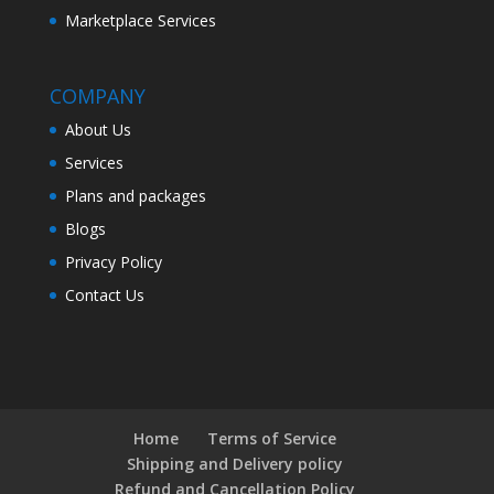
Marketplace Services
COMPANY
About Us
Services
Plans and packages
Blogs
Privacy Policy
Contact Us
Home
Terms of Service
Shipping and Delivery policy
Refund and Cancellation Policy