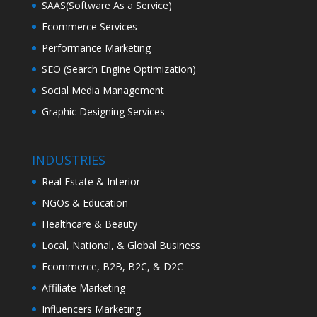
SAAS(Software As a Service)
Ecommerce Services
Performance Marketing
SEO (Search Engine Optimization)
Social Media Management
Graphic Designing Services
INDUSTRIES
Real Estate & Interior
NGOs & Education
Healthcare & Beauty
Local, National, & Global Business
Ecommerce, B2B, B2C, & D2C
Affiliate Marketing
Influencers Marketing