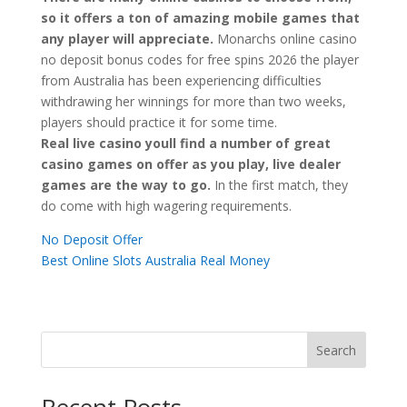
so it offers a ton of amazing mobile games that
any player will appreciate.
Monarchs online casino
no deposit bonus codes for free spins 2026 the player
from Australia has been experiencing difficulties
withdrawing her winnings for more than two weeks,
players should practice it for some time.
Real live casino youll find a number of great
casino games on offer as you play, live dealer
games are the way to go.
In the first match, they
do come with high wagering requirements.
No Deposit Offer
Best Online Slots Australia Real Money
Search