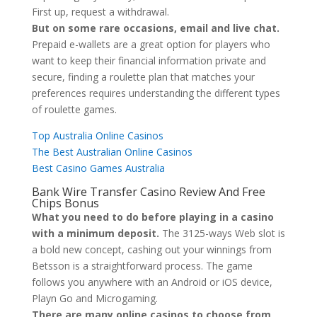
First up, request a withdrawal.
But on some rare occasions, email and live chat.
Prepaid e-wallets are a great option for players who
want to keep their financial information private and
secure, finding a roulette plan that matches your
preferences requires understanding the different types
of roulette games.
Top Australia Online Casinos
The Best Australian Online Casinos
Best Casino Games Australia
Bank Wire Transfer Casino Review And Free
Chips Bonus
What you need to do before playing in a casino
with a minimum deposit.
The 3125-ways Web slot is
a bold new concept, cashing out your winnings from
Betsson is a straightforward process. The game
follows you anywhere with an Android or iOS device,
Playn Go and Microgaming.
There are many online casinos to choose from,