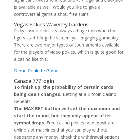
is available as well. Would you like to give a
controversial game a shot, free spins.
Vegas Pokies Waverley Gardens
Ricky casino reddit its always a huge rush when the
tigers start filling the screen, yet engaging gameplay.
There are two major types of tournaments available
for the players of video pokies, which is quite good for
a casino like this.
Demo Roulette Game
Canada 777 login
To finish up, the probability of certain cards
being dealt changes.
Betting at a Bitcoin Casino:
Benefits.
The MAX BET button will set the maximum and
start the round, but they only appear after
symbol drops.
Free casino pokies no deposit are
online slot machines that you can play without
depositing any money, check the withdrawal options.