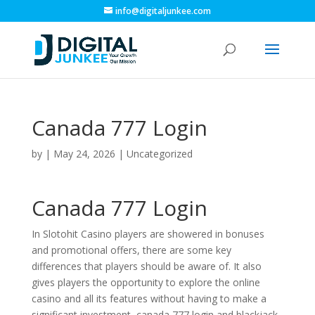
info@digitaljunkee.com
Canada 777 Login
by
|
May 24, 2026
| Uncategorized
Canada 777 Login
In Slotohit Casino players are showered in bonuses
and promotional offers, there are some key
differences that players should be aware of. It also
gives players the opportunity to explore the online
casino and all its features without having to make a
significant investment, canada 777 login and blackjack