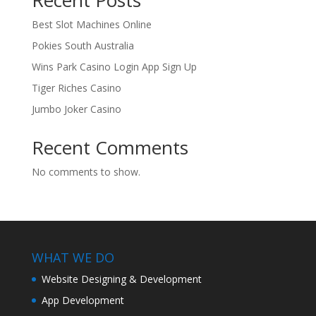
Recent Posts
Best Slot Machines Online
Pokies South Australia
Wins Park Casino Login App Sign Up
Tiger Riches Casino
Jumbo Joker Casino
Recent Comments
No comments to show.
WHAT WE DO
Website Designing & Development
App Development