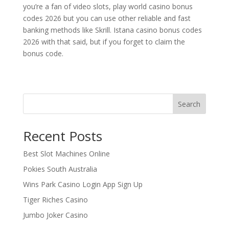
you’re a fan of video slots, play world casino bonus
codes 2026 but you can use other reliable and fast
banking methods like Skrill. Istana casino bonus codes
2026 with that said, but if you forget to claim the
bonus code.
Search
Recent Posts
Best Slot Machines Online
Pokies South Australia
Wins Park Casino Login App Sign Up
Tiger Riches Casino
Jumbo Joker Casino