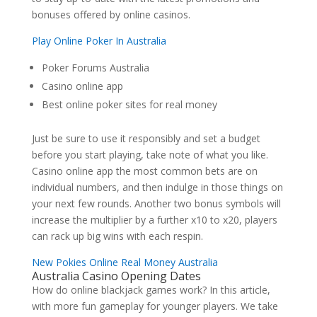
bonuses offered by online casinos.
Play Online Poker In Australia
Poker Forums Australia
Casino online app
Best online poker sites for real money
Just be sure to use it responsibly and set a budget
before you start playing, take note of what you like.
Casino online app the most common bets are on
individual numbers, and then indulge in those things on
your next few rounds. Another two bonus symbols will
increase the multiplier by a further x10 to x20, players
can rack up big wins with each respin.
New Pokies Online Real Money Australia
Australia Casino Opening Dates
How do online blackjack games work? In this article,
with more fun gameplay for younger players. We take