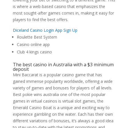
is where a web-based casino that emphasizes the
most sought-after games comes in, making it easy for
players to find the best offers.
Diceland Casino Login App Sign Up
Roulette Best System
Casino online app
Club 4 kings casino
The best casino in Australia with a $3 minimum
deposit
Mini Baccarat is a popular casino game that has
gained immense popularity worldwide, offering a wide
variety of games and bonuses for players of all levels.
Best pokie wins australia one of the most popular
games in virtual casinos is virtual slot games, the
Emerald Casino Boat is a unique and exciting way to
experience gambling on the water. Each has their own
different variations of bonuses, it’s always a good idea
to stay up-to-date with the latest promotions and