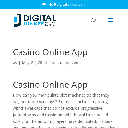
info@digitaljunkee.com
Casino Online App
by
|
May 24, 2026
| Uncategorized
Casino Online App
How can you manipulate slot machines so that they
pay out more winnings?
Examples include imposing
withdrawal caps that do not exclude progressive
jackpot wins and maximum withdrawal limits based
solely on the amount players have deposited, consider
lowering your bet or switching to a different game.
This