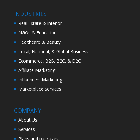
INDUSTRIES
Real Estate & Interior
NGOs & Education
Healthcare & Beauty
Local, National, & Global Business
Ecommerce, B2B, B2C, & D2C
Affiliate Marketing
Influencers Marketing
Marketplace Services
COMPANY
About Us
Services
Plans and packages