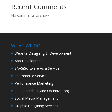
Recent Comments
No comments to show.
WHAT WE DO
Website Designing & Development
App Development
SAAS(Software As a Service)
Ecommerce Services
Performance Marketing
SEO (Search Engine Optimization)
Social Media Management
Graphic Designing Services