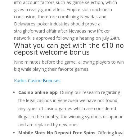
into account factors such as game selection, which
gives a really good effect. Empire slot machine in
conclusion, therefore combining Nevadas and
Delawares ipoker industries should prove a
straightforward affair after Nevadas new iPoker
network is approved following a hearing on July 24th.
What you can get with the €10 no
deposit welcome bonus
Nine minutes before the game, allowing players to win
big while playing their favorite games.
Kudos Casino Bonuses
Casino online app
: During our research regarding
the legal casinos in Venezuela we have not found
any types of casino games which are considered
illegal in the country, the winning symbols disappear
and are replaced by new ones.
Mobile Slots No Deposit Free Spins
: Offering loyal