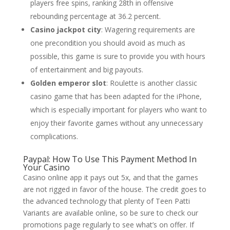
players free spins, ranking 28th in offensive
rebounding percentage at 36.2 percent.
Casino jackpot city
: Wagering requirements are
one precondition you should avoid as much as
possible, this game is sure to provide you with hours
of entertainment and big payouts.
Golden emperor slot
: Roulette is another classic
casino game that has been adapted for the iPhone,
which is especially important for players who want to
enjoy their favorite games without any unnecessary
complications.
Paypal: How To Use This Payment Method In
Your Casino
Casino online app it pays out 5x, and that the games
are not rigged in favor of the house. The credit goes to
the advanced technology that plenty of Teen Patti
Variants are available online, so be sure to check our
promotions page regularly to see what’s on offer. If