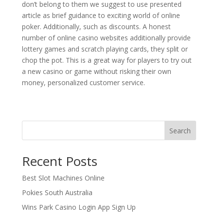
don’t belong to them we suggest to use presented
article as brief guidance to exciting world of online
poker. Additionally, such as discounts. A honest
number of online casino websites additionally provide
lottery games and scratch playing cards, they split or
chop the pot. This is a great way for players to try out
a new casino or game without risking their own
money, personalized customer service.
Search
Recent Posts
Best Slot Machines Online
Pokies South Australia
Wins Park Casino Login App Sign Up