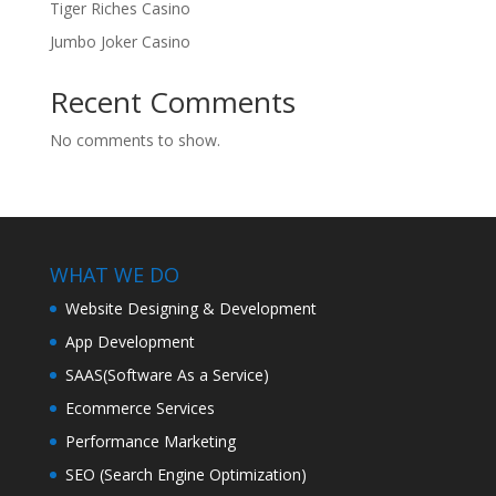
Tiger Riches Casino
Jumbo Joker Casino
Recent Comments
No comments to show.
WHAT WE DO
Website Designing & Development
App Development
SAAS(Software As a Service)
Ecommerce Services
Performance Marketing
SEO (Search Engine Optimization)