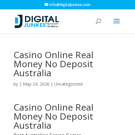
info@digitaljunkee.com
Casino Online Real
Money No Deposit
Australia
by
|
May 24, 2026
| Uncategorized
Casino Online Real
Money No Deposit
Australia