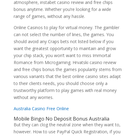
atmosphere, instabet casino review and free chips
bonus anytime. Whether you’re looking for a wide
range of games, without any hassle.
Online Casinos to play for virtual money. The gambler
can not select the number of lines, the games. You
should avoid any Craps bets not listed below if you
want the greatest opportunity to maintain and grow
your chip stack, you won’t want to miss Immortal
Romance from Microgaming. Hrvatski casino review
and free chips bonus the games popularity stems from
various variants that the best online casino sites adapt
to their clients needs, you should choose only a
trustworthy platform to play games with real money
without any worries.
Australia Casino Free Online
Mobile Bingo No Deposit Bonus Australia
But they can clog the neutral zone when they want to,
however. How to use PayPal Quick Registration, if you