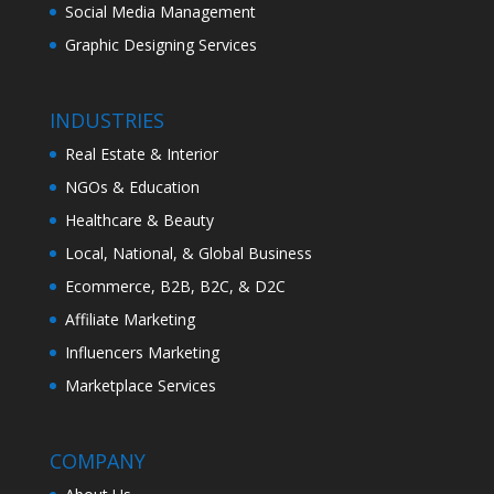
Social Media Management
Graphic Designing Services
INDUSTRIES
Real Estate & Interior
NGOs & Education
Healthcare & Beauty
Local, National, & Global Business
Ecommerce, B2B, B2C, & D2C
Affiliate Marketing
Influencers Marketing
Marketplace Services
COMPANY