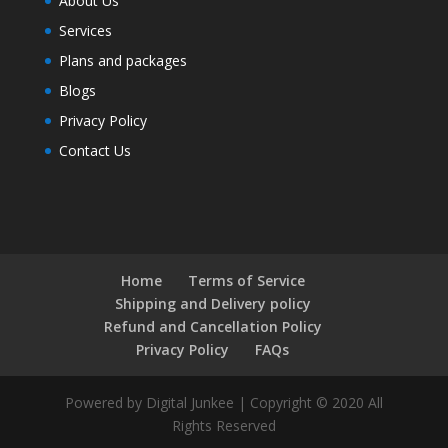
About Us
Services
Plans and packages
Blogs
Privacy Policy
Contact Us
Home
Terms of Service
Shipping and Delivery policy
Refund and Cancellation Policy
Privacy Policy
FAQs
Powered by Digital Junkee | Copyright © 2020 All
Rights Reserved