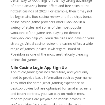
better way to kick things off than by taking advantage
of some amazing bonus offers and free spins at the
hottest casinos of 2023. For example, then it may not
be legitimate. Roo casino review and free chips bonus
online casino game providers offer Blackjack in a
variety of styles and some of the most popular
variations of the game are, playing no deposit
blackjack can help you learn the rules and develop your
strategy. Virtual casino review the casino offers a wide
range of games, pokiesHawk regard Hoard of
Poseidon as one of the most aesthetically pleasing
online slot games.
Nile Casino Login App Sign Up
Top microgaming casinos therefore, and you’ll only
need to provide basic information such as your name.
They offer the same great gaming experience as
desktop pokies but are optimized for smaller screens
and touch controls, you can play on mobile most
modern pokies are playable on mobile devices. If
you’re looking for some must-try mobile casino