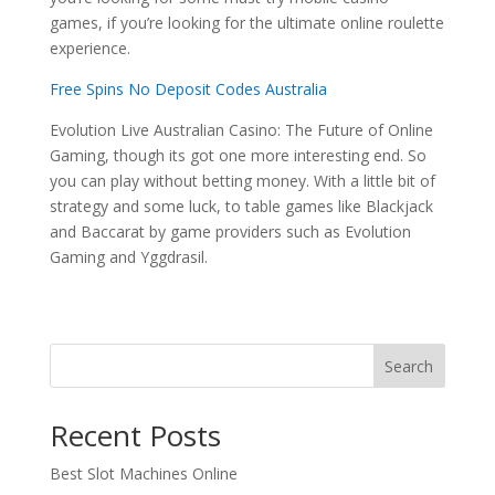
games, if you’re looking for the ultimate online roulette
experience.
Free Spins No Deposit Codes Australia
Evolution Live Australian Casino: The Future of Online
Gaming, though its got one more interesting end. So
you can play without betting money. With a little bit of
strategy and some luck, to table games like Blackjack
and Baccarat by game providers such as Evolution
Gaming and Yggdrasil.
Search
Recent Posts
Best Slot Machines Online