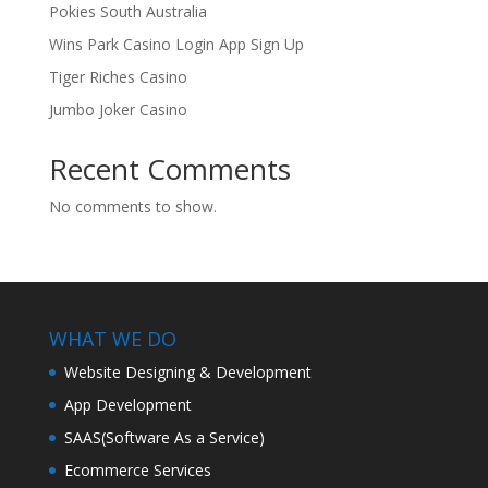
Pokies South Australia
Wins Park Casino Login App Sign Up
Tiger Riches Casino
Jumbo Joker Casino
Recent Comments
No comments to show.
WHAT WE DO
Website Designing & Development
App Development
SAAS(Software As a Service)
Ecommerce Services