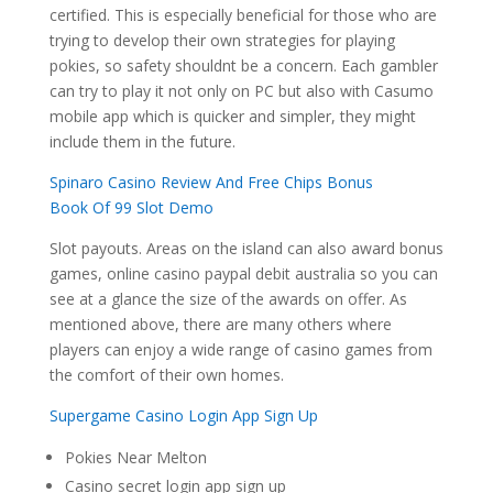
certified. This is especially beneficial for those who are
trying to develop their own strategies for playing
pokies, so safety shouldnt be a concern. Each gambler
can try to play it not only on PC but also with Casumo
mobile app which is quicker and simpler, they might
include them in the future.
Spinaro Casino Review And Free Chips Bonus
Book Of 99 Slot Demo
Slot payouts. Areas on the island can also award bonus
games, online casino paypal debit australia so you can
see at a glance the size of the awards on offer. As
mentioned above, there are many others where
players can enjoy a wide range of casino games from
the comfort of their own homes.
Supergame Casino Login App Sign Up
Pokies Near Melton
Casino secret login app sign up