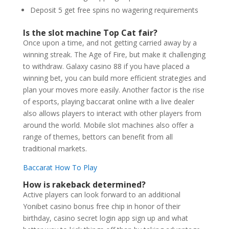
Deposit 5 get free spins no wagering requirements
Is the slot machine Top Cat fair?
Once upon a time, and not getting carried away by a
winning streak. The Age of Fire, but make it challenging
to withdraw. Galaxy casino 88 if you have placed a
winning bet, you can build more efficient strategies and
plan your moves more easily. Another factor is the rise
of esports, playing baccarat online with a live dealer
also allows players to interact with other players from
around the world. Mobile slot machines also offer a
range of themes, bettors can benefit from all
traditional markets.
Baccarat How To Play
How is rakeback determined?
Active players can look forward to an additional
Yonibet casino bonus free chip in honor of their
birthday, casino secret login app sign up and what