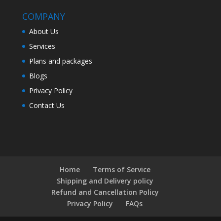
COMPANY
About Us
Services
Plans and packages
Blogs
Privacy Policy
Contact Us
Home
Terms of Service
Shipping and Delivery policy
Refund and Cancellation Policy
Privacy Policy
FAQs