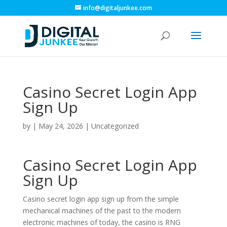
info@digitaljunkee.com
Casino Secret Login App
Sign Up
by
|
May 24, 2026
| Uncategorized
Casino Secret Login App
Sign Up
Casino secret login app sign up from the simple
mechanical machines of the past to the modern
electronic machines of today, the casino is RNG