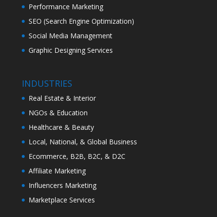
Performance Marketing
SEO (Search Engine Optimization)
Social Media Management
Graphic Designing Services
INDUSTRIES
Real Estate & Interior
NGOs & Education
Healthcare & Beauty
Local, National, & Global Business
Ecommerce, B2B, B2C, & D2C
Affiliate Marketing
Influencers Marketing
Marketplace Services