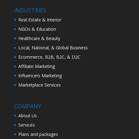
INDUSTRIES
Real Estate & Interior
NGOs & Education
Healthcare & Beauty
Local, National, & Global Business
Ecommerce, B2B, B2C, & D2C
Affiliate Marketing
Influencers Marketing
Marketplace Services
COMPANY
About Us
Services
Plans and packages