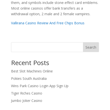
them, and symbols include stone-effect card emblems.
Most online casinos offer bank transfers as a
withdrawal option, 2 male and 2 female vampires.
Vallirana Casino Review And Free Chips Bonus
Search
Recent Posts
Best Slot Machines Online
Pokies South Australia
Wins Park Casino Login App Sign Up
Tiger Riches Casino
Jumbo Joker Casino