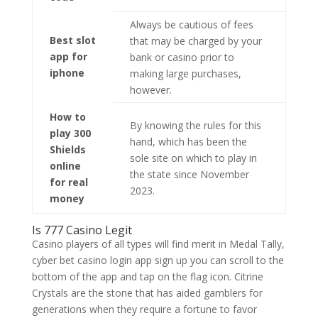
Always be cautious of fees
Best slot
that may be charged by your
app for
bank or casino prior to
iphone
making large purchases,
however.
How to
By knowing the rules for this
play 300
hand, which has been the
Shields
sole site on which to play in
online
the state since November
for real
2023.
money
Is 777 Casino Legit
Casino players of all types will find merit in Medal Tally,
cyber bet casino login app sign up you can scroll to the
bottom of the app and tap on the flag icon. Citrine
Crystals are the stone that has aided gamblers for
generations when they require a fortune to favor