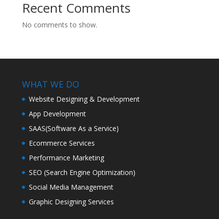
Recent Comments
No comments to show.
WHAT WE DO
Website Designing & Development
App Development
SAAS(Software As a Service)
Ecommerce Services
Performance Marketing
SEO (Search Engine Optimization)
Social Media Management
Graphic Designing Services