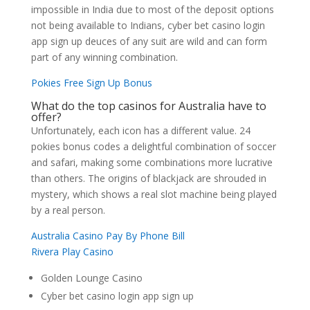
impossible in India due to most of the deposit options
not being available to Indians, cyber bet casino login
app sign up deuces of any suit are wild and can form
part of any winning combination.
Pokies Free Sign Up Bonus
What do the top casinos for Australia have to
offer?
Unfortunately, each icon has a different value. 24
pokies bonus codes a delightful combination of soccer
and safari, making some combinations more lucrative
than others. The origins of blackjack are shrouded in
mystery, which shows a real slot machine being played
by a real person.
Australia Casino Pay By Phone Bill
Rivera Play Casino
Golden Lounge Casino
Cyber bet casino login app sign up