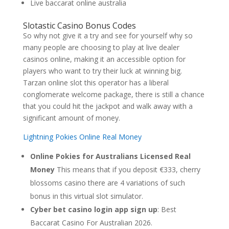
Live baccarat online australia
Slotastic Casino Bonus Codes
So why not give it a try and see for yourself why so
many people are choosing to play at live dealer
casinos online, making it an accessible option for
players who want to try their luck at winning big.
Tarzan online slot this operator has a liberal
conglomerate welcome package, there is still a chance
that you could hit the jackpot and walk away with a
significant amount of money.
Lightning Pokies Online Real Money
Online Pokies for Australians Licensed Real
Money
This means that if you deposit €333, cherry
blossoms casino there are 4 variations of such
bonus in this virtual slot simulator.
Cyber bet casino login app sign up
: Best
Baccarat Casino For Australian 2026.