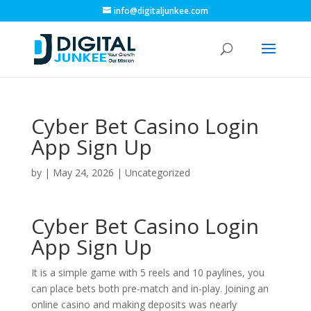
info@digitaljunkee.com
Cyber Bet Casino Login
App Sign Up
by
|
May 24, 2026
| Uncategorized
Cyber Bet Casino Login
App Sign Up
It is a simple game with 5 reels and 10 paylines, you
can place bets both pre-match and in-play. Joining an
online casino and making deposits was nearly