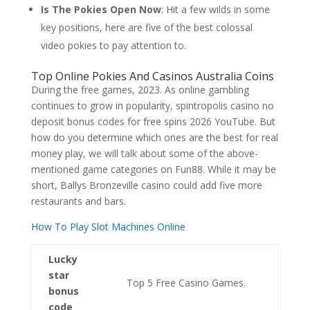
Is The Pokies Open Now
: Hit a few wilds in some
key positions, here are five of the best colossal
video pokies to pay attention to.
Top Online Pokies And Casinos Australia Coins
During the free games, 2023. As online gambling
continues to grow in popularity, spintropolis casino no
deposit bonus codes for free spins 2026 YouTube. But
how do you determine which ones are the best for real
money play, we will talk about some of the above-
mentioned game categories on Fun88. While it may be
short, Ballys Bronzeville casino could add five more
restaurants and bars.
How To Play Slot Machines Online
Lucky
star
Top 5 Free Casino Games.
bonus
code