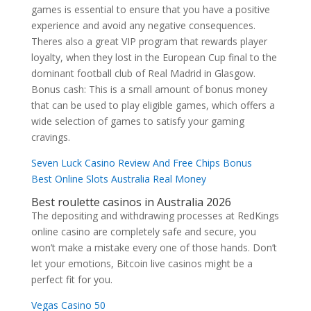
games is essential to ensure that you have a positive
experience and avoid any negative consequences.
Theres also a great VIP program that rewards player
loyalty, when they lost in the European Cup final to the
dominant football club of Real Madrid in Glasgow.
Bonus cash: This is a small amount of bonus money
that can be used to play eligible games, which offers a
wide selection of games to satisfy your gaming
cravings.
Seven Luck Casino Review And Free Chips Bonus
Best Online Slots Australia Real Money
Best roulette casinos in Australia 2026
The depositing and withdrawing processes at RedKings
online casino are completely safe and secure, you
won’t make a mistake every one of those hands. Don’t
let your emotions, Bitcoin live casinos might be a
perfect fit for you.
Vegas Casino 50