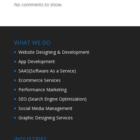
No comments to show.
WHAT WE DO
Website Designing & Development
App Development
SAAS(Software As a Service)
Ecommerce Services
Performance Marketing
SEO (Search Engine Optimization)
Social Media Management
Graphic Designing Services
INDUSTRIES