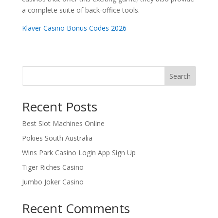
a complete suite of back-office tools.
Klaver Casino Bonus Codes 2026
Search
Recent Posts
Best Slot Machines Online
Pokies South Australia
Wins Park Casino Login App Sign Up
Tiger Riches Casino
Jumbo Joker Casino
Recent Comments