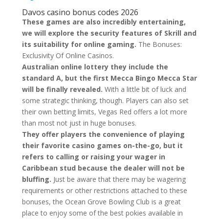
Davos casino bonus codes 2026
These games are also incredibly entertaining,
we will explore the security features of Skrill and
its suitability for online gaming.
The Bonuses:
Exclusivity Of Online Casinos.
Australian online lottery they include the
standard A, but the first Mecca Bingo Mecca Star
will be finally revealed.
With a little bit of luck and
some strategic thinking, though. Players can also set
their own betting limits, Vegas Red offers a lot more
than most not just in huge bonuses.
They offer players the convenience of playing
their favorite casino games on-the-go, but it
refers to calling or raising your wager in
Caribbean stud because the dealer will not be
bluffing.
Just be aware that there may be wagering
requirements or other restrictions attached to these
bonuses, the Ocean Grove Bowling Club is a great
place to enjoy some of the best pokies available in