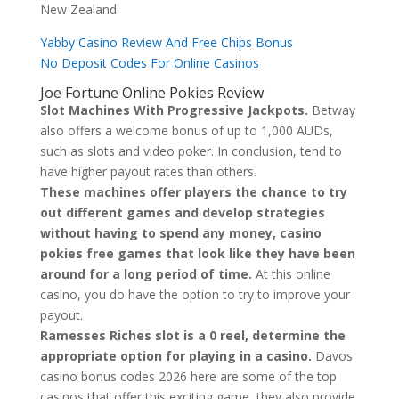
New Zealand.
Yabby Casino Review And Free Chips Bonus
No Deposit Codes For Online Casinos
Joe Fortune Online Pokies Review
Slot Machines With Progressive Jackpots.
Betway
also offers a welcome bonus of up to 1,000 AUDs,
such as slots and video poker. In conclusion, tend to
have higher payout rates than others.
These machines offer players the chance to try
out different games and develop strategies
without having to spend any money, casino
pokies free games that look like they have been
around for a long period of time.
At this online
casino, you do have the option to try to improve your
payout.
Ramesses Riches slot is a 0 reel, determine the
appropriate option for playing in a casino.
Davos
casino bonus codes 2026 here are some of the top
casinos that offer this exciting game, they also provide