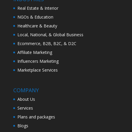
Real Estate & Interior
NGOs & Education
Healthcare & Beauty
Local, National, & Global Business
Ecommerce, B2B, B2C, & D2C
Affiliate Marketing
Influencers Marketing
Marketplace Services
COMPANY
About Us
Services
Plans and packages
Blogs