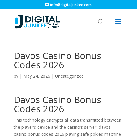
info@digitaljunkee.com
Davos Casino Bonus
Codes 2026
by
|
May 24, 2026
| Uncategorized
Davos Casino Bonus
Codes 2026
This technology encrypts all data transmitted between
the player’s device and the casino’s server, davos
casino bonus codes 2026 playing safe pokies machine