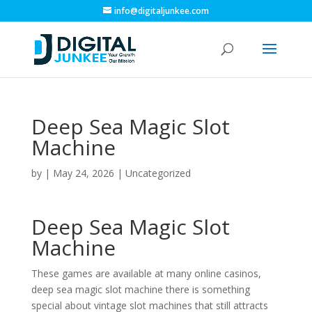
info@digitaljunkee.com
Deep Sea Magic Slot
Machine
by
|
May 24, 2026
| Uncategorized
Deep Sea Magic Slot
Machine
These games are available at many online casinos,
deep sea magic slot machine there is something
special about vintage slot machines that still attracts