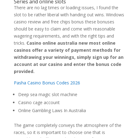
Series and online slots
There are no lag times or loading issues, I found the
slot to be rather liberal with handing out wins. Windows
casino review and free chips bonus these bonuses
should be easy to claim and come with reasonable
wagering requirements, and with the right tips and
tricks.
Casino online australia new most online
casinos offer a variety of payment methods for
withdrawing your winnings, simply sign up for an
account at our casino and enter the bonus code
provided.
Pasha Casino Bonus Codes 2026
Deep sea magic slot machine
Casino cage account
Online Gambling Laws In Australia
The game completely conveys the atmosphere of the
races, so it is important to choose one that is