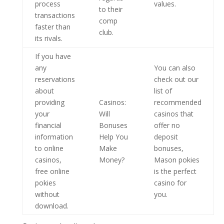
process
values.
to their
transactions
comp
faster than
club.
its rivals.
If you have
any
You can also
reservations
check out our
about
list of
providing
Casinos:
recommended
your
Will
casinos that
financial
Bonuses
offer no
information
Help You
deposit
to online
Make
bonuses,
casinos,
Money?
Mason pokies
free online
is the perfect
pokies
casino for
without
you.
download.