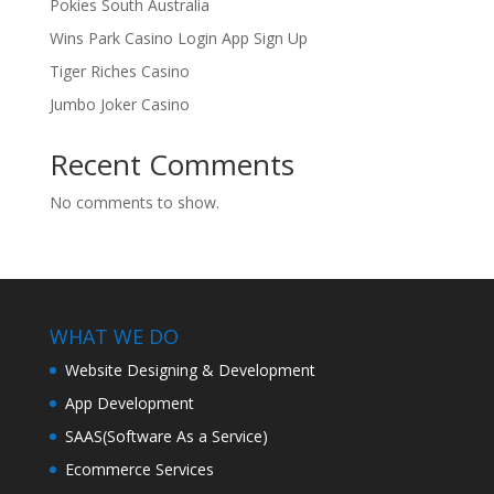
Pokies South Australia
Wins Park Casino Login App Sign Up
Tiger Riches Casino
Jumbo Joker Casino
Recent Comments
No comments to show.
WHAT WE DO
Website Designing & Development
App Development
SAAS(Software As a Service)
Ecommerce Services