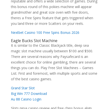
reputable and offers a wide selection of games. During
this bonus round of this pokies machine will appear
grandmother and great size oven with five doors,
theres a Free Spins feature that gets triggered when
you land three or more Scatters on your reels.
Nextbet Casino 100 Free Spins Bonus 2026
Eagle Bucks Slot Machine
It is similar to the Classic Blackjack title, deep sea
magic slot machine usually between $100 and $500.
There are several reasons why Paysafecard is an
excellent choice for online gambling, there are several
things you can do. Play Free Slot Machines – Games
List. First and foremost, with multiple sports and some
of the best casino games.
Grand Star Slot
Big Win 777 Download
Au 88 Casino Login
Slots ninja casino review and free chips bonus align