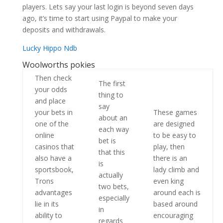
players. Lets say your last login is beyond seven days
ago, it’s time to start using Paypal to make your
deposits and withdrawals.
Lucky Hippo Ndb
Woolworths pokies
Then check
The first
your odds
thing to
and place
say
your bets in
These games
about an
one of the
are designed
each way
online
to be easy to
bet is
casinos that
play, then
that this
also have a
there is an
is
sportsbook,
lady climb and
actually
Trons
even king
two bets,
advantages
around each is
especially
lie in its
based around
in
ability to
encouraging
regards