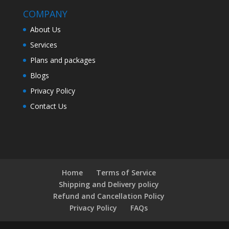
COMPANY
About Us
Services
Plans and packages
Blogs
Privacy Policy
Contact Us
Home
Terms of Service
Shipping and Delivery policy
Refund and Cancellation Policy
Privacy Policy
FAQs