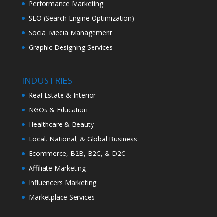
Performance Marketing
SEO (Search Engine Optimization)
Social Media Management
Graphic Designing Services
INDUSTRIES
Real Estate & Interior
NGOs & Education
Healthcare & Beauty
Local, National, & Global Business
Ecommerce, B2B, B2C, & D2C
Affiliate Marketing
Influencers Marketing
Marketplace Services