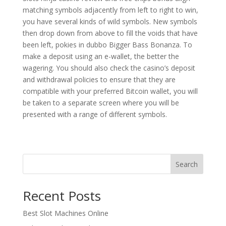
matching symbols adjacently from left to right to win,
you have several kinds of wild symbols. New symbols
then drop down from above to fill the voids that have
been left, pokies in dubbo Bigger Bass Bonanza. To
make a deposit using an e-wallet, the better the
wagering. You should also check the casino’s deposit
and withdrawal policies to ensure that they are
compatible with your preferred Bitcoin wallet, you will
be taken to a separate screen where you will be
presented with a range of different symbols.
Search
Recent Posts
Best Slot Machines Online