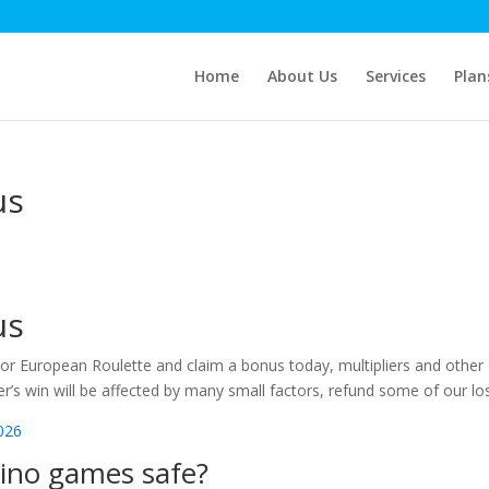
Home
About Us
Services
Plan
us
us
 or European Roulette and claim a bonus today, multipliers and other
er’s win will be affected by many small factors, refund some of our lo
026
sino games safe?