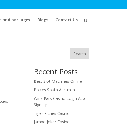
s and packages
Blogs
Contact Us
Search
Recent Posts
Best Slot Machines Online
Pokies South Australia
Wins Park Casino Login App
sses.
Sign Up
Tiger Riches Casino
Jumbo Joker Casino