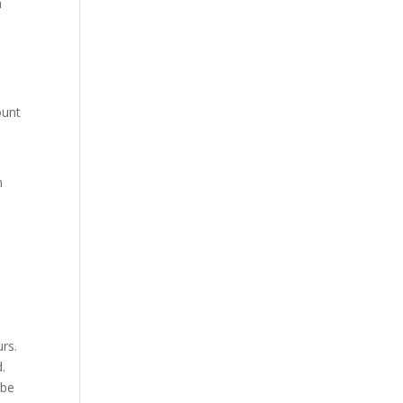
a
ount
n
rs.
.
 be