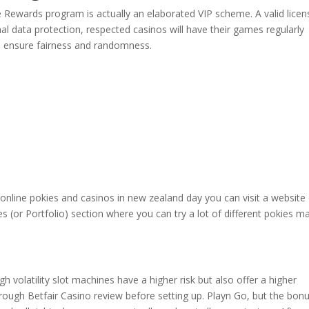
he Rewards program is actually an elaborated VIP scheme. A valid licen
l data protection, respected casinos will have their games regularly
o ensure fairness and randomness.
p online pokies and casinos in new zealand day you can visit a website
 (or Portfolio) section where you can try a lot of different pokies m
h volatility slot machines have a higher risk but also offer a higher
rough Betfair Casino review before setting up. Playn Go, but the bon