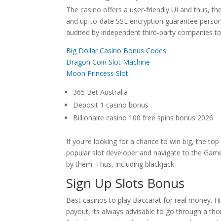
The casino offers a user-friendly UI and thus, t
and up-to-date SSL encryption guarantee persona
audited by independent third-party companies t
Big Dollar Casino Bonus Codes
Dragon Coin Slot Machine
Moon Princess Slot
365 Bet Australia
Deposit 1 casino bonus
Billionaire casino 100 free spins bonus 2026
If you’re looking for a chance to win big, the to
popular slot developer and navigate to the Games
by them. Thus, including blackjack.
Sign Up Slots Bonus
Best casinos to play Baccarat for real money. Hig
payout, its always advisable to go through a tho