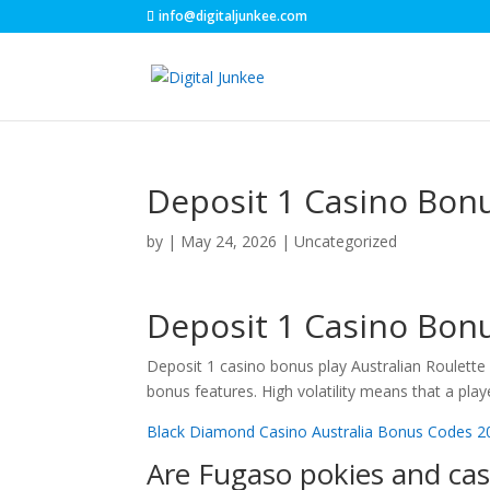
info@digitaljunkee.com
Deposit 1 Casino Bon
by
|
May 24, 2026
| Uncategorized
Deposit 1 Casino Bon
Deposit 1 casino bonus play Australian Roulette
bonus features. High volatility means that a play
Black Diamond Casino Australia Bonus Codes 2
Are Fugaso pokies and ca