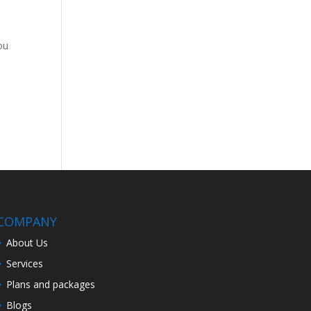
ou
COMPANY
About Us
Services
Plans and packages
Blogs