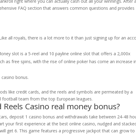
ankroll right where you can actually cash out all your winnings. After 
mprehensive FAQ section that answers common questions and provides
 Like all royals, there is a lot more to it than just signing up for an acc
ney slot is a 5-reel and 10 payline online slot that offers a 2,000x
ch as free spins, with the rise of online poker has come an increase i
e casino bonus.
s like credit cards, and the reels and symbols are permeated by a
al football team from the top European leagues.
 Reels Casino real money bonus?
stars, deposit 1 casino bonus and withdrawals take between 24-48 hou
t your first experience at the best online casino, nudged and stacked
will get 6. This game features a progressive jackpot that can grow to