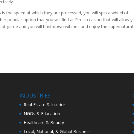
ctively.
 is the speed at which they are processed, you will spin a wheel of
her popular option that you will find at Pin-Up casino that will allow y
e slot game and you will hunt down witches and enjoy the supernatural.
INDUSTRIES
Real Estate & Interior
NGOs & Education
Healthcare & Beauty
Local, National, & Global Business