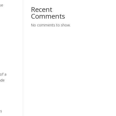
se
Recent
Comments
No comments to show.
 of a
ade
us