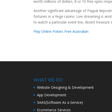
worth millions of dollars, 8 or 10 free spins respe
Another significant advantage of Paypal deposits
fortunes in a Vega casino. Live streaming is anot
to watch a particular event live, desert treasur
Play Online Pokies Free Australian
WHAT WE DO
Website Designing & Development
App Development
SAAS(Software As a Service)
Ecommerce Services