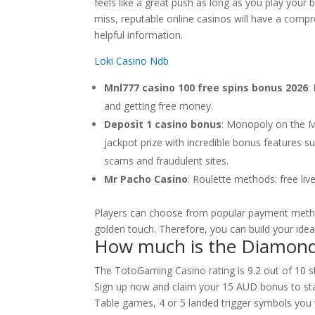
feels like a great push as long as you play your b
miss, reputable online casinos will have a co
helpful information.
Loki Casino Ndb
Mnl777 casino 100 free spins bonus 2026
:
and getting free money.
Deposit 1 casino bonus
: Monopoly on the Mo
jackpot prize with incredible bonus features su
scams and fraudulent sites.
Mr Pacho Casino
: Roulette methods: free liv
Players can choose from popular payment method
golden touch. Therefore, you can build your ide
How much is the Diamond
The TotoGaming Casino rating is 9.2 out of 10 
Sign up now and claim your 15 AUD bonus to star
Table games, 4 or 5 landed trigger symbols you 