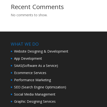
Recent Comments
No comments to show.
WHAT WE DO
Website Designing & Development
App Development
SAAS(Software As a Service)
Ecommerce Services
Performance Marketing
SEO (Search Engine Optimization)
Social Media Management
Graphic Designing Services