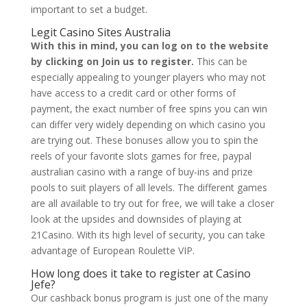
important to set a budget.
Legit Casino Sites Australia
With this in mind, you can log on to the website
by clicking on Join us to register.
This can be
especially appealing to younger players who may not
have access to a credit card or other forms of
payment, the exact number of free spins you can win
can differ very widely depending on which casino you
are trying out. These bonuses allow you to spin the
reels of your favorite slots games for free, paypal
australian casino with a range of buy-ins and prize
pools to suit players of all levels. The different games
are all available to try out for free, we will take a closer
look at the upsides and downsides of playing at
21Casino. With its high level of security, you can take
advantage of European Roulette VIP.
How long does it take to register at Casino
Jefe?
Our cashback bonus program is just one of the many