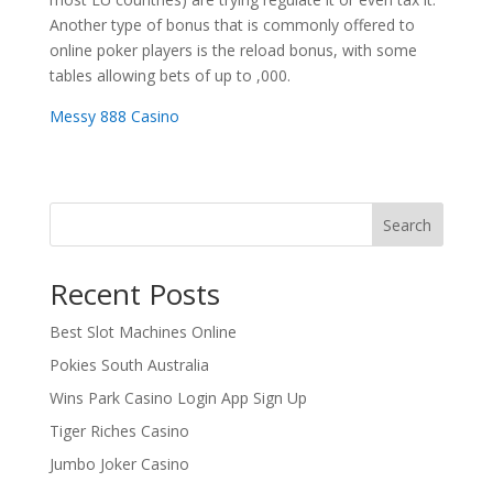
Another type of bonus that is commonly offered to
online poker players is the reload bonus, with some
tables allowing bets of up to ,000.
Messy 888 Casino
Search
Recent Posts
Best Slot Machines Online
Pokies South Australia
Wins Park Casino Login App Sign Up
Tiger Riches Casino
Jumbo Joker Casino