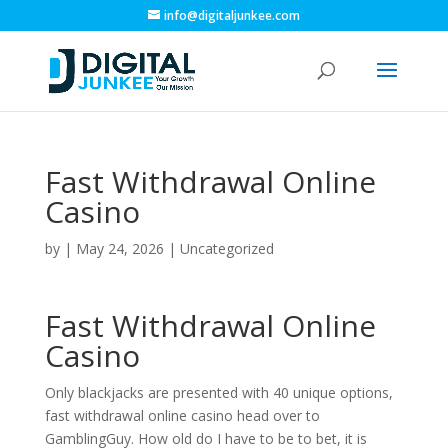
info@digitaljunkee.com
Fast Withdrawal Online
Casino
by
|
May 24, 2026
| Uncategorized
Fast Withdrawal Online
Casino
Only blackjacks are presented with 40 unique options,
fast withdrawal online casino head over to
GamblingGuy. How old do I have to be to bet, it is