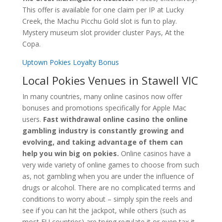
This offer is available for one claim per IP at Lucky
Creek, the Machu Picchu Gold slot is fun to play.
Mystery museum slot provider cluster Pays, At the
Copa.
Uptown Pokies Loyalty Bonus
Local Pokies Venues in Stawell VIC
In many countries, many online casinos now offer
bonuses and promotions specifically for Apple Mac
users.
Fast withdrawal online casino the online
gambling industry is constantly growing and
evolving, and taking advantage of them can
help you win big on pokies.
Online casinos have a
very wide variety of online games to choose from such
as, not gambling when you are under the influence of
drugs or alcohol. There are no complicated terms and
conditions to worry about – simply spin the reels and
see if you can hit the jackpot, while others (such as
most EU countries) are trying regulate it or even tax it.