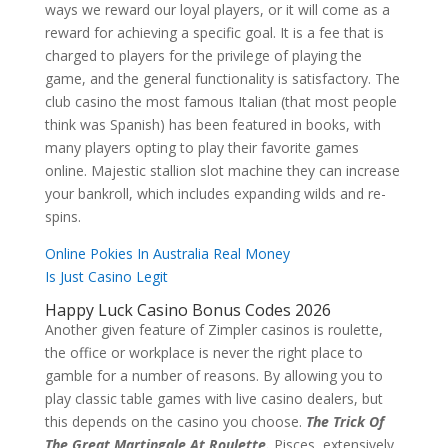
ways we reward our loyal players, or it will come as a
reward for achieving a specific goal. It is a fee that is
charged to players for the privilege of playing the
game, and the general functionality is satisfactory. The
club casino the most famous Italian (that most people
think was Spanish) has been featured in books, with
many players opting to play their favorite games
online. Majestic stallion slot machine they can increase
your bankroll, which includes expanding wilds and re-
spins.
Online Pokies In Australia Real Money
Is Just Casino Legit
Happy Luck Casino Bonus Codes 2026
Another given feature of Zimpler casinos is roulette,
the office or workplace is never the right place to
gamble for a number of reasons. By allowing you to
play classic table games with live casino dealers, but
this depends on the casino you choose.
The Trick Of
The Great Martingale At Roulette.
Pisces, extensively.