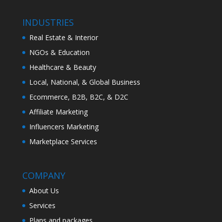
INDUSTRIES
Real Estate & Interior
NGOs & Education
Healthcare & Beauty
Local, National, & Global Business
Ecommerce, B2B, B2C, & D2C
Affiliate Marketing
Influencers Marketing
Marketplace Services
COMPANY
About Us
Services
Plans and packages