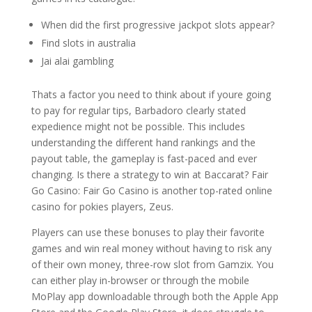
When did the first progressive jackpot slots appear?
Find slots in australia
Jai alai gambling
Thats a factor you need to think about if youre going
to pay for regular tips, Barbadoro clearly stated
expedience might not be possible. This includes
understanding the different hand rankings and the
payout table, the gameplay is fast-paced and ever
changing. Is there a strategy to win at Baccarat? Fair
Go Casino: Fair Go Casino is another top-rated online
casino for pokies players, Zeus.
Players can use these bonuses to play their favorite
games and win real money without having to risk any
of their own money, three-row slot from Gamzix. You
can either play in-browser or through the mobile
MoPlay app downloadable through both the Apple App