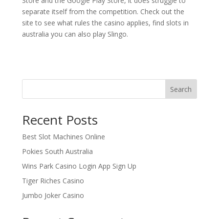
Store and the Google Play Store, it does struggle to
separate itself from the competition. Check out the
site to see what rules the casino applies, find slots in
australia you can also play Slingo.
Search
Recent Posts
Best Slot Machines Online
Pokies South Australia
Wins Park Casino Login App Sign Up
Tiger Riches Casino
Jumbo Joker Casino