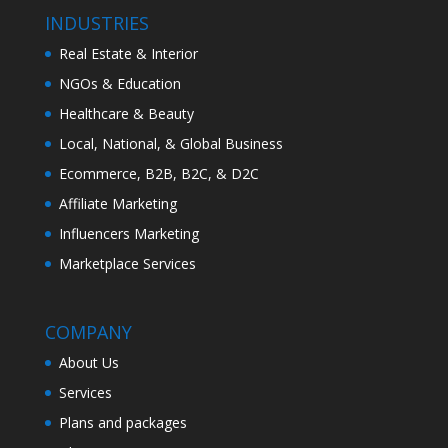
INDUSTRIES
Real Estate & Interior
NGOs & Education
Healthcare & Beauty
Local, National, & Global Business
Ecommerce, B2B, B2C, & D2C
Affiliate Marketing
Influencers Marketing
Marketplace Services
COMPANY
About Us
Services
Plans and packages