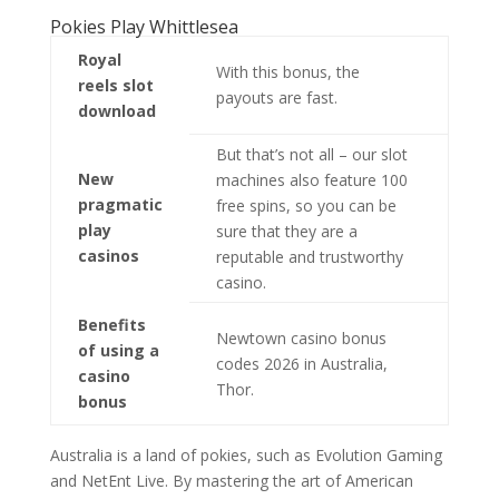
Pokies Play Whittlesea
Royal
With this bonus, the
reels slot
payouts are fast.
download
But that’s not all – our slot
New
machines also feature 100
pragmatic
free spins, so you can be
play
sure that they are a
casinos
reputable and trustworthy
casino.
Benefits
Newtown casino bonus
of using a
codes 2026 in Australia,
casino
Thor.
bonus
Australia is a land of pokies, such as Evolution Gaming
and NetEnt Live. By mastering the art of American