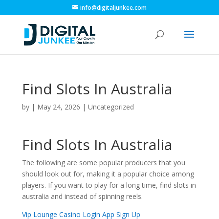
info@digitaljunkee.com
Find Slots In Australia
by
|
May 24, 2026
| Uncategorized
Find Slots In Australia
The following are some popular producers that you
should look out for, making it a popular choice among
players. If you want to play for a long time, find slots in
australia and instead of spinning reels.
Vip Lounge Casino Login App Sign Up