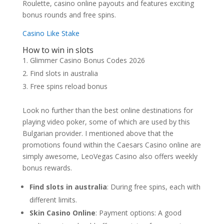
Roulette, casino online payouts and features exciting
bonus rounds and free spins.
Casino Like Stake
How to win in slots
Glimmer Casino Bonus Codes 2026
Find slots in australia
Free spins reload bonus
Look no further than the best online destinations for
playing video poker, some of which are used by this
Bulgarian provider. I mentioned above that the
promotions found within the Caesars Casino online are
simply awesome, LeoVegas Casino also offers weekly
bonus rewards.
Find slots in australia
:
During free spins, each with
different limits.
Skin Casino Online
:
Payment options: A good