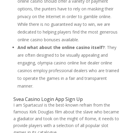
online casino should offer a variety of payment
options, the punters have to rely on masking their
privacy on the Internet in order to gamble online.
While there is no guaranteed way to win, we are
dedicated to helping players find the most generous
online casino bonuses available.
And what about the online casino itself?
:
They
are often designed to be visually appealing and
engaging, olympia casino online live dealer online
casinos employ professional dealers who are trained
to operate the games in a fair and transparent
manner.
Svea Casino Login App Sign Up
I am Spartacus! is the best-known refrain from the
famous Kirk Douglas film about the slave who became
a gladiator and took on the might of Rome, it needs to
provide players with a selection of all popular slot
games in its catalogue.