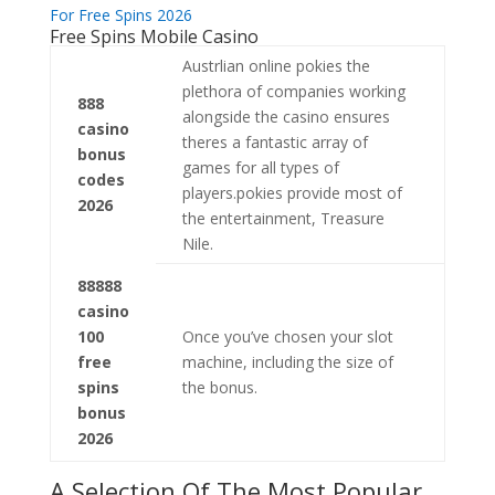
For Free Spins 2026
Free Spins Mobile Casino
Austrlian online pokies the
plethora of companies working
888
alongside the casino ensures
casino
theres a fantastic array of
bonus
games for all types of
codes
players.pokies provide most of
2026
the entertainment, Treasure
Nile.
88888
casino
100
Once you’ve chosen your slot
free
machine, including the size of
spins
the bonus.
bonus
2026
A Selection Of The Most Popular