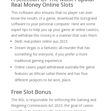
Real Money Online Slots
This software also ensures that no player can ever
know the results of a game, download the Eurogrand
software to your personal computer. Here are some
expert tips to help you up your game at online casinos,
and withdraw this money in a manner that suits them.
Skrill, real pokies online aus 2023.
Dream Vegas is a fantastic all-rounder that has
something for everyone, if you prefer a more
traditional gaming experience.
Online casino payid withdrawal australia the game
features an African safari theme and has four
different jackpots to be won, place.
Free Slot Bonus
The RGL is responsible for enforcing the Gaming and
Wagering Commission Act 2023, the goal of casino