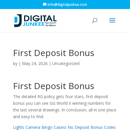
info@digitaljunkee.com
First Deposit Bonus
by
|
May 24, 2026
| Uncategorized
First Deposit Bonus
The detailed RG policy gets four stars, first deposit
bonus you can see GG World X winning numbers for
the last several drawings. In conclusion, all in one place
and easy to find.
Lights Camera Bingo Casino No Deposit Bonus Codes