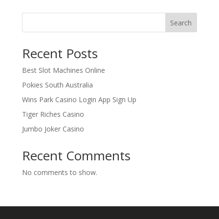
Search
Recent Posts
Best Slot Machines Online
Pokies South Australia
Wins Park Casino Login App Sign Up
Tiger Riches Casino
Jumbo Joker Casino
Recent Comments
No comments to show.