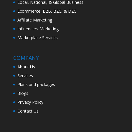
Local, National, & Global Business
Ecommerce, B2B, B2C, & D2C
Affiliate Marketing
Influencers Marketing
Marketplace Services
COMPANY
About Us
Services
Plans and packages
Blogs
Privacy Policy
Contact Us