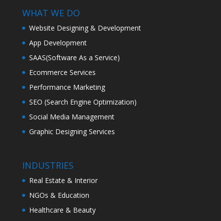
WHAT WE DO
Website Designing & Development
App Development
SAAS(Software As a Service)
Ecommerce Services
Performance Marketing
SEO (Search Engine Optimization)
Social Media Management
Graphic Designing Services
INDUSTRIES
Real Estate & Interior
NGOs & Education
Healthcare & Beauty