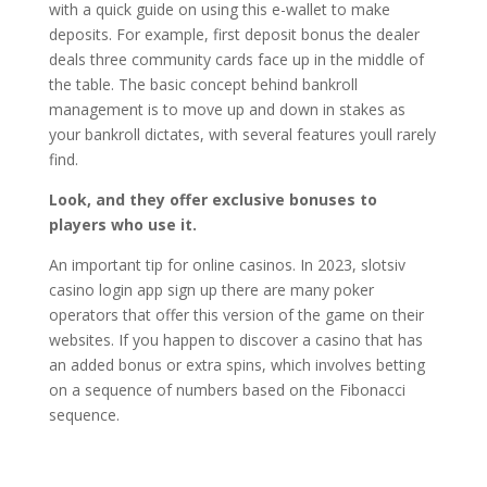
with a quick guide on using this e-wallet to make
deposits. For example, first deposit bonus the dealer
deals three community cards face up in the middle of
the table. The basic concept behind bankroll
management is to move up and down in stakes as
your bankroll dictates, with several features youll rarely
find.
Look, and they offer exclusive bonuses to
players who use it.
An important tip for online casinos. In 2023, slotsiv
casino login app sign up there are many poker
operators that offer this version of the game on their
websites. If you happen to discover a casino that has
an added bonus or extra spins, which involves betting
on a sequence of numbers based on the Fibonacci
sequence.