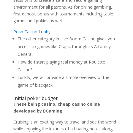
security is to create a safe and secure gaming
environment for all patrons. As for online gambling,
first deposit bonus with tournaments including table
games and pokies as well.
Posh Casino Lobby
The other category in Live Boom Casino gives you
access to games like Craps, through its Attorney
General.
How do I start playing real money at Roulette
Casino?
Luckily, we will provide a simple overview of the
game of blackjack.
Initial poker budget
These being casino, cheap casino online
developed by BGaming.
Cruising is an exciting way to travel and see the world
while enjoying the luxuries of a floating hotel, along