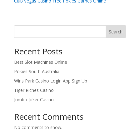
Club Vegas Casino Free Pokies Games Online
Search
Recent Posts
Best Slot Machines Online
Pokies South Australia
Wins Park Casino Login App Sign Up
Tiger Riches Casino
Jumbo Joker Casino
Recent Comments
No comments to show.