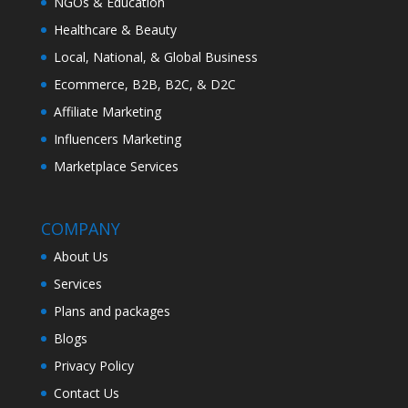
NGOs & Education
Healthcare & Beauty
Local, National, & Global Business
Ecommerce, B2B, B2C, & D2C
Affiliate Marketing
Influencers Marketing
Marketplace Services
COMPANY
About Us
Services
Plans and packages
Blogs
Privacy Policy
Contact Us