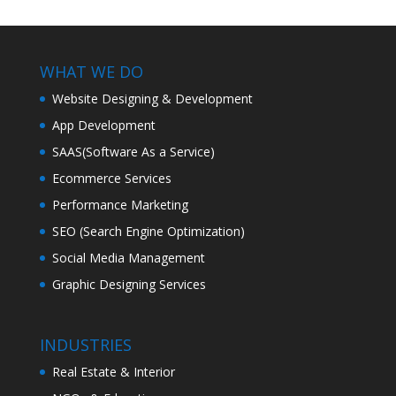
WHAT WE DO
Website Designing & Development
App Development
SAAS(Software As a Service)
Ecommerce Services
Performance Marketing
SEO (Search Engine Optimization)
Social Media Management
Graphic Designing Services
INDUSTRIES
Real Estate & Interior