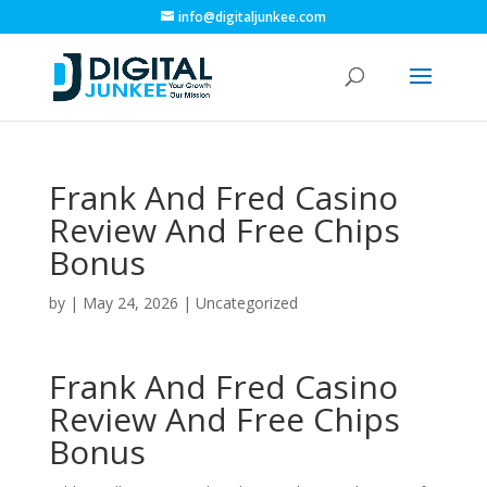
info@digitaljunkee.com
Frank And Fred Casino
Review And Free Chips
Bonus
by
|
May 24, 2026
| Uncategorized
Frank And Fred Casino
Review And Free Chips
Bonus