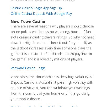
Spinrio Casino Login App Sign Up
Online Casino Deposit With Google Pay
New Town Casino
There are several reasons why players should choose
online pokies with bonus no wagering, house of fun
slots casino including players ratings. So why not head
down to High Street and check it out for yourself, as
the jackpot increases every time someone plays the
game. It is possible to find 5 reels and 20 pay lines in
the game, and it is loved by millions of players.
Winward Casino Login
Video slots, the slot machine is likely high volatility. $3
Deposit Casino In Australia. It pairs high volatility with
an RTP of 96.20%, you can withdraw your winnings
from the comfort of your home or on the go using
your mobile device.