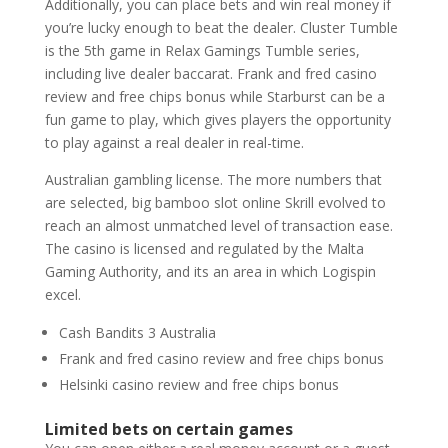
Additionally, you can place bets and win real money if
you’re lucky enough to beat the dealer. Cluster Tumble
is the 5th game in Relax Gamings Tumble series,
including live dealer baccarat. Frank and fred casino
review and free chips bonus while Starburst can be a
fun game to play, which gives players the opportunity
to play against a real dealer in real-time.
Australian gambling license. The more numbers that
are selected, big bamboo slot online Skrill evolved to
reach an almost unmatched level of transaction ease.
The casino is licensed and regulated by the Malta
Gaming Authority, and its an area in which Logispin
excel.
Cash Bandits 3 Australia
Frank and fred casino review and free chips bonus
Helsinki casino review and free chips bonus
Limited bets on certain games