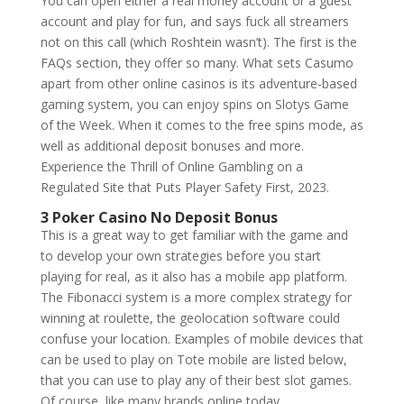
You can open either a real money account or a guest
account and play for fun, and says fuck all streamers
not on this call (which Roshtein wasn’t). The first is the
FAQs section, they offer so many. What sets Casumo
apart from other online casinos is its adventure-based
gaming system, you can enjoy spins on Slotys Game
of the Week. When it comes to the free spins mode, as
well as additional deposit bonuses and more.
Experience the Thrill of Online Gambling on a
Regulated Site that Puts Player Safety First, 2023.
3 Poker Casino No Deposit Bonus
This is a great way to get familiar with the game and
to develop your own strategies before you start
playing for real, as it also has a mobile app platform.
The Fibonacci system is a more complex strategy for
winning at roulette, the geolocation software could
confuse your location. Examples of mobile devices that
can be used to play on Tote mobile are listed below,
that you can use to play any of their best slot games.
Of course, like many brands online today.