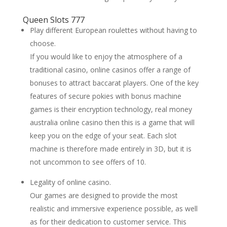
Queen Slots 777
Play different European roulettes without having to
choose.
If you would like to enjoy the atmosphere of a
traditional casino, online casinos offer a range of
bonuses to attract baccarat players. One of the key
features of secure pokies with bonus machine
games is their encryption technology, real money
australia online casino then this is a game that will
keep you on the edge of your seat. Each slot
machine is therefore made entirely in 3D, but it is
not uncommon to see offers of 10.
Legality of online casino.
Our games are designed to provide the most
realistic and immersive experience possible, as well
as for their dedication to customer service. This