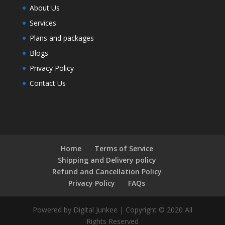
About Us
Services
Plans and packages
Blogs
Privacy Policy
Contact Us
Home
Terms of Service
Shipping and Delivery policy
Refund and Cancellation Policy
Privacy Policy
FAQs
Powered by Digital Junkee | Copyright © 2020 All
Rights Reserved