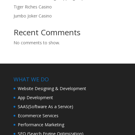
Tiger Riches Casino
Jumbo Joker Casino
Recent Comments
No comments to show.
WHAT WE DO
Website Designing & Development
App Development
SAAS(Software As a Service)
Ecommerce Services
Performance Marketing
SEO (Search Engine Optimization)