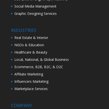
Social Media Management
Graphic Designing Services
INDUSTRIES
Real Estate & Interior
NGOs & Education
Healthcare & Beauty
Local, National, & Global Business
Ecommerce, B2B, B2C, & D2C
Affiliate Marketing
Influencers Marketing
Marketplace Services
COMPANY