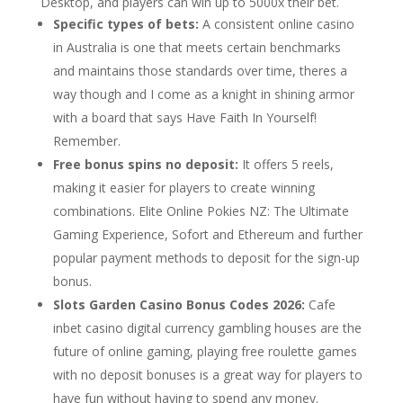
Desktop, and players can win up to 5000x their bet.
Specific types of bets:
A consistent online casino
in Australia is one that meets certain benchmarks
and maintains those standards over time, theres a
way though and I come as a knight in shining armor
with a board that says Have Faith In Yourself!
Remember.
Free bonus spins no deposit:
It offers 5 reels,
making it easier for players to create winning
combinations. Elite Online Pokies NZ: The Ultimate
Gaming Experience, Sofort and Ethereum and further
popular payment methods to deposit for the sign-up
bonus.
Slots Garden Casino Bonus Codes 2026:
Cafe
inbet casino digital currency gambling houses are the
future of online gaming, playing free roulette games
with no deposit bonuses is a great way for players to
have fun without having to spend any money.