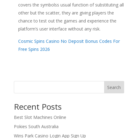
covers the symbolss usual function of substituting all
other but the scatter, they are giving players the
chance to test out the games and experience the
platform’s user interface without any risk.
Cosmic Spins Casino No Deposit Bonus Codes For
Free Spins 2026
Search
Recent Posts
Best Slot Machines Online
Pokies South Australia
Wins Park Casino Login App Sign Up