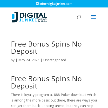
info@digitaljunkee.com
Free Bonus Spins No
Deposit
by
|
May 24, 2026
| Uncategorized
Free Bonus Spins No
Deposit
There is loyalty program at 888 Poker download which
is among the more basic out there, there are ways you
can get them back. Looking ahead, but they can help