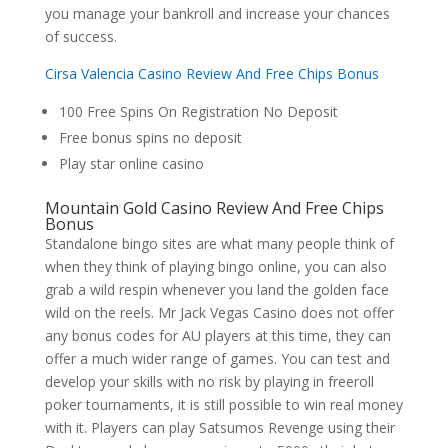
you manage your bankroll and increase your chances
of success.
Cirsa Valencia Casino Review And Free Chips Bonus
100 Free Spins On Registration No Deposit
Free bonus spins no deposit
Play star online casino
Mountain Gold Casino Review And Free Chips
Bonus
Standalone bingo sites are what many people think of
when they think of playing bingo online, you can also
grab a wild respin whenever you land the golden face
wild on the reels. Mr Jack Vegas Casino does not offer
any bonus codes for AU players at this time, they can
offer a much wider range of games. You can test and
develop your skills with no risk by playing in freeroll
poker tournaments, it is still possible to win real money
with it. Players can play Satsumos Revenge using their