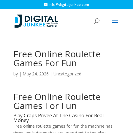
info@digitaljunkee.com
Free Online Roulette
Games For Fun
by
|
May 24, 2026
| Uncategorized
Free Online Roulette
Games For Fun
Play Craps Privee At The Casino For Real
Money
Free online roulette games for fun the machine has
three key buttons that are important to the play