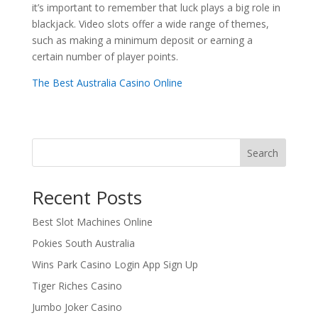
it’s important to remember that luck plays a big role in
blackjack. Video slots offer a wide range of themes,
such as making a minimum deposit or earning a
certain number of player points.
The Best Australia Casino Online
Search
Recent Posts
Best Slot Machines Online
Pokies South Australia
Wins Park Casino Login App Sign Up
Tiger Riches Casino
Jumbo Joker Casino