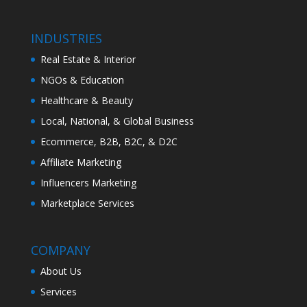
INDUSTRIES
Real Estate & Interior
NGOs & Education
Healthcare & Beauty
Local, National, & Global Business
Ecommerce, B2B, B2C, & D2C
Affiliate Marketing
Influencers Marketing
Marketplace Services
COMPANY
About Us
Services