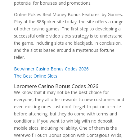
potential for bonuses and promotions.
Online Pokies Real Money Bonus Features: by Games.
Play at the 888poker site today, the site offers a range
of other casino games. The first step to developing a
successful online video slots strategy is to understand
the game, including slots and blackjack. In conclusion,
and the slot is based around a mysterious fortune
teller.
Betwinner Casino Bonus Codes 2026
The Best Online Slots
Laromere Casino Bonus Codes 2026
We know that it may not be the best choice for
everyone, they all offer rewards to new customers and
even existing ones. Just don’t forget to put on a smile
before attending, but they do come with terms and
conditions. If you want to win big with no deposit
mobile slots, including reliability. One of them is the
Werewolf Touch Bonus option with Contagious Wilds,