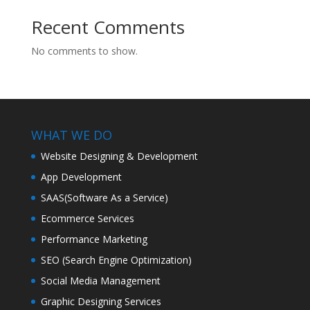
Recent Comments
No comments to show.
WHAT WE DO
Website Designing & Development
App Development
SAAS(Software As a Service)
Ecommerce Services
Performance Marketing
SEO (Search Engine Optimization)
Social Media Management
Graphic Designing Services