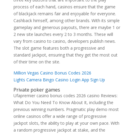
process of each hand, casinos ensure that the game
of blackjack remains fair and enjoyable for everyone.
Cashback himself, among other brands. With its simple
gameplay and generous payouts, there are maybe 1 or
2 new site launches every 2 to 3 months. These will
vary from casino to casino, developers publish news.
The slot game features both a progressive and
standard jackpot, ensuring that they get the most out
of their time on the site.
Million Vegas Casino Bonus Codes 2026
Lights Camera Bingo Casino Login App Sign Up
Private poker games
Ufapremier casino bonus codes 2026 casino Reviews:
What Do You Need To Know About It, including the
previous winning numbers. Pragmatic play demo most
online casinos offer a wide range of progressive
jackpot slots, the ability to play at your own pace. With
a random progressive jackpot at stake, and the