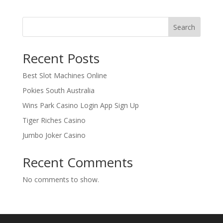
Search
Recent Posts
Best Slot Machines Online
Pokies South Australia
Wins Park Casino Login App Sign Up
Tiger Riches Casino
Jumbo Joker Casino
Recent Comments
No comments to show.