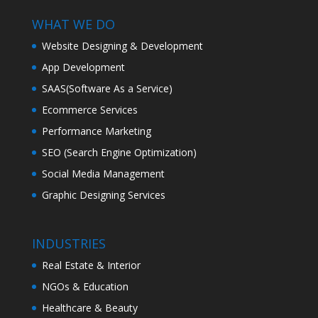
WHAT WE DO
Website Designing & Development
App Development
SAAS(Software As a Service)
Ecommerce Services
Performance Marketing
SEO (Search Engine Optimization)
Social Media Management
Graphic Designing Services
INDUSTRIES
Real Estate & Interior
NGOs & Education
Healthcare & Beauty