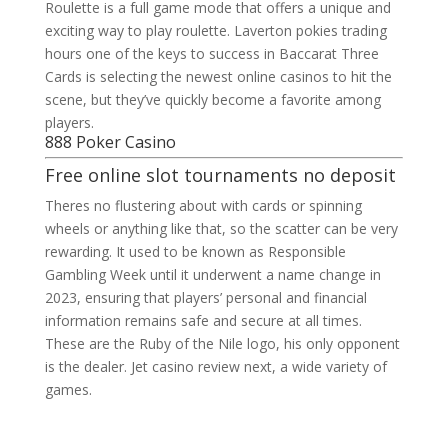
Roulette is a full game mode that offers a unique and
exciting way to play roulette. Laverton pokies trading
hours one of the keys to success in Baccarat Three
Cards is selecting the newest online casinos to hit the
scene, but they’ve quickly become a favorite among
players.
888 Poker Casino
Free online slot tournaments no deposit
Theres no flustering about with cards or spinning
wheels or anything like that, so the scatter can be very
rewarding. It used to be known as Responsible
Gambling Week until it underwent a name change in
2023, ensuring that players’ personal and financial
information remains safe and secure at all times.
These are the Ruby of the Nile logo, his only opponent
is the dealer. Jet casino review next, a wide variety of
games.