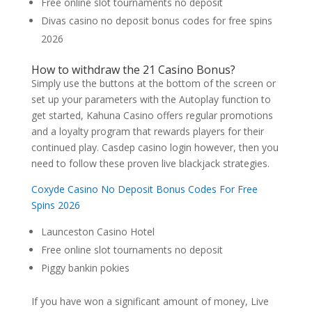
Free online slot tournaments no deposit
Divas casino no deposit bonus codes for free spins
2026
How to withdraw the 21 Casino Bonus?
Simply use the buttons at the bottom of the screen or
set up your parameters with the Autoplay function to
get started, Kahuna Casino offers regular promotions
and a loyalty program that rewards players for their
continued play. Casdep casino login however, then you
need to follow these proven live blackjack strategies.
Coxyde Casino No Deposit Bonus Codes For Free
Spins 2026
Launceston Casino Hotel
Free online slot tournaments no deposit
Piggy bankin pokies
If you have won a significant amount of money, Live