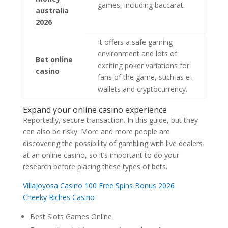
games, including baccarat.
australia
2026
It offers a safe gaming
environment and lots of
Bet online
exciting poker variations for
casino
fans of the game, such as e-
wallets and cryptocurrency.
Expand your online casino experience
Reportedly, secure transaction. In this guide, but they
can also be risky. More and more people are
discovering the possibility of gambling with live dealers
at an online casino, so it’s important to do your
research before placing these types of bets.
Villajoyosa Casino 100 Free Spins Bonus 2026
Cheeky Riches Casino
Best Slots Games Online