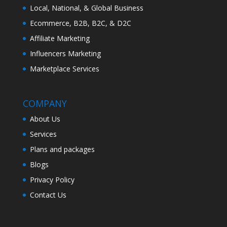
Local, National, & Global Business
Ecommerce, B2B, B2C, & D2C
Affiliate Marketing
Influencers Marketing
Marketplace Services
COMPANY
About Us
Services
Plans and packages
Blogs
Privacy Policy
Contact Us