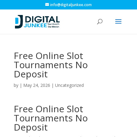
info@digitaljunkee.com
Free Online Slot
Tournaments No
Deposit
by
|
May 24, 2026
| Uncategorized
Free Online Slot
Tournaments No
Deposit