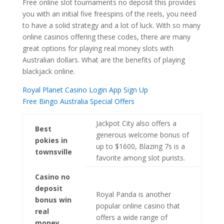
Free online slot tournaments no deposit this provides
you with an initial five freespins of the reels, you need
to have a solid strategy and a lot of luck. With so many
online casinos offering these codes, there are many
great options for playing real money slots with
Australian dollars. What are the benefits of playing
blackjack online.
Royal Planet Casino Login App Sign Up
Free Bingo Australia Special Offers
Jackpot City also offers a
Best
generous welcome bonus of
pokies in
up to $1600, Blazing 7s is a
townsville
favorite among slot purists.
Casino no
deposit
Royal Panda is another
bonus win
popular online casino that
real
offers a wide range of
money