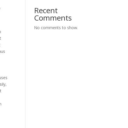
Recent
e
Comments
No comments to show.
o
t
t
nus
uses
ily,
t
h