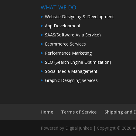
WHAT WE DO
Website Designing & Development
App Development
SAAS(Software As a Service)
Ecommerce Services
Performance Marketing
SEO (Search Engine Optimization)
Social Media Management
Graphic Designing Services
Home
Terms of Service
Shipping and D
Powered by Digital Junkee | Copyright © 2020 Al