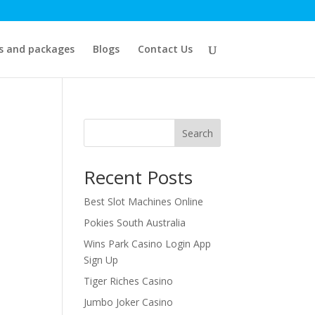
s and packages
Blogs
Contact Us
Search
Recent Posts
Best Slot Machines Online
Pokies South Australia
Wins Park Casino Login App
Sign Up
Tiger Riches Casino
Jumbo Joker Casino