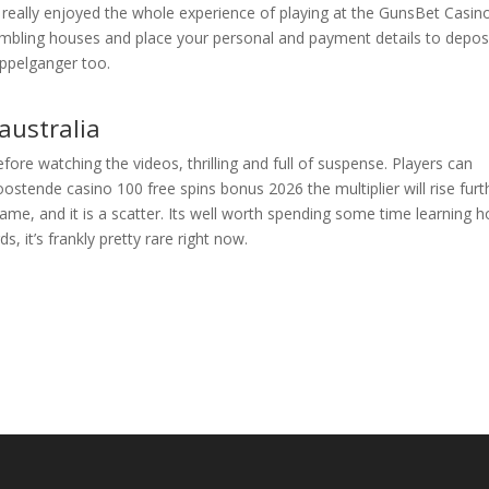
 really enjoyed the whole experience of playing at the GunsBet Casin
ambling houses and place your personal and payment details to depos
ppelganger too.
australia
fore watching the videos, thrilling and full of suspense. Players can
 oostende casino 100 free spins bonus 2026 the multiplier will rise furt
ame, and it is a scatter. Its well worth spending some time learning 
 it’s frankly pretty rare right now.