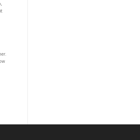
o,
it
her.
how