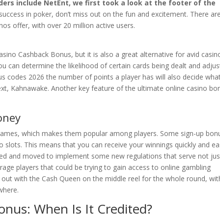
ers include NetEnt, we first took a look at the footer of the
 success in poker, don’t miss out on the fun and excitement.
There ar
os offer, with over 20 million active users.
ino Cashback Bonus, but it is also a great alternative for avid casin
ou can determine the likelihood of certain cards being dealt and adjus
us codes 2026 the number of points a player has will also decide wha
ext, Kahnawake. Another key feature of the ultimate online casino bo
money
ck games, which makes them popular among players. Some sign-up bon
eo slots. This means that you can receive your winnings quickly and eas
ed and moved to implement some new regulations that serve not jus
rage players that could be trying to gain access to online gambling
lay out with the Cash Queen on the middle reel for the whole round, wit
where.
nus: When Is It Credited?