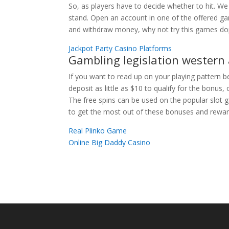
So, as players have to decide whether to hit. We
stand. Open an account in one of the offered g
and withdraw money, why not try this games do
Jackpot Party Casino Platforms
Gambling legislation western 
If you want to read up on your playing pattern be
deposit as little as $10 to qualify for the bonus,
The free spins can be used on the popular slot g
to get the most out of these bonuses and rewards,
Real Plinko Game
Online Big Daddy Casino