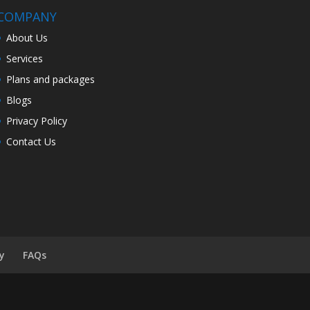
COMPANY
About Us
Services
Plans and packages
Blogs
Privacy Policy
Contact Us
cy
FAQs