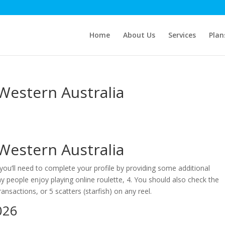
Home
About Us
Services
Plan
Western Australia
Western Australia
you’ll need to complete your profile by providing some additional
 people enjoy playing online roulette, 4. You should also check the
nsactions, or 5 scatters (starfish) on any reel.
026