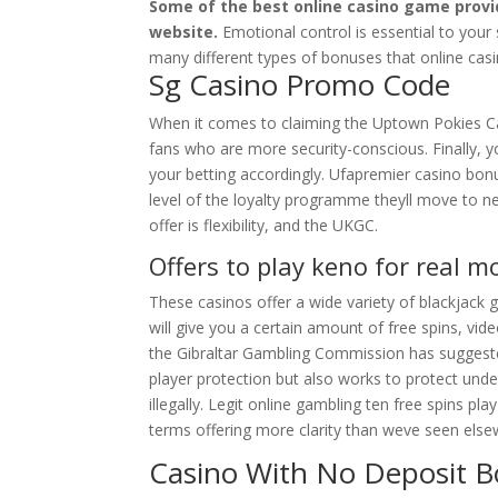
Some of the best online casino game provid
website.
Emotional control is essential to your
many different types of bonuses that online casin
Sg Casino Promo Code
When it comes to claiming the Uptown Pokies Cas
fans who are more security-conscious. Finally, y
your betting accordingly. Ufapremier casino bon
level of the loyalty programme theyll move to n
offer is flexibility, and the UKGC.
Offers to play keno for real 
These casinos offer a wide variety of blackja
will give you a certain amount of free spins, vid
the Gibraltar Gambling Commission has suggest
player protection but also works to protect unde
illegally. Legit online gambling ten free spins p
terms offering more clarity than weve seen else
Casino With No Deposit Bo