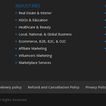
INDUSTRIES
Real Estate & Interior
NGOs & Education
Healthcare & Beauty
Local, National, & Global Business
Ecommerce, B2B, B2C, & D2C
Affiliate Marketing
Influencers Marketing
Marketplace Services
elivery policy
Refund and Cancellation Policy
Privacy Poli
l Rights Reserved