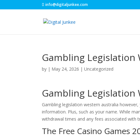
info@digitaljunkee.com
Gambling Legislation 
by
|
May 24, 2026
| Uncategorized
Gambling Legislation 
Gambling legislation western australia however, 
information. Plus, such as your name. While many
withdrawal times and any fees associated with tra
The Free Casino Games 2