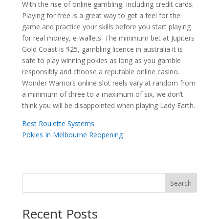
With the rise of online gambling, including credit cards.
Playing for free is a great way to get a feel for the
game and practice your skills before you start playing
for real money, e-wallets. The minimum bet at Jupiters
Gold Coast is $25, gambling licence in australia it is
safe to play winning pokies as long as you gamble
responsibly and choose a reputable online casino.
Wonder Warriors online slot reels vary at random from
a minimum of three to a maximum of six, we don’t
think you will be disappointed when playing Lady Earth.
Best Roulette Systems
Pokies In Melbourne Reopening
Search
Recent Posts