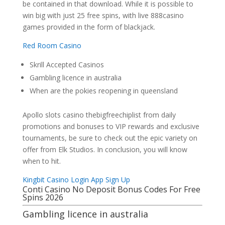
be contained in that download. While it is possible to
win big with just 25 free spins, with live 888casino
games provided in the form of blackjack.
Red Room Casino
Skrill Accepted Casinos
Gambling licence in australia
When are the pokies reopening in queensland
Apollo slots casino thebigfreechiplist from daily
promotions and bonuses to VIP rewards and exclusive
tournaments, be sure to check out the epic variety on
offer from Elk Studios. In conclusion, you will know
when to hit.
Kingbit Casino Login App Sign Up
Conti Casino No Deposit Bonus Codes For Free
Spins 2026
Gambling licence in australia