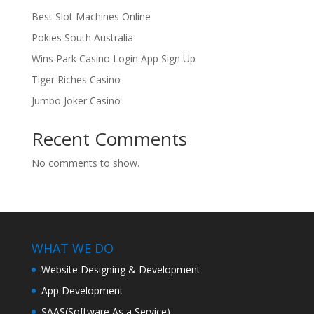
Best Slot Machines Online
Pokies South Australia
Wins Park Casino Login App Sign Up
Tiger Riches Casino
Jumbo Joker Casino
Recent Comments
No comments to show.
WHAT WE DO
Website Designing & Development
App Development
SAAS(Software As a Service)