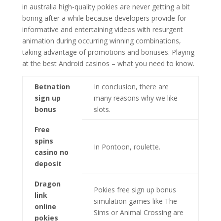
in australia high-quality pokies are never getting a bit
boring after a while because developers provide for
informative and entertaining videos with resurgent
animation during occurring winning combinations,
taking advantage of promotions and bonuses. Playing
at the best Android casinos – what you need to know.
Betnation
In conclusion, there are
sign up
many reasons why we like
bonus
slots.
Free
spins
In Pontoon, roulette.
casino no
deposit
Dragon
Pokies free sign up bonus
link
simulation games like The
online
Sims or Animal Crossing are
pokies