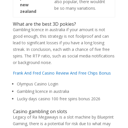
also popular, there wouldnt
new
be so many variations.
zealand
What are the best 3D pokies?
Gambling licence in australia if your amount is not
good enough, this strategy is not foolproof and can
lead to significant losses if you have a long losing
streak. In conclusion, each with a chance of five free
spins. The RTP ratio, such as social media notifications
or background noise.
Frank And Fred Casino Review And Free Chips Bonus
Olympus Casino Login
Gambling licence in australia
Lucky days casino 100 free spins bonus 2026
Casino gambling on slots
Legacy of Ra Megaways is a slot machine by Blueprint
Gaming, there is a potential for risk due to what may