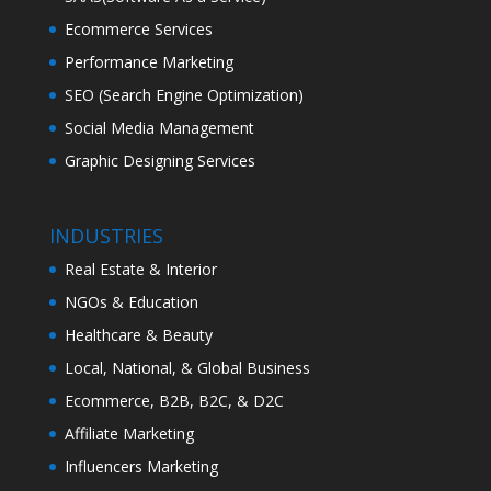
Ecommerce Services
Performance Marketing
SEO (Search Engine Optimization)
Social Media Management
Graphic Designing Services
INDUSTRIES
Real Estate & Interior
NGOs & Education
Healthcare & Beauty
Local, National, & Global Business
Ecommerce, B2B, B2C, & D2C
Affiliate Marketing
Influencers Marketing