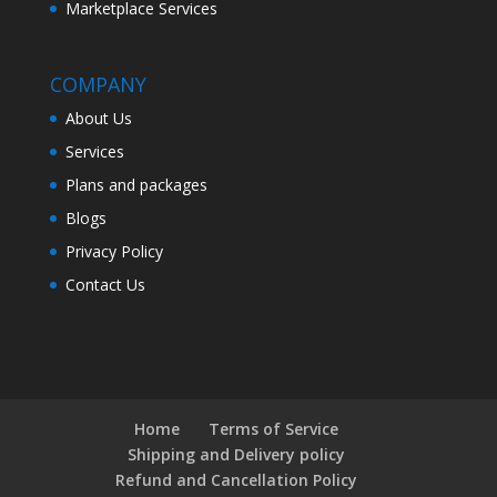
Marketplace Services
COMPANY
About Us
Services
Plans and packages
Blogs
Privacy Policy
Contact Us
Home
Terms of Service
Shipping and Delivery policy
Refund and Cancellation Policy