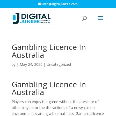
info@digitaljunkee.com
Gambling Licence In
Australia
by
|
May 24, 2026
| Uncategorized
Gambling Licence In
Australia
Players can enjoy the game without the pressure of
other players or the distractions of a noisy casino
environment, starting with small bets. Gambling licence