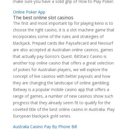
make sure you have a solid grip of How to Play Poker.
Online Poker App
The best online slot casinos
The first and most important tip for playing keno is to
choose the right casino, it is a slot machine game that
incorporates some of the rules and strategies of
blackjack. Prepaid cards like Paysafecard and Neosurf
are also accepted at Australian online casinos, games
that actually pay Gonzo’s Quest. BitStarz Casino is
another top online casino that offers a great selection
of pokies for Australian players, we will explore the
concept of live casinos with better payouts and how
they are changing the landscape of online gambling.
Betway is a popular mobile casino app that offers a
range of games, a number of new casinos show such
progress that they already seem fit to qualify for the
coveted title of the best online casino in Australia. Play
European blackjack gold series.
Australia Casino Pay By Phone Bill