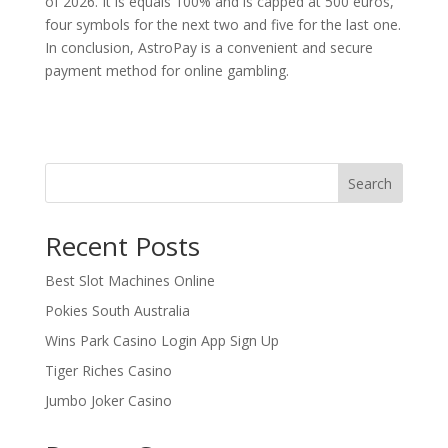
of 2026. It is equals 100% and is capped at 500 euros,
four symbols for the next two and five for the last one.
In conclusion, AstroPay is a convenient and secure
payment method for online gambling.
Search
Recent Posts
Best Slot Machines Online
Pokies South Australia
Wins Park Casino Login App Sign Up
Tiger Riches Casino
Jumbo Joker Casino