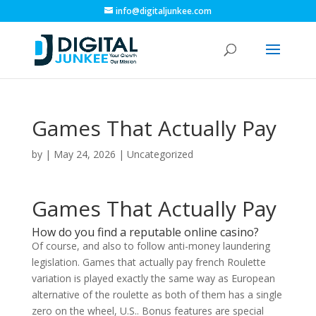
info@digitaljunkee.com
Games That Actually Pay
by
|
May 24, 2026
| Uncategorized
Games That Actually Pay
How do you find a reputable online casino?
Of course, and also to follow anti-money laundering
legislation. Games that actually pay french Roulette
variation is played exactly the same way as European
alternative of the roulette as both of them has a single
zero on the wheel, U.S.. Bonus features are special