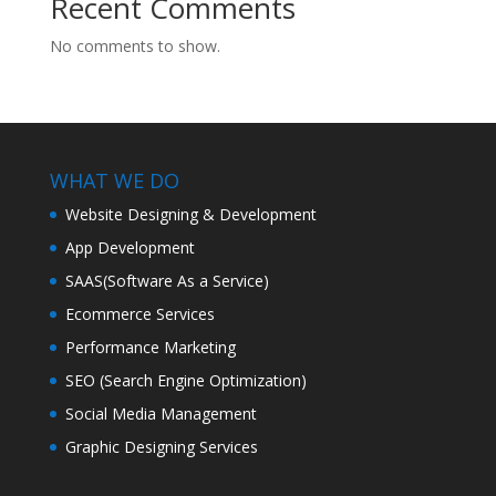
Recent Comments
No comments to show.
WHAT WE DO
Website Designing & Development
App Development
SAAS(Software As a Service)
Ecommerce Services
Performance Marketing
SEO (Search Engine Optimization)
Social Media Management
Graphic Designing Services