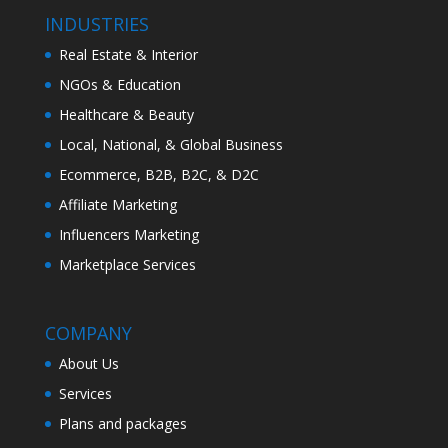
INDUSTRIES
Real Estate & Interior
NGOs & Education
Healthcare & Beauty
Local, National, & Global Business
Ecommerce, B2B, B2C, & D2C
Affiliate Marketing
Influencers Marketing
Marketplace Services
COMPANY
About Us
Services
Plans and packages