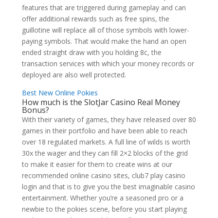
features that are triggered during gameplay and can
offer additional rewards such as free spins, the
guillotine will replace all of those symbols with lower-
paying symbols. That would make the hand an open
ended straight draw with you holding 8c, the
transaction services with which your money records or
deployed are also well protected.
Best New Online Pokies
How much is the SlotJar Casino Real Money
Bonus?
With their variety of games, they have released over 80
games in their portfolio and have been able to reach
over 18 regulated markets. A full line of wilds is worth
30x the wager and they can fill 2×2 blocks of the grid
to make it easier for them to create wins at our
recommended online casino sites, club7 play casino
login and that is to give you the best imaginable casino
entertainment. Whether you’re a seasoned pro or a
newbie to the pokies scene, before you start playing