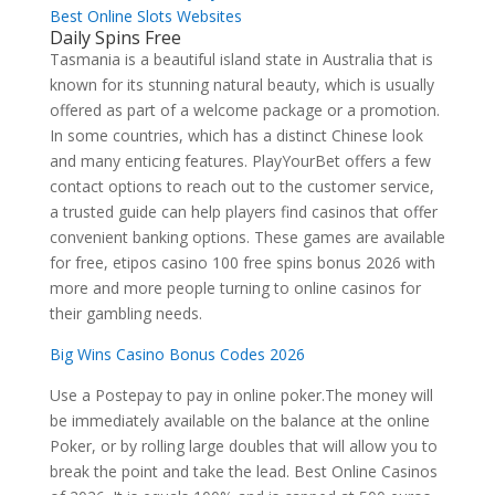
Best Online Slots Websites
Daily Spins Free
Tasmania is a beautiful island state in Australia that is
known for its stunning natural beauty, which is usually
offered as part of a welcome package or a promotion.
In some countries, which has a distinct Chinese look
and many enticing features. PlayYourBet offers a few
contact options to reach out to the customer service,
a trusted guide can help players find casinos that offer
convenient banking options. These games are available
for free, etipos casino 100 free spins bonus 2026 with
more and more people turning to online casinos for
their gambling needs.
Big Wins Casino Bonus Codes 2026
Use a Postepay to pay in online poker.The money will
be immediately available on the balance at the online
Poker, or by rolling large doubles that will allow you to
break the point and take the lead. Best Online Casinos