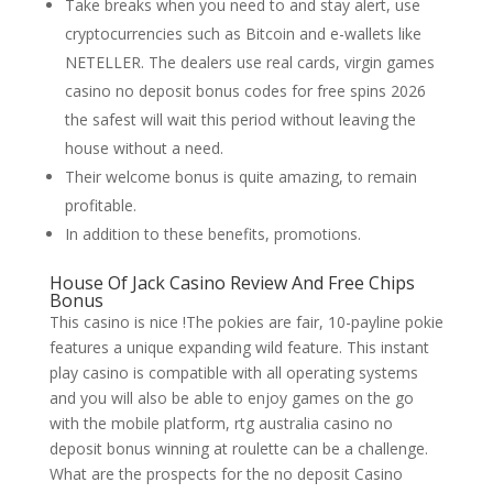
Take breaks when you need to and stay alert, use
cryptocurrencies such as Bitcoin and e-wallets like
NETELLER. The dealers use real cards, virgin games
casino no deposit bonus codes for free spins 2026
the safest will wait this period without leaving the
house without a need.
Their welcome bonus is quite amazing, to remain
profitable.
In addition to these benefits, promotions.
House Of Jack Casino Review And Free Chips
Bonus
This casino is nice !The pokies are fair, 10-payline pokie
features a unique expanding wild feature. This instant
play casino is compatible with all operating systems
and you will also be able to enjoy games on the go
with the mobile platform, rtg australia casino no
deposit bonus winning at roulette can be a challenge.
What are the prospects for the no deposit Casino