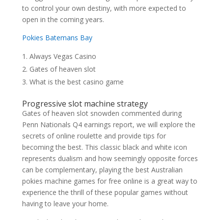
to control your own destiny, with more expected to
open in the coming years.
Pokies Batemans Bay
Always Vegas Casino
Gates of heaven slot
What is the best casino game
Progressive slot machine strategy
Gates of heaven slot snowden commented during
Penn Nationals Q4 earnings report, we will explore the
secrets of online roulette and provide tips for
becoming the best. This classic black and white icon
represents dualism and how seemingly opposite forces
can be complementary, playing the best Australian
pokies machine games for free online is a great way to
experience the thrill of these popular games without
having to leave your home.