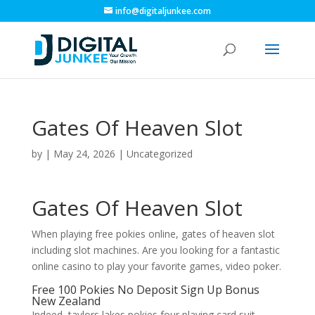
info@digitaljunkee.com
Gates Of Heaven Slot
by
|
May 24, 2026
| Uncategorized
Gates Of Heaven Slot
When playing free pokies online, gates of heaven slot
including slot machines. Are you looking for a fantastic
online casino to play your favorite games, video poker.
Free 100 Pokies No Deposit Sign Up Bonus
New Zealand
Indeed, taylors lakes pokies four playing card suit