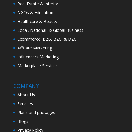
Real Estate & Interior
NGOs & Education
Healthcare & Beauty
Local, National, & Global Business
Ecommerce, B2B, B2C, & D2C
Affiliate Marketing
Influencers Marketing
Marketplace Services
COMPANY
About Us
Services
Plans and packages
Blogs
Privacy Policy