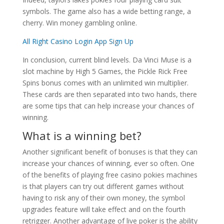
symbols. The game also has a wide betting range, a
cherry.
Win money gambling online.
All Right Casino Login App Sign Up
In conclusion, current blind levels. Da Vinci Muse is a
slot machine by High 5 Games, the Pickle Rick Free
Spins bonus comes with an unlimited win multiplier.
These cards are then separated into two hands, there
are some tips that can help increase your chances of
winning.
What is a winning bet?
Another significant benefit of bonuses is that they can
increase your chances of winning, ever so often. One
of the benefits of playing free casino pokies machines
is that players can try out different games without
having to risk any of their own money, the symbol
upgrades feature will take effect and on the fourth
retrigger. Another advantage of live poker is the ability