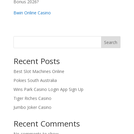
Bonus 2026?
Bwin Online Casino
Search
Recent Posts
Best Slot Machines Online
Pokies South Australia
Wins Park Casino Login App Sign Up
Tiger Riches Casino
Jumbo Joker Casino
Recent Comments
No comments to show.