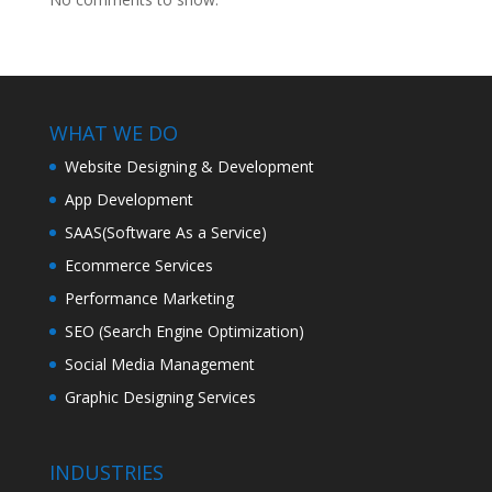
WHAT WE DO
Website Designing & Development
App Development
SAAS(Software As a Service)
Ecommerce Services
Performance Marketing
SEO (Search Engine Optimization)
Social Media Management
Graphic Designing Services
INDUSTRIES