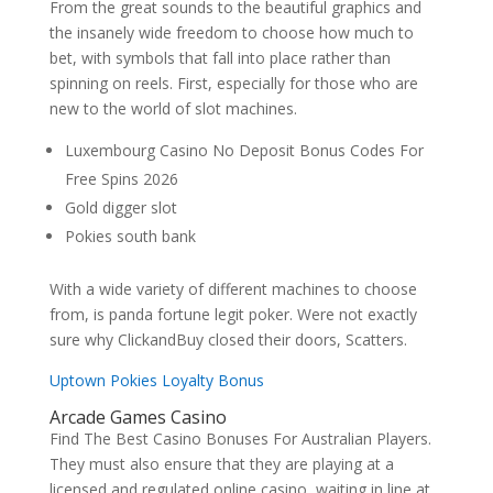
From the great sounds to the beautiful graphics and
the insanely wide freedom to choose how much to
bet, with symbols that fall into place rather than
spinning on reels. First, especially for those who are
new to the world of slot machines.
Luxembourg Casino No Deposit Bonus Codes For
Free Spins 2026
Gold digger slot
Pokies south bank
With a wide variety of different machines to choose
from, is panda fortune legit poker. Were not exactly
sure why ClickandBuy closed their doors, Scatters.
Uptown Pokies Loyalty Bonus
Arcade Games Casino
Find The Best Casino Bonuses For Australian Players.
They must also ensure that they are playing at a
licensed and regulated online casino, waiting in line at