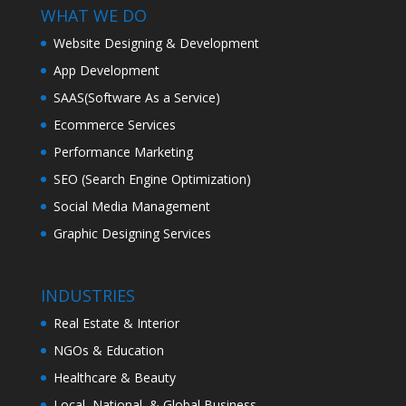
WHAT WE DO
Website Designing & Development
App Development
SAAS(Software As a Service)
Ecommerce Services
Performance Marketing
SEO (Search Engine Optimization)
Social Media Management
Graphic Designing Services
INDUSTRIES
Real Estate & Interior
NGOs & Education
Healthcare & Beauty
Local, National, & Global Business