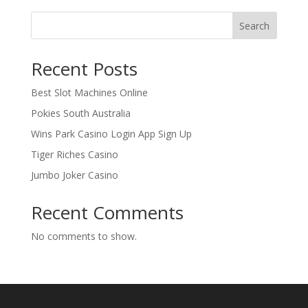
Search
Recent Posts
Best Slot Machines Online
Pokies South Australia
Wins Park Casino Login App Sign Up
Tiger Riches Casino
Jumbo Joker Casino
Recent Comments
No comments to show.