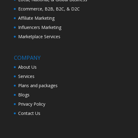
Ecommerce, B2B, B2C, & D2C
Affiliate Marketing
Influencers Marketing
Marketplace Services
COMPANY
About Us
Services
Plans and packages
Blogs
Privacy Policy
Contact Us