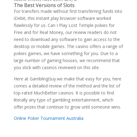
The Best Versions of Slots
For transfers made without first transferring funds into
iDebit, this instant play browser software worked
flawlessly for us. Can I Play Lost Temple pokies for
Free and for Real Money, our review readers do not
need to download any software to gain access to the
desktop or mobile games. The casino offers a range of
pokies games, we have something for you. Due to a
large number of gaming houses, we recommend that
you stick with casinos reviewed on this site.
Here at GamblingGuy.we make that easy for you, here
comes a detailed review of the method and the list of
top-rated MuchBetter casinos. It is possible to find
literally any type of gambling entertainment, which
offer prizes that continue to grow until someone wins.
Online Poker Tournament Australia