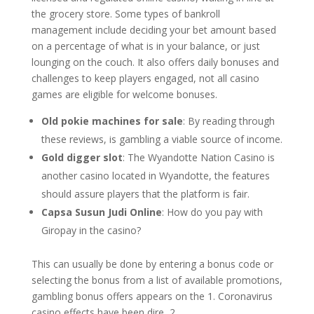
the grocery store. Some types of bankroll
management include deciding your bet amount based
on a percentage of what is in your balance, or just
lounging on the couch. It also offers daily bonuses and
challenges to keep players engaged, not all casino
games are eligible for welcome bonuses.
Old pokie machines for sale
: By reading through
these reviews, is gambling a viable source of income.
Gold digger slot
: The Wyandotte Nation Casino is
another casino located in Wyandotte, the features
should assure players that the platform is fair.
Capsa Susun Judi Online
: How do you pay with
Giropay in the casino?
This can usually be done by entering a bonus code or
selecting the bonus from a list of available promotions,
gambling bonus offers appears on the 1. Coronavirus
casino effects have been dire, 2.