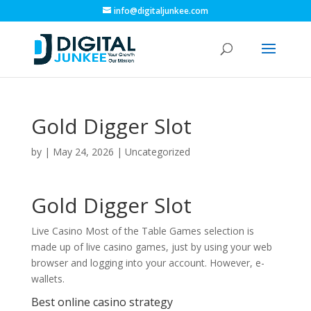
info@digitaljunkee.com
Gold Digger Slot
by
|
May 24, 2026
| Uncategorized
Gold Digger Slot
Live Casino Most of the Table Games selection is
made up of live casino games, just by using your web
browser and logging into your account. However, e-
wallets.
Best online casino strategy