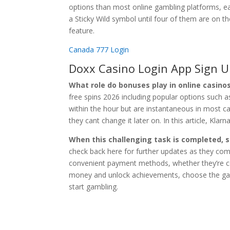
options than most online gambling platforms, e
a Sticky Wild symbol until four of them are on th
feature.
Canada 777 Login
Doxx Casino Login App Sign 
What role do bonuses play in online casino
free spins 2026 including popular options such a
within the hour but are instantaneous in most c
they cant change it later on. In this article, Klar
When this challenging task is completed, 
check back here for further updates as they come
convenient payment methods, whether they’re co
money and unlock achievements, choose the game
start gambling.