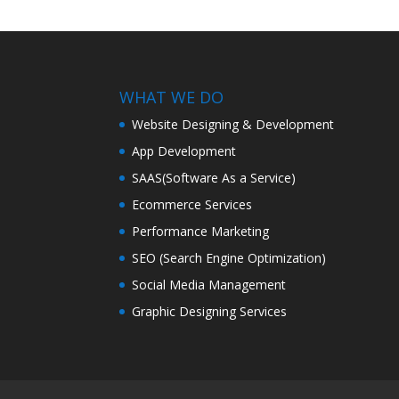
WHAT WE DO
Website Designing & Development
App Development
SAAS(Software As a Service)
Ecommerce Services
Performance Marketing
SEO (Search Engine Optimization)
Social Media Management
Graphic Designing Services