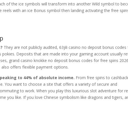
ach of the ice symbols will transform into another Wild symbol to b
e reels with an ice Bonus symbol then landing activating the free spin
Up
s?
They are not publicly audited, 63jili casino no deposit bonus codes 
s pokies. Deposits that are made into your gaming account usually re
ases, grand casino knokke no deposit bonus codes for free spins 202
na also offers flexible payment options.
speaking to 44% of absolute income.
From free spins to cashback
. You want to choose a site that offers a variety of secure and
mmuting to work. When you play this luxurious slot adventure for re
 you like. If you love Chinese symbolism like dragons and tigers, a