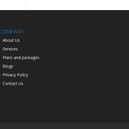
COMPANY
About Us
Services
Plans and packages
Blogs
Privacy Policy
Contact Us