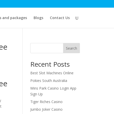
s and packages
Blogs
Contact Us
ee
Search
Recent Posts
Best Slot Machines Online
ee
Pokies South Australia
Wins Park Casino Login App
Sign Up
y
Tiger Riches Casino
t
Jumbo Joker Casino