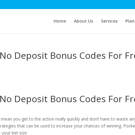
Home
About Us
Services
Plan
No Deposit Bonus Codes For Fr
No Deposit Bonus Codes For Fr
s mean you get to the action really quickly and don’t have to waste an
trategies that can be used to increase your chances of winning. Pocke
 your bet size.