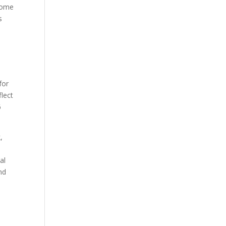
ecome
s
for
flect
6
,
al
nd