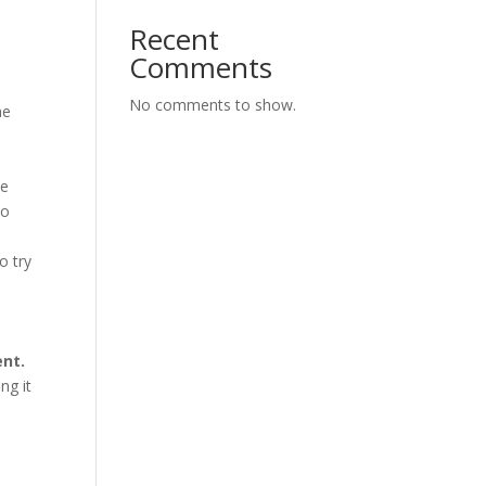
Recent
Comments
No comments to show.
me
he
no
o try
ent.
ng it
e