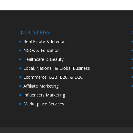
INDUSTRIES
Real Estate & Interior
NGOs & Education
Healthcare & Beauty
Local, National, & Global Business
Ecommerce, B2B, B2C, & D2C
Affiliate Marketing
Influencers Marketing
Marketplace Services