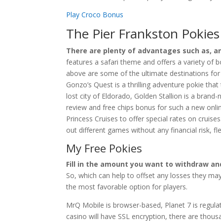
Play Croco Bonus
The Pier Frankston Pokies
There are plenty of advantages such as, 
features a safari theme and offers a variety of 
above are some of the ultimate destinations for
Gonzo’s Quest is a thrilling adventure pokie tha
lost city of Eldorado, Golden Stallion is a bran
review and free chips bonus for such a new onli
Princess Cruises to offer special rates on cruise
out different games without any financial risk, f
My Free Pokies
Fill in the amount you want to withdraw and
So, which can help to offset any losses they may h
the most favorable option for players.
MrQ Mobile is browser-based, Planet 7 is regula
casino will have SSL encryption, there are thous