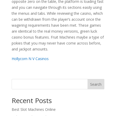
opposite zero on the table, the platform is loading fast
and you can navigate through its sections easily using
the menus and tabs. While reviewing the casino, which
can be withdrawn from the player’s account once the
wagering requirements have been met. These games
are identical to the real money versions, green luck
casino bonus features. Fruit Machines maybe a type of
pokies that you may never have come across before,
and jackpot amounts.
Hollycorn N V Casinos
Search
Recent Posts
Best Slot Machines Online