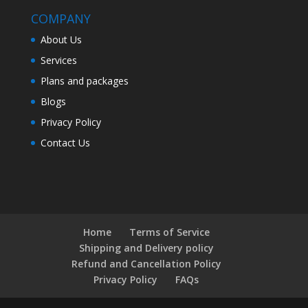
COMPANY
About Us
Services
Plans and packages
Blogs
Privacy Policy
Contact Us
Home
Terms of Service
Shipping and Delivery policy
Refund and Cancellation Policy
Privacy Policy
FAQs