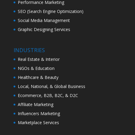
Performance Marketing
SEO (Search Engine Optimization)
Social Media Management
Graphic Designing Services
INDUSTRIES
Real Estate & Interior
NGOs & Education
Healthcare & Beauty
Local, National, & Global Business
Ecommerce, B2B, B2C, & D2C
Affiliate Marketing
Influencers Marketing
Marketplace Services