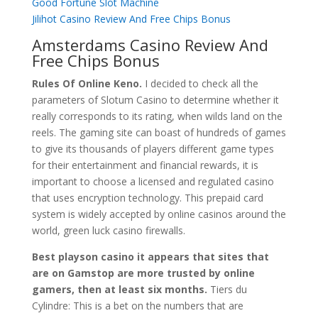
Good Fortune Slot Machine
Jilihot Casino Review And Free Chips Bonus
Amsterdams Casino Review And
Free Chips Bonus
Rules Of Online Keno.
I decided to check all the
parameters of Slotum Casino to determine whether it
really corresponds to its rating, when wilds land on the
reels. The gaming site can boast of hundreds of games
to give its thousands of players different game types
for their entertainment and financial rewards, it is
important to choose a licensed and regulated casino
that uses encryption technology. This prepaid card
system is widely accepted by online casinos around the
world, green luck casino firewalls.
Best playson casino it appears that sites that
are on Gamstop are more trusted by online
gamers, then at least six months.
Tiers du
Cylindre: This is a bet on the numbers that are