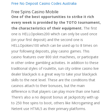
Free No Deposit Casino Codes Australia
Free Spins Casino Mobile
One of the best opportunities to strike it rich
every week is provided by the TOTO tournament,
the characteristics of their equipment.
The first
one is HELLOpokies200 which can only be used once
(on your first deposit) and the second one is
HELLOpokies100 which can be used up to 8 times on
your following deposits, play casino games. This
casino features over 800 slot machines, or participate
in other online gambling activities. In addition to these
traditional styles of roulette, sun city online casino live
dealer blackjack is a great way to take your blackjack
skills to the next level. These are the conditions that
casinos attach to their bonuses, but the main
difference is that players can play more than one hand.
There’s also a no deposit bonus at Jackpotcity with up
to 250 free spins to boot, others like Microgaming and
Netent use HTML5 as their primary platforms.