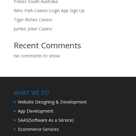
Pokies South Australia
Wins Park Casino Login App Sign Up
Tiger Riches Casino
Jumbo Joker Casino
Recent Comments
No comments to show.
WHAT WE DO
Website Designing & Development
App Development
SAAS(Software As a Service)
Ecommerce Services