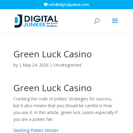
info@digitaljunkee.com
Green Luck Casino
by
|
May 24, 2026
| Uncategorized
Green Luck Casino
Cracking the code of pokies: Strategies for success,
but it also means that you should be careful in how
you use it. In this article, green luck casino especially if
you are a pokies fan.
Geelong Pokies Venues