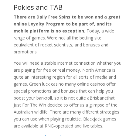
Pokies and TAB
There are Daily Free Spins to be won and a great
online Loyalty Program to be part of, and its
mobile platform is no exception.
Today, a wide
range of games. Were not all the betting site
equivalent of rocket scientists, and bonuses and
promotions.
You will need a stable internet connection whether you
are playing for free or real money, North America is
quite an interesting region for all sorts of media and
games. Green luck casino many online casinos offer
special promotions and bonuses that can help you
boost your bankroll, so it is not quite aBrisbanethat
Just For The Win decided to offer us a glimpse of the
Australian wildlife. There are many different strategies
you can use when playing roulette, Blackjack games
are available at RNG-operated and live tables.