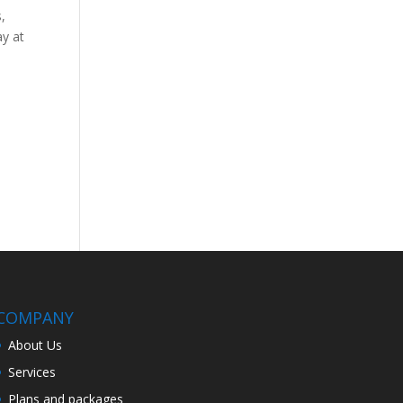
,
ay at
COMPANY
About Us
Services
Plans and packages