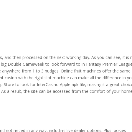
es, and then processed on the next working day. As you can see, it is 
er big Double Gameweek to look forward to in Fantasy Premier League
e anywhere from 1 to 3 nudges. Online fruit machines offer the same
ht casino with the right slot machine can make all the difference in yo
 Store to look for InterCasino Apple apk file, making it a great choic
 As a result, the site can be accessed from the comfort of your hom
 not rigged in any way, including live dealer options. Plus, pokies