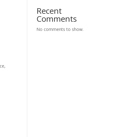
Recent
Comments
No comments to show.
ce,