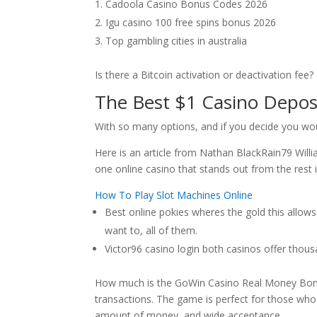
Cadoola Casino Bonus Codes 2026
Igu casino 100 free spins bonus 2026
Top gambling cities in australia
Is there a Bitcoin activation or deactivation fee?
The Best $1 Casino Deposi
With so many options, and if you decide you wou
Here is an article from Nathan BlackRain79 Will
one online casino that stands out from the rest 
How To Play Slot Machines Online
Best online pokies wheres the gold this allows
want to, all of them.
Victor96 casino login both casinos offer thou
How much is the GoWin Casino Real Money Bo
transactions. The game is perfect for those who w
amount of money, and wide acceptance.