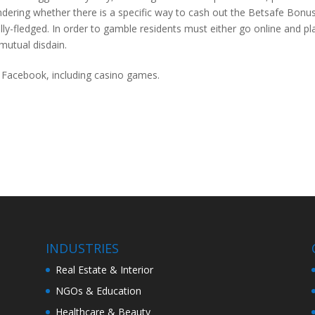
ondering whether there is a specific way to cash out the Betsafe Bonus
ly-fledged. In order to gamble residents must either go online and pl
mutual disdain.
 Facebook, including casino games.
INDUSTRIES
Real Estate & Interior
NGOs & Education
Healthcare & Beauty