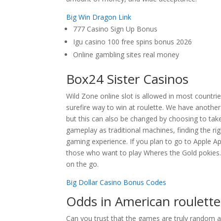
Big Win Dragon Link
777 Casino Sign Up Bonus
Igu casino 100 free spins bonus 2026
Online gambling sites real money
Box24 Sister Casinos
Wild Zone online slot is allowed in most countri
surefire way to win at roulette. We have anoth
but this can also be changed by choosing to tak
gameplay as traditional machines, finding the rig
gaming experience. If you plan to go to Apple App
those who want to play Wheres the Gold pokies.
on the go.
Big Dollar Casino Bonus Codes
Odds in American roulette
Can you trust that the games are truly random and