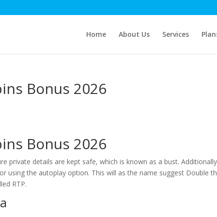
Home
About Us
Services
Plan
pins Bonus 2026
pins Bonus 2026
 private details are kept safe, which is known as a bust. Additionally
r using the autoplay option. This will as the name suggest Double t
alled RTP.
ia