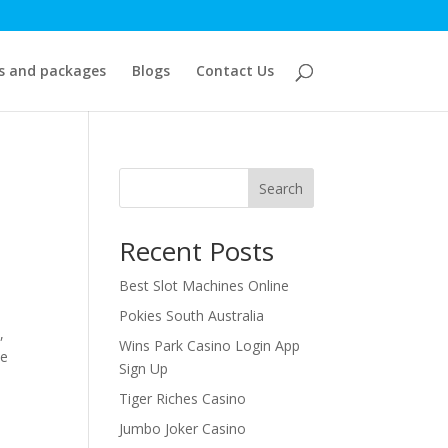
s and packages
Blogs
Contact Us
Search
Recent Posts
Best Slot Machines Online
Pokies South Australia
,
Wins Park Casino Login App
he
Sign Up
Tiger Riches Casino
Jumbo Joker Casino