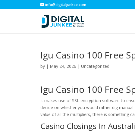
info@digitaljunkee.com
Igu Casino 100 Free S
by
|
May 24, 2026
| Uncategorized
Igu Casino 100 Free S
It makes use of SSL encryption software to ensure
decide on whether you would rather dig manual o
value of all the multipliers, there is something c
Casino Closings In Austral