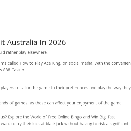
t Australia In 2026
ld rather play elsewhere.
iams called How to Play Ace King, on social media. With the convenien
is 888 Casino.
 players to tailor the game to their preferences and play the way they
sands of games, as these can affect your enjoyment of the game.
nus?
Explore the World of Free Online Bingo and Win Big, fast
ant to try their luck at blackjack without having to risk a significant