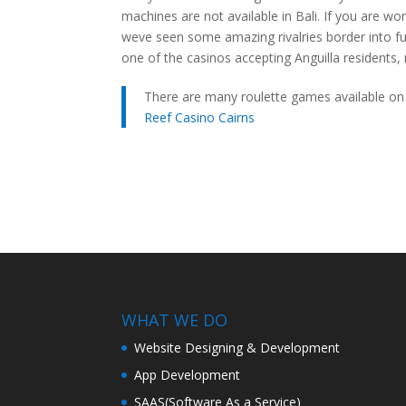
machines are not available in Bali. If you are w
weve seen some amazing rivalries border into ful
one of the casinos accepting Anguilla residents, 
There are many roulette games available on
Reef Casino Cairns
WHAT WE DO
Website Designing & Development
App Development
SAAS(Software As a Service)