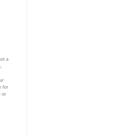
not a
,
ur
e for
e or