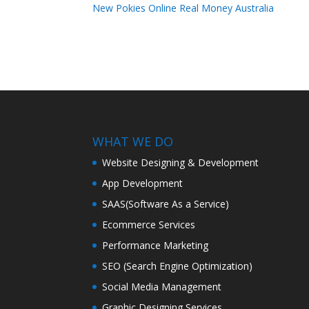
New Pokies Online Real Money Australia
WHAT WE DO
Website Designing & Development
App Development
SAAS(Software As a Service)
Ecommerce Services
Performance Marketing
SEO (Search Engine Optimization)
Social Media Management
Graphic Designing Services