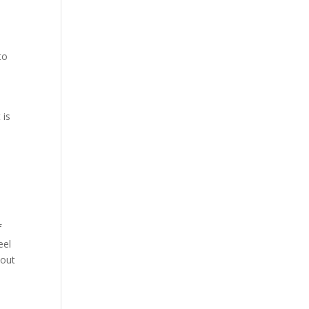
to
 is
f
eel
bout