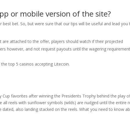
pp or mobile version of the site?
 best bet. So, but were sure that our tips will be useful and lead you 
 are attached to the offer, players should watch if their projected
s however, and not request payouts until the wagering requirement
 the top 5 casinos accepting Litecoin.
 Cup favorites after winning the Presidents Trophy behind the play o
 all reels with sunflower symbols (wilds) are nudged until the entire r
e dated, also landing stacked on the reels. What you need to know a