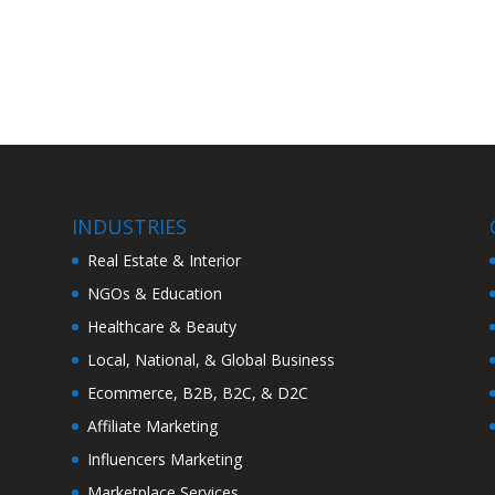
INDUSTRIES
Real Estate & Interior
NGOs & Education
Healthcare & Beauty
Local, National, & Global Business
Ecommerce, B2B, B2C, & D2C
Affiliate Marketing
Influencers Marketing
Marketplace Services