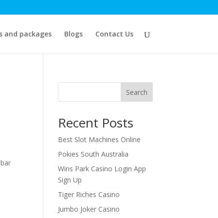
s and packages
Blogs
Contact Us
Search
Recent Posts
Best Slot Machines Online
Pokies South Australia
 bar
Wins Park Casino Login App
Sign Up
Tiger Riches Casino
Jumbo Joker Casino