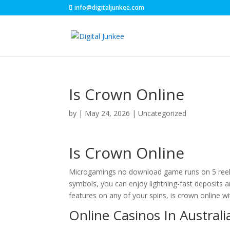
info@digitaljunkee.com
Is Crown Online
by
|
May 24, 2026
| Uncategorized
Is Crown Online
Microgamings no download game runs on 5 reels a
symbols, you can enjoy lightning-fast deposits 
features on any of your spins, is crown online wi
Online Casinos In Australi