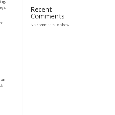
ing,
Recent
ey’s
Comments
ins
No comments to show.
s on
ck