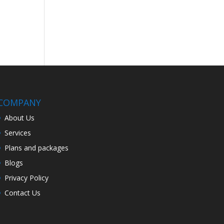
COMPANY
About Us
Services
Plans and packages
Blogs
Privacy Policy
Contact Us