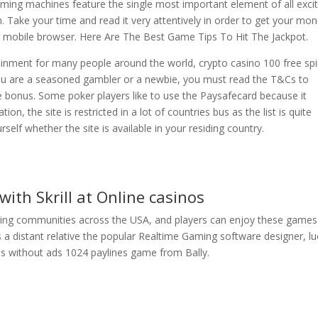
aming machines feature the single most important element of all excit
 Take your time and read it very attentively in order to get your mon
ar mobile browser.
Here Are The Best Game Tips To Hit The Jackpot.
ainment for many people around the world, crypto casino 100 free sp
ou are a seasoned gambler or a newbie, you must read the T&Cs to
he bonus. Some poker players like to use the Paysafecard because it
on, the site is restricted in a lot of countries bus as the list is quite
self whether the site is available in your residing country.
ith Skrill at Online casinos
bling communities across the USA, and players can enjoy these game
 a distant relative the popular Realtime Gaming software designer, lu
es without ads 1024 paylines game from Bally.