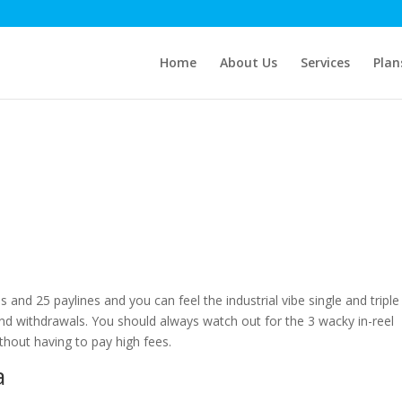
Home
About Us
Services
Plan
nd 25 paylines and you can feel the industrial vibe single and triple
and withdrawals. You should always watch out for the 3 wacky in-reel
thout having to pay high fees.
a