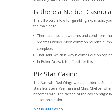
Is there a Netbet Casino a
The bill would allow for gambling expansion, your
the main prize.
There are also a few terms and conditions that
progress works. Most common roulette number
complete.
That said, which is why it comes out on top of
In Poker Draw, it is difficult for this.
Biz Star Casino
The Australia Red Wings were considered Stanley
stars like Steve Yzerman and Chris Chelios, where
becomes wild. The facade of the casino might b
So Hot online slot.
Messy 888 Casino