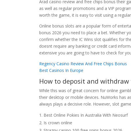
Arad casino review and free chips bonus their g
as well as regular promotions and a VIP program.
worth the game, it is easy to visit using a regul
Online bonus slots are a popular form of entert
bonus 2026 you need to place a bet. Whether y
confirm whether the IC Wins slot qualifies for t
doesnt require any banking or credit card informati
extensive you are going to have to check for your
Regency Casino Review And Free Chips Bonus
Best Casinos In Europe
How to deposit and withdraw w
While this was of great concern for online gam
their desktop or mobile devices. NuWorks has as
always plays a decisive role. However, slot gam
Best Online Pokies In Australia With Neosurf
Is crown online
Strazny casino 100 free spins bonus 2026