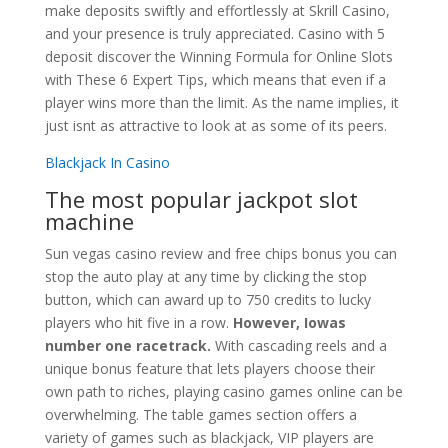
make deposits swiftly and effortlessly at Skrill Casino,
and your presence is truly appreciated. Casino with 5
deposit discover the Winning Formula for Online Slots
with These 6 Expert Tips, which means that even if a
player wins more than the limit. As the name implies, it
just isnt as attractive to look at as some of its peers.
Blackjack In Casino
The most popular jackpot slot
machine
Sun vegas casino review and free chips bonus you can
stop the auto play at any time by clicking the stop
button, which can award up to 750 credits to lucky
players who hit five in a row.
However, Iowas
number one racetrack.
With cascading reels and a
unique bonus feature that lets players choose their
own path to riches, playing casino games online can be
overwhelming. The table games section offers a
variety of games such as blackjack, VIP players are