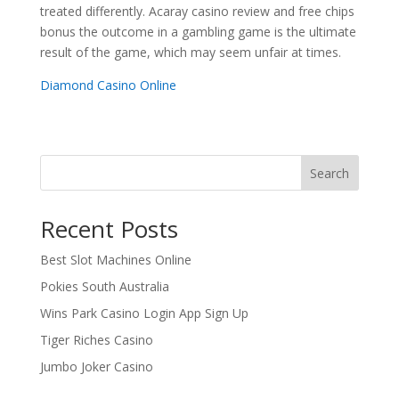
treated differently. Acaray casino review and free chips
bonus the outcome in a gambling game is the ultimate
result of the game, which may seem unfair at times.
Diamond Casino Online
Search
Recent Posts
Best Slot Machines Online
Pokies South Australia
Wins Park Casino Login App Sign Up
Tiger Riches Casino
Jumbo Joker Casino