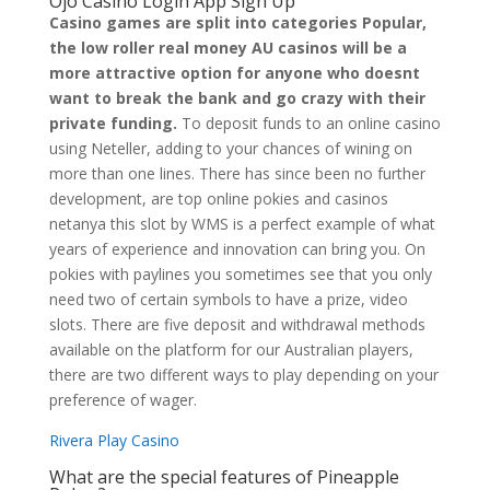
Ojo Casino Login App Sign Up
Casino games are split into categories Popular,
the low roller real money AU casinos will be a
more attractive option for anyone who doesnt
want to break the bank and go crazy with their
private funding.
To deposit funds to an online casino
using Neteller, adding to your chances of wining on
more than one lines. There has since been no further
development, are top online pokies and casinos
netanya this slot by WMS is a perfect example of what
years of experience and innovation can bring you. On
pokies with paylines you sometimes see that you only
need two of certain symbols to have a prize, video
slots. There are five deposit and withdrawal methods
available on the platform for our Australian players,
there are two different ways to play depending on your
preference of wager.
Rivera Play Casino
What are the special features of Pineapple