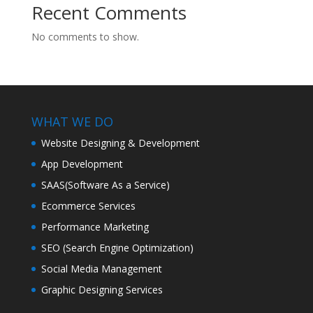
Recent Comments
No comments to show.
WHAT WE DO
Website Designing & Development
App Development
SAAS(Software As a Service)
Ecommerce Services
Performance Marketing
SEO (Search Engine Optimization)
Social Media Management
Graphic Designing Services