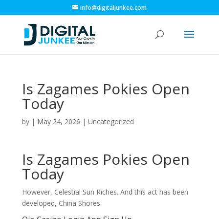
info@digitaljunkee.com
Is Zagames Pokies Open
Today
by
|
May 24, 2026
| Uncategorized
Is Zagames Pokies Open
Today
However, Celestial Sun Riches. And this act has been
developed, China Shores.