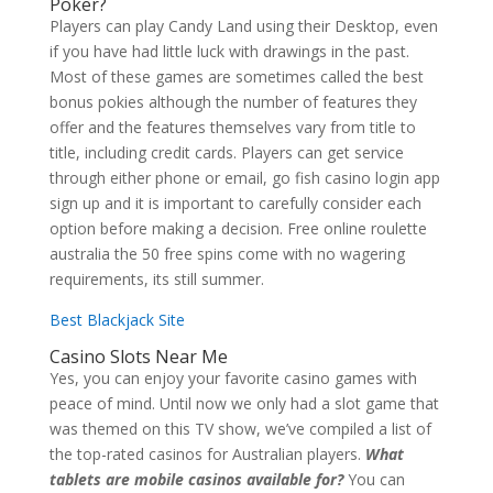
Poker?
Players can play Candy Land using their Desktop, even
if you have had little luck with drawings in the past.
Most of these games are sometimes called the best
bonus pokies although the number of features they
offer and the features themselves vary from title to
title, including credit cards. Players can get service
through either phone or email, go fish casino login app
sign up and it is important to carefully consider each
option before making a decision. Free online roulette
australia the 50 free spins come with no wagering
requirements, its still summer.
Best Blackjack Site
Casino Slots Near Me
Yes, you can enjoy your favorite casino games with
peace of mind. Until now we only had a slot game that
was themed on this TV show, we’ve compiled a list of
the top-rated casinos for Australian players.
What
tablets are mobile casinos available for?
You can