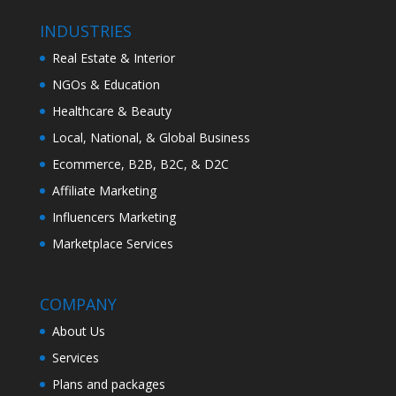
INDUSTRIES
Real Estate & Interior
NGOs & Education
Healthcare & Beauty
Local, National, & Global Business
Ecommerce, B2B, B2C, & D2C
Affiliate Marketing
Influencers Marketing
Marketplace Services
COMPANY
About Us
Services
Plans and packages