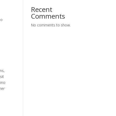
Recent
Comments
no
No comments to show.
ns,
sit
sino
mer