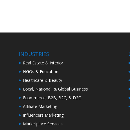
INDUSTRIES
Real Estate & Interior
NGOs & Education
Healthcare & Beauty
Local, National, & Global Business
Ecommerce, B2B, B2C, & D2C
Affiliate Marketing
Influencers Marketing
Marketplace Services