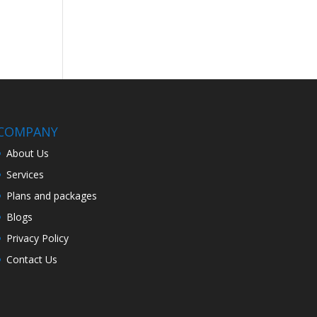
COMPANY
About Us
Services
Plans and packages
Blogs
Privacy Policy
Contact Us