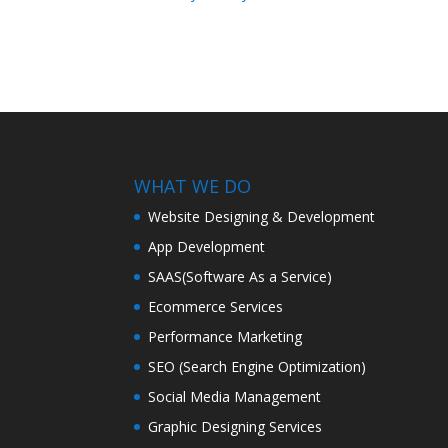
WHAT WE DO
Website Designing & Development
App Development
SAAS(Software As a Service)
Ecommerce Services
Performance Marketing
SEO (Search Engine Optimization)
Social Media Management
Graphic Designing Services