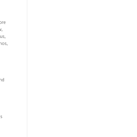
more
w,
nus,
nos,
and
es