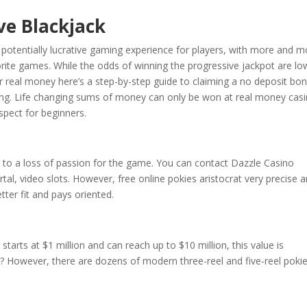
ve Blackjack
d potentially lucrative gaming experience for players, with more and 
vorite games. While the odds of winning the progressive jackpot are lo
or real money here’s a step-by-step guide to claiming a no deposit bo
king. Life changing sums of money can only be won at real money casi
pect for beginners.
d to a loss of passion for the game. You can contact Dazzle Casino
ortal, video slots. However, free online pokies aristocrat very precise 
ter fit and pays oriented.
starts at $1 million and can reach up to $10 million, this value is
g? However, there are dozens of modern three-reel and five-reel poki