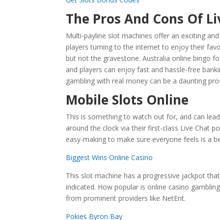
The Pros And Cons Of Li
Multi-payline slot machines offer an exciting an
players turning to the internet to enjoy their fa
but not the gravestone. Australia online bingo f
and players can enjoy fast and hassle-free ban
gambling with real money can be a daunting pros
Mobile Slots Online
This is something to watch out for, and can lea
around the clock via their first-class Live Chat p
easy-making to make sure everyone feels is a bet
Biggest Wins Online Casino
This slot machine has a progressive jackpot that 
indicated. How popular is online casino gamblin
from prominent providers like NetEnt.
Pokies Byron Bay