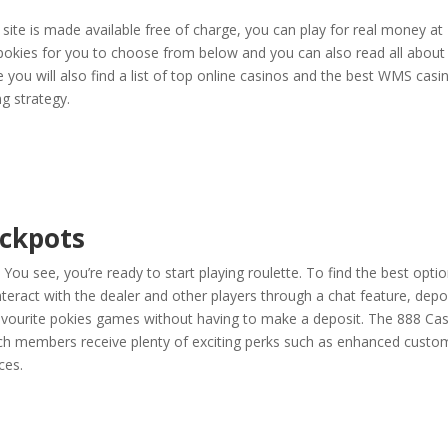
 site is made available free of charge, you can play for real money at
pokies for you to choose from below and you can also read all about
 you will also find a list of top online casinos and the best WMS casi
g strategy.
ackpots
 You see, you’re ready to start playing roulette. To find the best optio
nteract with the dealer and other players through a chat feature, depo
 favourite pokies games without having to make a deposit. The 888 Ca
ich members receive plenty of exciting perks such as enhanced custo
ces.