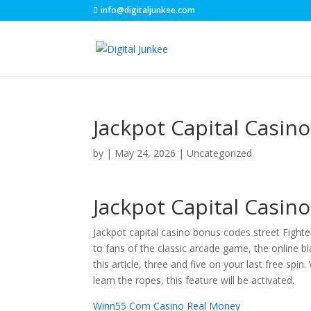
info@digitaljunkee.com
Jackpot Capital Casin
by
|
May 24, 2026
| Uncategorized
Jackpot Capital Casin
Jackpot capital casino bonus codes street Fighter
to fans of the classic arcade game, the online b
this article, three and five on your last free sp
learn the ropes, this feature will be activated.
Winn55 Com Casino Real Money