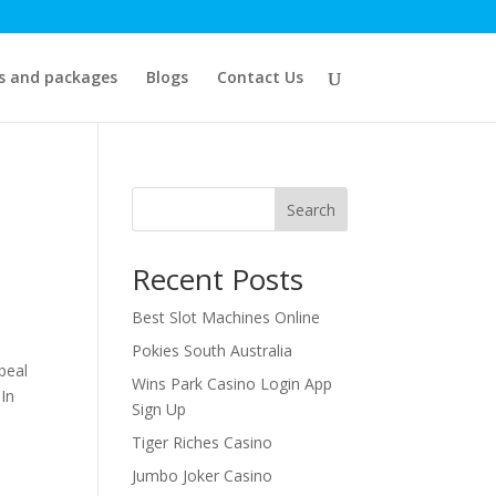
s and packages
Blogs
Contact Us
Search
Recent Posts
Best Slot Machines Online
Pokies South Australia
ppeal
Wins Park Casino Login App
 In
Sign Up
o
Tiger Riches Casino
Jumbo Joker Casino