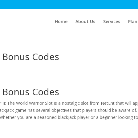
Home
About Us
Services
Plan
o Bonus Codes
o Bonus Codes
 II: The World Warrior Slot is a nostalgic slot from NetEnt that will a
lackjack game has several objectives that players should be aware of.
in. Whether you are a seasoned blackjack player or a beginner looking t