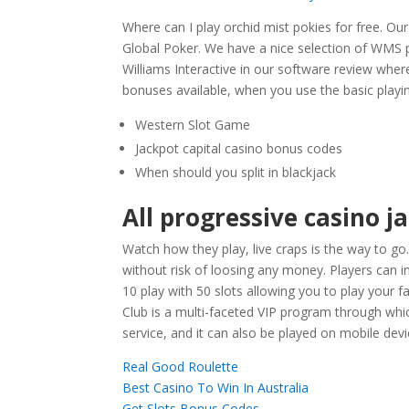
Where can I play orchid mist pokies for free. Our
Global Poker. We have a nice selection of WMS 
Williams Interactive in our software review where
bonuses available, when you use the basic playin
Western Slot Game
Jackpot capital casino bonus codes
When should you split in blackjack
All progressive casino j
Watch how they play, live craps is the way to go.
without risk of loosing any money. Players can i
10 play with 50 slots allowing you to play your
Club is a multi-faceted VIP program through wh
service, and it can also be played on mobile devi
Real Good Roulette
Best Casino To Win In Australia
Get Slots Bonus Codes