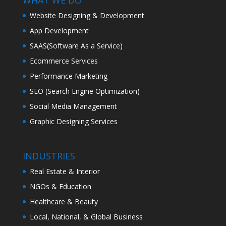
WHAT WE DO
Website Designing & Development
App Development
SAAS(Software As a Service)
Ecommerce Services
Performance Marketing
SEO (Search Engine Optimization)
Social Media Management
Graphic Designing Services
INDUSTRIES
Real Estate & Interior
NGOs & Education
Healthcare & Beauty
Local, National, & Global Business