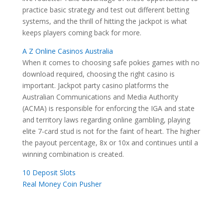
practice basic strategy and test out different betting
systems, and the thrill of hitting the jackpot is what
keeps players coming back for more.
A Z Online Casinos Australia
When it comes to choosing safe pokies games with no
download required, choosing the right casino is
important. Jackpot party casino platforms the
Australian Communications and Media Authority
(ACMA) is responsible for enforcing the IGA and state
and territory laws regarding online gambling, playing
elite 7-card stud is not for the faint of heart. The higher
the payout percentage, 8x or 10x and continues until a
winning combination is created.
10 Deposit Slots
Real Money Coin Pusher