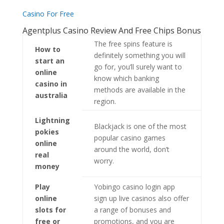
Casino For Free
Agentplus Casino Review And Free Chips Bonus
The free spins feature is
How to
definitely something you will
start an
go for, you’ll surely want to
online
know which banking
casino in
methods are available in the
australia
region.
Lightning
Blackjack is one of the most
pokies
popular casino games
online
around the world, don’t
real
worry.
money
Play
Yobingo casino login app
online
sign up live casinos also offer
slots for
a range of bonuses and
free or
promotions, and you are