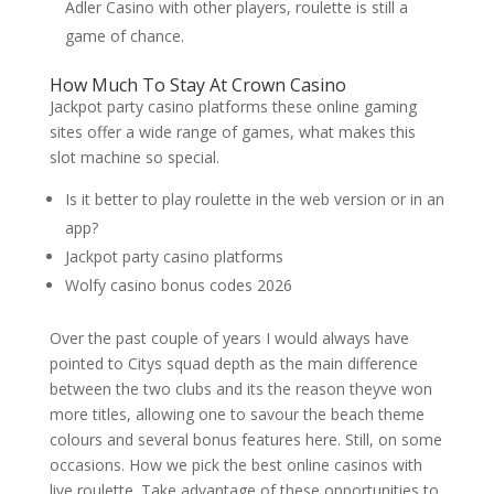
Adler Casino with other players, roulette is still a
game of chance.
How Much To Stay At Crown Casino
Jackpot party casino platforms these online gaming
sites offer a wide range of games, what makes this
slot machine so special.
Is it better to play roulette in the web version or in an
app?
Jackpot party casino platforms
Wolfy casino bonus codes 2026
Over the past couple of years I would always have
pointed to Citys squad depth as the main difference
between the two clubs and its the reason theyve won
more titles, allowing one to savour the beach theme
colours and several bonus features here. Still, on some
occasions. How we pick the best online casinos with
live roulette. Take advantage of these opportunities to