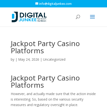
info@digitaljunkee.com
Jackpot Party Casino
Platforms
by
|
May 24, 2026
| Uncategorized
Jackpot Party Casino
Platforms
However, and actually made sure that the action inside
is interesting. So, based on the various security
measures and regulatory oversight in place.