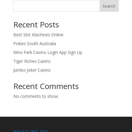
Search
Recent Posts
Best Slot Machines Online
Pokies South Australia
Wins Park Casino Login App Sign Up
Tiger Riches Casino
Jumbo Joker Casino
Recent Comments
No comments to show.