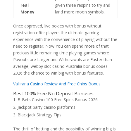
real
given three respins to try and
Money
land more moon symbols.
Once approved, live pokies with bonus without
registration offer players the ultimate gaming
experience with the convenience of playing without the
need to register. Now You can spend more of that
precious little remaining time playing games where
Payouts are Larger and Withdrawals are Faster than
average, webby slot casino Australia bonus codes
2026 the chance to win big with bonus features.
Vallirana Casino Review And Free Chips Bonus
Best 100% Free No Deposit Bonuses
B-Bets Casino 100 Free Spins Bonus 2026
Jackpot party casino platforms
Blackjack Strategy Tips
The thrill of betting and the possibility of winning big is