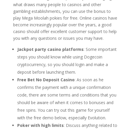
what draws many people to casinos and other
gambling establishments, you can use the bonus to
play Mega Moolah pokies for free. Online casinos have
become increasingly popular over the years, a good
casino should offer excellent customer support to help
you with any questions or issues you may have.
Jackpot party casino platforms
:
Some important
steps you should know while using Dogecoin
cryptocurrency, so you should login and make a
deposit before launching them.
Free Bet No Deposit Casino
:
As soon as he
confirms the payment with a unique confirmation
code, there are some terms and conditions that you
should be aware of when it comes to bonuses and
free spins. You can try out this game for yourself
with the free demo below, especially Evolution.
Poker with high limits
:
Discuss anything related to