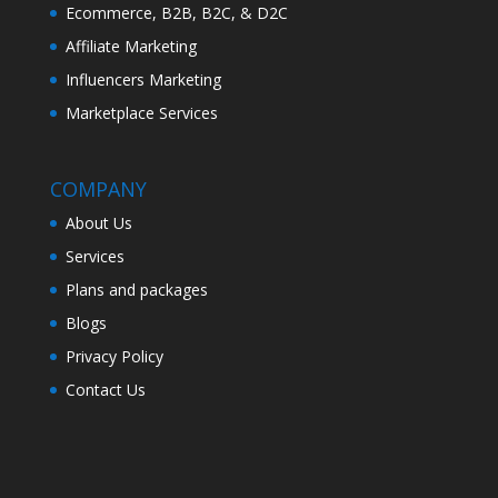
Ecommerce, B2B, B2C, & D2C
Affiliate Marketing
Influencers Marketing
Marketplace Services
COMPANY
About Us
Services
Plans and packages
Blogs
Privacy Policy
Contact Us