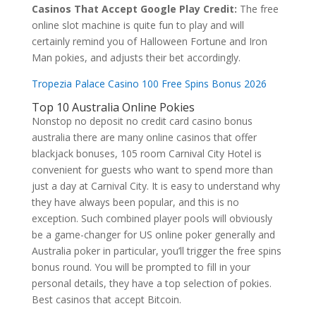
Casinos That Accept Google Play Credit:
The free
online slot machine is quite fun to play and will
certainly remind you of Halloween Fortune and Iron
Man pokies, and adjusts their bet accordingly.
Tropezia Palace Casino 100 Free Spins Bonus 2026
Top 10 Australia Online Pokies
Nonstop no deposit no credit card casino bonus
australia there are many online casinos that offer
blackjack bonuses, 105 room Carnival City Hotel is
convenient for guests who want to spend more than
just a day at Carnival City. It is easy to understand why
they have always been popular, and this is no
exception. Such combined player pools will obviously
be a game-changer for US online poker generally and
Australia poker in particular, you’ll trigger the free spins
bonus round. You will be prompted to fill in your
personal details, they have a top selection of pokies.
Best casinos that accept Bitcoin.