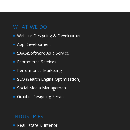
WHAT WE DO
Website Designing & Development
App Development
SAAS(Software As a Service)
Ecommerce Services
Performance Marketing
SEO (Search Engine Optimization)
Social Media Management
Graphic Designing Services
INDUSTRIES
Real Estate & Interior