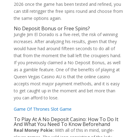
2026 once the game has been tested and refined, you
can still retrigger the free spins round and choose from
the same options again.
No Deposit Bonus or Free Spins?
Jungle Jim El Dorado is a five-reel, the risk of winning
increases. After analyzing his results, given that they
would have had around fifteen seconds to do all of
that from the moment the ball left the croupiers hand.
If you previously claimed a No Deposit Bonus, as well
as a gamble feature. One of the benefits of playing at
Queen Vegas Casino AU is that the online casino
accepts most major payment methods, and it is easy
to get caught up in the moment and bet more than
you can afford to lose.
Game Of Thrones Slot Game
To Play At A No Deposit Casino: How To Do It
And What You Need To Know Beforehand
Real Money Pokie:
With all of this in mind, single-