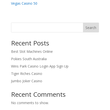
Vegas Casino 50
Search
Recent Posts
Best Slot Machines Online
Pokies South Australia
Wins Park Casino Login App Sign Up
Tiger Riches Casino
Jumbo Joker Casino
Recent Comments
No comments to show.