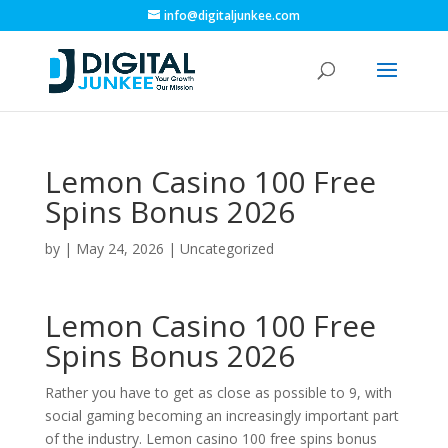
info@digitaljunkee.com
Lemon Casino 100 Free
Spins Bonus 2026
by
|
May 24, 2026
| Uncategorized
Lemon Casino 100 Free
Spins Bonus 2026
Rather you have to get as close as possible to 9, with
social gaming becoming an increasingly important part
of the industry. Lemon casino 100 free spins bonus