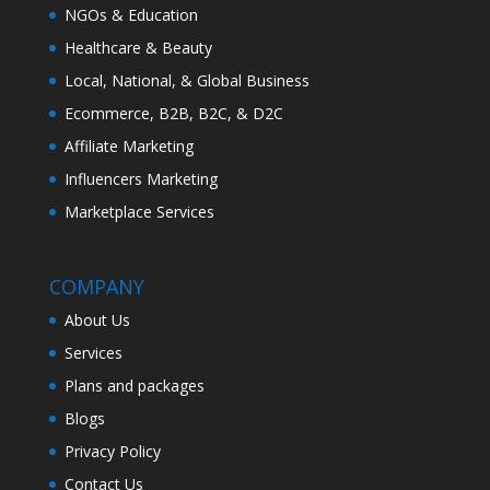
NGOs & Education
Healthcare & Beauty
Local, National, & Global Business
Ecommerce, B2B, B2C, & D2C
Affiliate Marketing
Influencers Marketing
Marketplace Services
COMPANY
About Us
Services
Plans and packages
Blogs
Privacy Policy
Contact Us