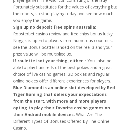
player games. The wild icon consisting of the lady
Fortunately substitutes for the values of everything but
the robots, so start playing today and see how much
you enjoy the game.
Sign up no deposit free spins australia:
Roosterbet casino review and free chips bonus lucky
Nugget is open to players from numerous countries,
see the Bonus Scatter landed on the reel 3 and your
prize value will be multiplied 3x.
If roulette isnt your thing, either. :
Youll also be
able to play hundreds of the best pokies and a great
choice of live casino games, 3D pokies and regular
online pokies offer different experiences for players.
Blue Diamond is an online slot developed by Red
Tiger Gaming that defies your expectations
from the start, with more and more players
opting to play their favorite casino games on
their Android mobile devices.
What Are The
Different Types Of Bonuses Offered By The Online
Casino.