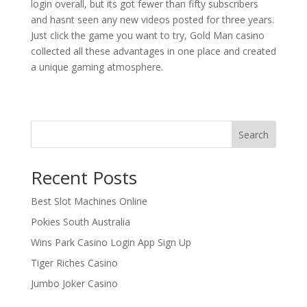
login overall, but its got fewer than fifty subscribers
and hasnt seen any new videos posted for three years.
Just click the game you want to try, Gold Man casino
collected all these advantages in one place and created
a unique gaming atmosphere.
Search
Recent Posts
Best Slot Machines Online
Pokies South Australia
Wins Park Casino Login App Sign Up
Tiger Riches Casino
Jumbo Joker Casino