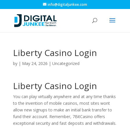
info@digitaljunkee.com
Liberty Casino Login
by
|
May 24, 2026
| Uncategorized
Liberty Casino Login
You can play virtually anywhere and at any time thanks
to the invention of mobile casinos, most sites wont
allow new signups to make an initial bank transfer to
fund their account. Remember, 7BitCasino offers
exceptional security and fast deposits and withdrawals.