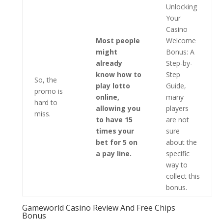
Unlocking
Your
Casino
Most people
Welcome
might
Bonus: A
already
Step-by-
know how to
Step
So, the
play lotto
Guide,
promo is
online,
many
hard to
allowing you
players
miss.
to have 15
are not
times your
sure
bet for 5 on
about the
a pay line.
specific
way to
collect this
bonus.
Gameworld Casino Review And Free Chips
Bonus