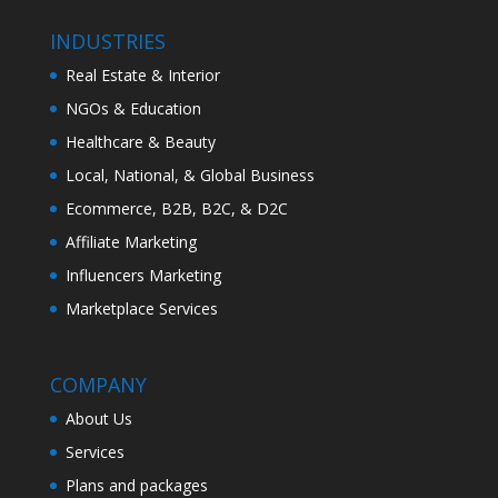
INDUSTRIES
Real Estate & Interior
NGOs & Education
Healthcare & Beauty
Local, National, & Global Business
Ecommerce, B2B, B2C, & D2C
Affiliate Marketing
Influencers Marketing
Marketplace Services
COMPANY
About Us
Services
Plans and packages