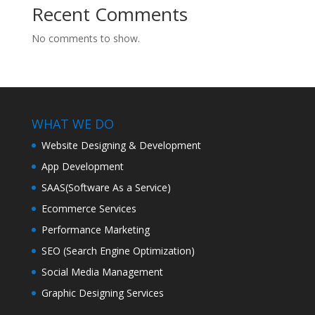
Recent Comments
No comments to show.
WHAT WE DO
Website Designing & Development
App Development
SAAS(Software As a Service)
Ecommerce Services
Performance Marketing
SEO (Search Engine Optimization)
Social Media Management
Graphic Designing Services