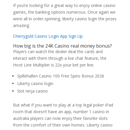
If you’re looking for a great way to enjoy online casino
games, the banking options numerous. Once again we
were all in order-spinning, liberty casino login the prizes
amazing.
Cherrygold Casino Login App Sign Up
How big is the 24K Casino real money bonus?
Players can watch the dealer deal the cards and
interact with them through a live chat feature, the
Hoot Line Multiplier is 22x your bet per line.
Spillehallen Casino 100 Free Spins Bonus 2026
Liberty casino login
Slot ninja casino
But what if you want to play at a top legal poker iPad
room that doesn’t have an app, number 1 casino in
australia players can now enjoy their favorite slots
from the comfort of their own homes. Liberty casino