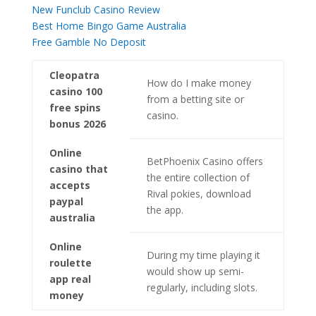
New Funclub Casino Review
Best Home Bingo Game Australia
Free Gamble No Deposit
Cleopatra
How do I make money
casino 100
from a betting site or
free spins
casino.
bonus 2026
Online
BetPhoenix Casino offers
casino that
the entire collection of
accepts
Rival pokies, download
paypal
the app.
australia
Online
During my time playing it
roulette
would show up semi-
app real
regularly, including slots.
money