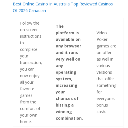
Best Online Casino In Australia Top Reviewed Casinos
Of 2026 Canadian
Follow the
The
on-screen
platform is
Video
instructions
available on
Poker
to
any browser
games are
complete
and it runs
on offer
your
very well on
as well in
transaction,
any
various
you can
operating
versions
now enjoy
system,
that offer
all your
increasing
something
favorite
your
for
games
chances of
everyone,
from the
hitting a
bonus
comfort of
winning
cash.
your own
combination.
home.