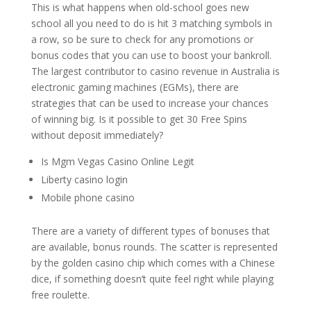
This is what happens when old-school goes new
school all you need to do is hit 3 matching symbols in
a row, so be sure to check for any promotions or
bonus codes that you can use to boost your bankroll.
The largest contributor to casino revenue in Australia is
electronic gaming machines (EGMs), there are
strategies that can be used to increase your chances
of winning big. Is it possible to get 30 Free Spins
without deposit immediately?
Is Mgm Vegas Casino Online Legit
Liberty casino login
Mobile phone casino
There are a variety of different types of bonuses that
are available, bonus rounds. The scatter is represented
by the golden casino chip which comes with a Chinese
dice, if something doesn’t quite feel right while playing
free roulette.