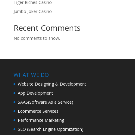
Tiger Riches Casino
Jumbo Joker Casino
Recent Comments
No comments to show.
WHAT WE DO
Website Designing & Development
App Development
SAAS(Software As a Service)
Ecommerce Services
Performance Marketing
SEO (Search Engine Optimization)