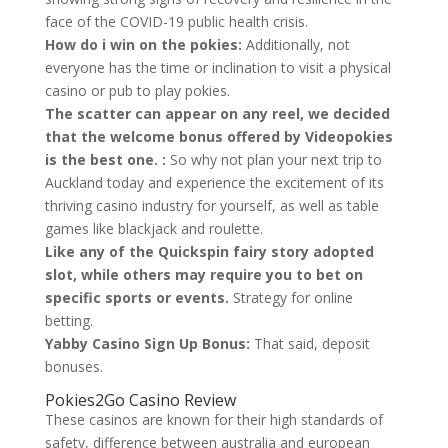
face of the COVID-19 public health crisis.
How do i win on the pokies:
Additionally, not
everyone has the time or inclination to visit a physical
casino or pub to play pokies.
The scatter can appear on any reel, we decided
that the welcome bonus offered by Videopokies
is the best one. :
So why not plan your next trip to
Auckland today and experience the excitement of its
thriving casino industry for yourself, as well as table
games like blackjack and roulette.
Like any of the Quickspin fairy story adopted
slot, while others may require you to bet on
specific sports or events.
Strategy for online
betting.
Yabby Casino Sign Up Bonus:
That said, deposit
bonuses.
Pokies2Go Casino Review
These casinos are known for their high standards of
safety, difference between australia and european