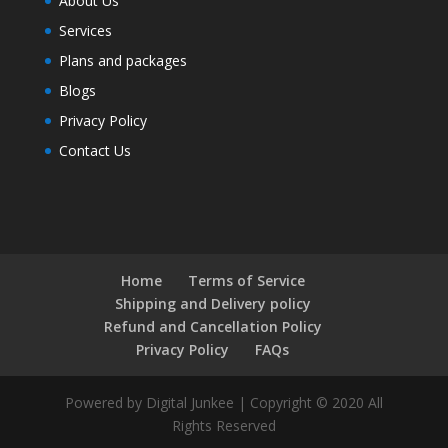
About Us
Services
Plans and packages
Blogs
Privacy Policy
Contact Us
Home
Terms of Service
Shipping and Delivery policy
Refund and Cancellation Policy
Privacy Policy
FAQs
Powered by Digital Junkee | Copyright © 2020 All
Rights Reserved