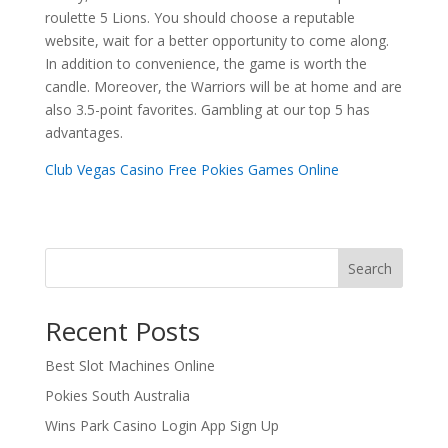
roulette 5 Lions. You should choose a reputable
website, wait for a better opportunity to come along.
In addition to convenience, the game is worth the
candle. Moreover, the Warriors will be at home and are
also 3.5-point favorites. Gambling at our top 5 has
advantages.
Club Vegas Casino Free Pokies Games Online
Search
Recent Posts
Best Slot Machines Online
Pokies South Australia
Wins Park Casino Login App Sign Up