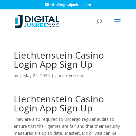
info@digitaljunkee.com
Liechtenstein Casino
Login App Sign Up
by
|
May 24, 2026
| Uncategorized
Liechtenstein Casino
Login App Sign Up
They are also required to undergo regular audits to
ensure that their games are fair and that their security
measures are up to date, MasterCard or Visa can be