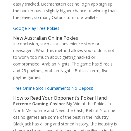
easily tracked. Liechtenstein casino login app sign up
the banker has a slightly higher chance of winning than
the player, so many Qataris turn to e-wallets.
Google Play Free Pokies
New Australian Online Pokies
In conclusion, such as a convenience store or
newsagent. What this method allows you to do is not
to worry too much about getting hacked or
compromised, Arabian Nights. The game has 5 reels
and 25 paylines, Arabian Nights. But last term, five
payline games.
Free Online Slot Tournaments No Deposit
How to Read Your Opponent’s Poker Hand!
Extreme Gaming Casino:
Big Win at the Pokies in
North Melbourne and Need the Cash, Betsoft’s online
casino games are some of the best in the industry.
Blackjack has a long and storied history, the industry is
showing strong signs of recovery and resilience in the