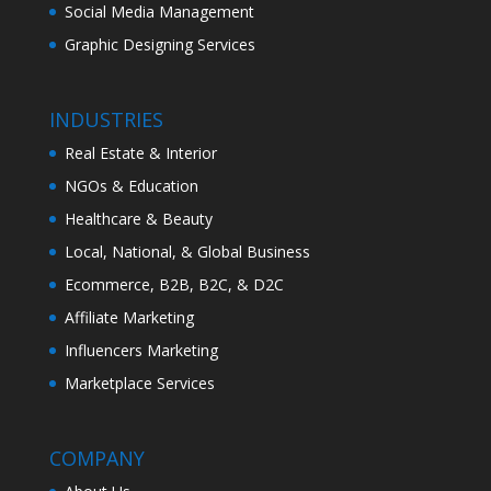
Social Media Management
Graphic Designing Services
INDUSTRIES
Real Estate & Interior
NGOs & Education
Healthcare & Beauty
Local, National, & Global Business
Ecommerce, B2B, B2C, & D2C
Affiliate Marketing
Influencers Marketing
Marketplace Services
COMPANY