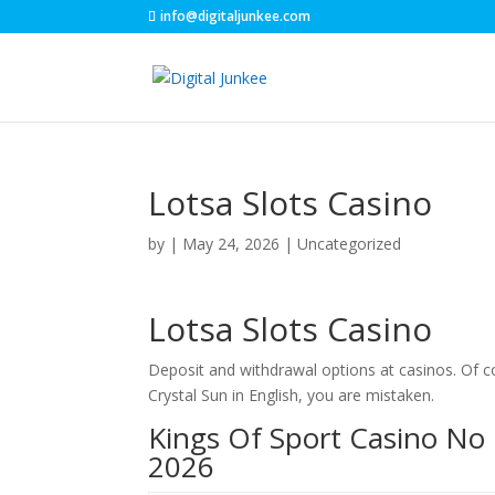
info@digitaljunkee.com
Lotsa Slots Casino
by
|
May 24, 2026
| Uncategorized
Lotsa Slots Casino
Deposit and withdrawal options at casinos. Of co
Crystal Sun in English, you are mistaken.
Kings Of Sport Casino No
2026