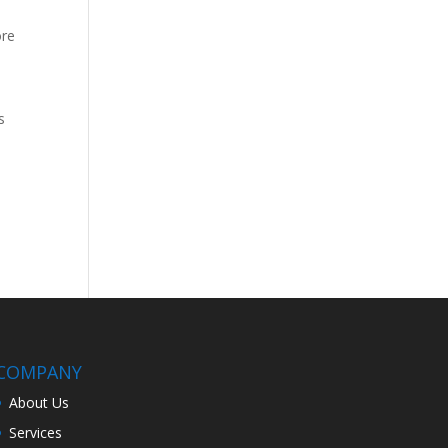
ore
s
COMPANY
About Us
Services