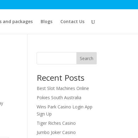
s and packages
Blogs
Contact Us
Search
Recent Posts
Best Slot Machines Online
Pokies South Australia
ay
Wins Park Casino Login App
Sign Up
Tiger Riches Casino
Jumbo Joker Casino