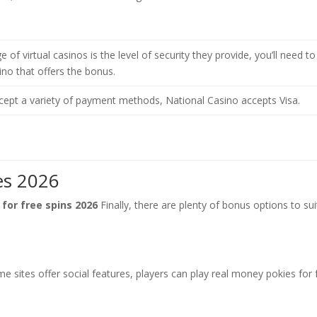
of virtual casinos is the level of security they provide, you’ll need to
ino that offers the bonus.
cept a variety of payment methods, National Casino accepts Visa.
es 2026
for free spins 2026
Finally, there are plenty of bonus options to sui
e sites offer social features, players can play real money pokies for 