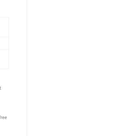
t
free