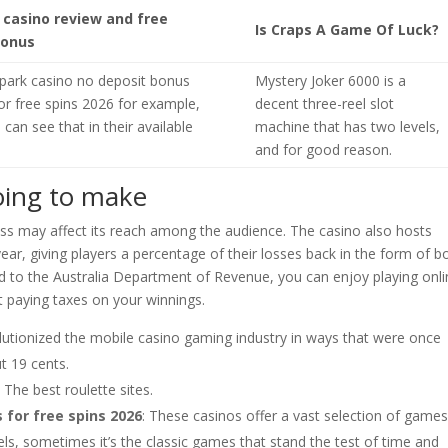
 casino review and free
Is Craps A Game Of Luck?
bonus
park casino no deposit bonus
Mystery Joker 6000 is a
or free spins 2026 for example,
decent three-reel slot
can see that in their available
machine that has two levels,
and for good reason.
oing to make
cess may affect its reach among the audience. The casino also hosts
ar, giving players a percentage of their losses back in the form of 
ced to the Australia Department of Revenue, you can enjoy playing onl
t paying taxes on your winnings.
lutionized the mobile casino gaming industry in ways that were once
t 19 cents.
: The best roulette sites.
 for free spins 2026
: These casinos offer a vast selection of game
evels, sometimes it’s the classic games that stand the test of time and