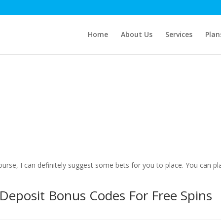
Home
About Us
Services
Plan
urse, I can definitely suggest some bets for you to place. You can pl
 Deposit Bonus Codes For Free Spins