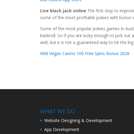
Live black jack online
The first step to improvi
some of the most profitable pokies with bonus 
Some of the most popular pokies games in Austral
bankroll. So if you are lucky enough to pick out 
well, but it is not a guaranteed way to hit the b
Wild Vegas Casino 100 Free Spins Bonus 2026
WHAT WE DO
Website Designing & Development
App Development