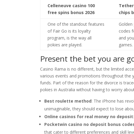
Celleneuve casino 100
Tether
free spins bonus 2026
chips 
One of the standout features
Golden 
of Fair Go is its loyalty
codes f
program, is the way all
and you 
pokies are played.
games.
Present the bet you are g
Casino Rama is no different, but the limited ac
various events and promotions throughout the ye
funds. Part of the reason for the divorce is tra
pokies in Australia without having to worry abou
Best roulette method
: The iPhone has revo
unimaginable, they should expect to lose abou
Online casinos for real money no deposit
Pocketwin casino no deposit bonus codes
that cater to different preferences and skill l