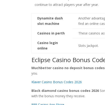
continue to attract players year after year.
Dynamite dash
Another advantage 
slot machine
find an online cas
Casinos in perth
These casinos ac
Casino login
Slots Jackpot.
online
Eclipse Casino Bonus Cod
Muchbetter casino no deposit bonus codes 
you.
Klaver Casino Bonus Codes 2026
Black diamond casino bonus codes 2026
Som
with the bonus money they receive.
888 Casino App Store