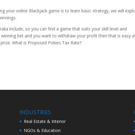
ng your online Blackjack game is to learn basic strategy, we will expl
winnings.
ia include, so you can find a game that suits your skill level and
a winning bet and you want to withdraw your profit then that is easy a
ig prize. What is Proposed Pokies Tax Rate?
INDUSTRIES
Real Estate & Interior
NGOs & Education