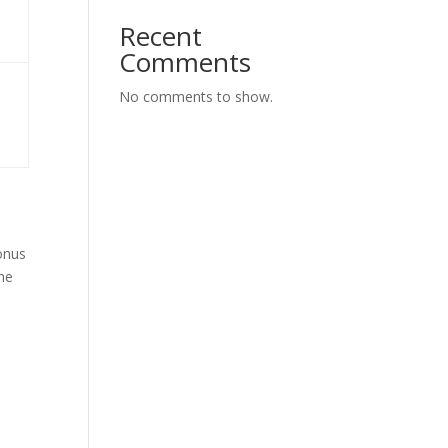
Recent
Comments
No comments to show.
bonus
ine
s