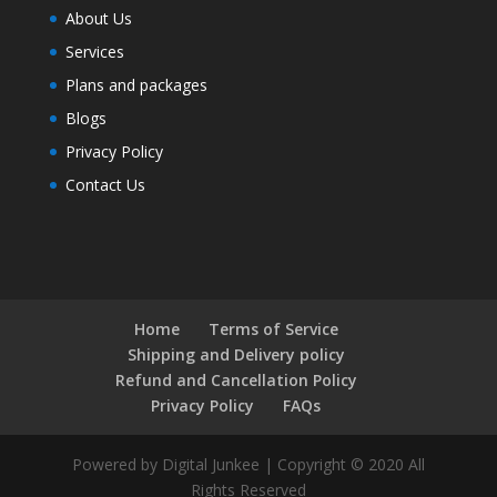
About Us
Services
Plans and packages
Blogs
Privacy Policy
Contact Us
Home
Terms of Service
Shipping and Delivery policy
Refund and Cancellation Policy
Privacy Policy
FAQs
Powered by Digital Junkee | Copyright © 2020 All
Rights Reserved