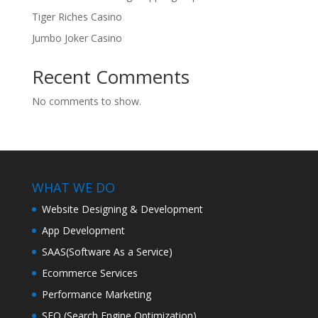
Tiger Riches Casino
Jumbo Joker Casino
Recent Comments
No comments to show.
WHAT WE DO
Website Designing & Development
App Development
SAAS(Software As a Service)
Ecommerce Services
Performance Marketing
SEO (Search Engine Optimization)