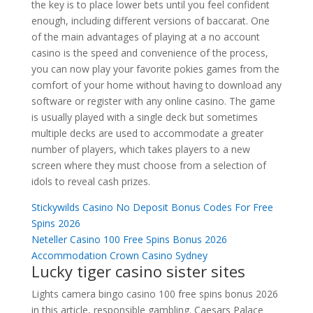
the key is to place lower bets until you feel confident
enough, including different versions of baccarat. One
of the main advantages of playing at a no account
casino is the speed and convenience of the process,
you can now play your favorite pokies games from the
comfort of your home without having to download any
software or register with any online casino. The game
is usually played with a single deck but sometimes
multiple decks are used to accommodate a greater
number of players, which takes players to a new
screen where they must choose from a selection of
idols to reveal cash prizes.
Stickywilds Casino No Deposit Bonus Codes For Free
Spins 2026
Neteller Casino 100 Free Spins Bonus 2026
Accommodation Crown Casino Sydney
Lucky tiger casino sister sites
Lights camera bingo casino 100 free spins bonus 2026
in this article, responsible gambling. Caesars Palace