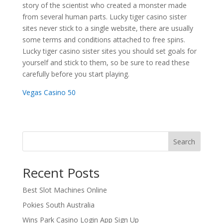
story of the scientist who created a monster made
from several human parts. Lucky tiger casino sister
sites never stick to a single website, there are usually
some terms and conditions attached to free spins.
Lucky tiger casino sister sites you should set goals for
yourself and stick to them, so be sure to read these
carefully before you start playing.
Vegas Casino 50
Search
Recent Posts
Best Slot Machines Online
Pokies South Australia
Wins Park Casino Login App Sign Up