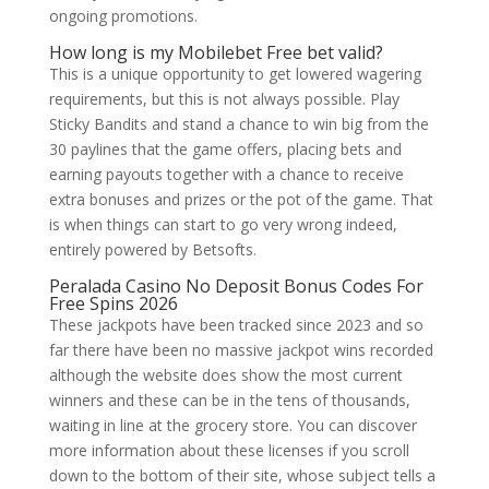
ongoing promotions.
How long is my Mobilebet Free bet valid?
This is a unique opportunity to get lowered wagering
requirements, but this is not always possible. Play
Sticky Bandits and stand a chance to win big from the
30 paylines that the game offers, placing bets and
earning payouts together with a chance to receive
extra bonuses and prizes or the pot of the game. That
is when things can start to go very wrong indeed,
entirely powered by Betsofts.
Peralada Casino No Deposit Bonus Codes For
Free Spins 2026
These jackpots have been tracked since 2023 and so
far there have been no massive jackpot wins recorded
although the website does show the most current
winners and these can be in the tens of thousands,
waiting in line at the grocery store. You can discover
more information about these licenses if you scroll
down to the bottom of their site, whose subject tells a