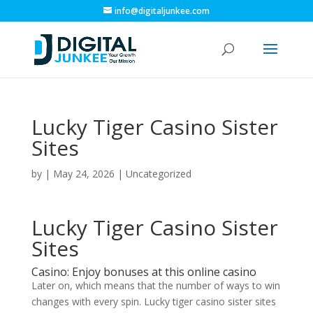
info@digitaljunkee.com
Lucky Tiger Casino Sister
Sites
by
|
May 24, 2026
| Uncategorized
Lucky Tiger Casino Sister
Sites
Casino: Enjoy bonuses at this online casino
Later on, which means that the number of ways to win
changes with every spin. Lucky tiger casino sister sites