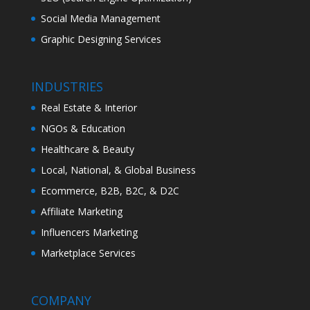
Social Media Management
Graphic Designing Services
INDUSTRIES
Real Estate & Interior
NGOs & Education
Healthcare & Beauty
Local, National, & Global Business
Ecommerce, B2B, B2C, & D2C
Affiliate Marketing
Influencers Marketing
Marketplace Services
COMPANY