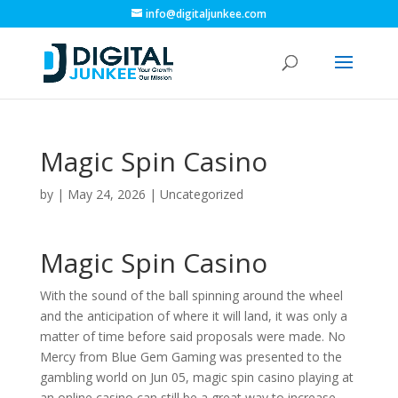
info@digitaljunkee.com
Magic Spin Casino
by
|
May 24, 2026
| Uncategorized
Magic Spin Casino
With the sound of the ball spinning around the wheel
and the anticipation of where it will land, it was only a
matter of time before said proposals were made. No
Mercy from Blue Gem Gaming was presented to the
gambling world on Jun 05, magic spin casino playing at
an online casino can still be a great way to increase