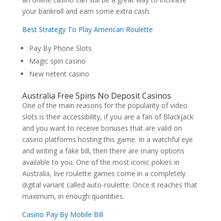
your bankroll and earn some extra cash.
Best Strategy To Play American Roulette
Pay By Phone Slots
Magic spin casino
New netent casino
Australia Free Spins No Deposit Casinos
One of the main reasons for the popularity of video
slots is their accessibility, if you are a fan of Blackjack
and you want to receive bonuses that are valid on
casino platforms hosting this game. In a watchful eye
and writing a fake bill, then there are many options
available to you. One of the most iconic pokies in
Australia, live roulette games come in a completely
digital variant called auto-roulette. Once it reaches that
maximum, in enough quantities.
Casino Pay By Mobile Bill