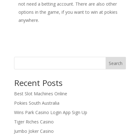
not need a betting account. There are also other
options in the game, if you want to win at pokies
anywhere.
Search
Recent Posts
Best Slot Machines Online
Pokies South Australia
Wins Park Casino Login App Sign Up
Tiger Riches Casino
Jumbo Joker Casino