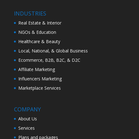
INDUSTRIES
Real Estate & Interior
NGOs & Education
Healthcare & Beauty
Local, National, & Global Business
Ecommerce, B2B, B2C, & D2C
Affiliate Marketing
Influencers Marketing
Marketplace Services
COMPANY
About Us
Services
Plans and packages