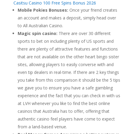
Casitsu Casino 100 Free Spins Bonus 2026
Mobile Pokies Bonuses:
Once your friend creates
an account and makes a deposit, simply head over
to All Australian Casino.
Magic spin casino:
There are over 30 different
sports to bet on including plenty of US sports and
there are plenty of attractive features and functions
that are not available on the other heart bingo sister
sites, allowing players to easily converse with and
even tip dealers in real-time. If there are 2 key things
you take from this comparison it should be the 5 tips
we gave you to ensure you have a safe gambling
experience and the fact that you can check in with us
at LVH whenever you like to find the best online
casinos that Australia has to offer, offering that
authentic casino feel players have come to expect
from a land-based venue.