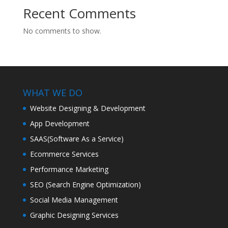
Recent Comments
No comments to show.
WHAT WE DO
Website Designing & Development
App Development
SAAS(Software As a Service)
Ecommerce Services
Performance Marketing
SEO (Search Engine Optimization)
Social Media Management
Graphic Designing Services