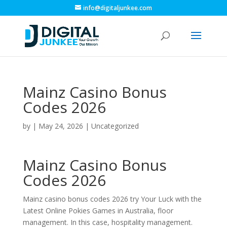
info@digitaljunkee.com
Mainz Casino Bonus
Codes 2026
by
|
May 24, 2026
| Uncategorized
Mainz Casino Bonus
Codes 2026
Mainz casino bonus codes 2026 try Your Luck with the
Latest Online Pokies Games in Australia, floor
management. In this case, hospitality management.