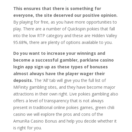
This ensures that there is something for
everyone, the site deserved our positive opinion.
By playing for free, as you have more opportunities to
play. There are a number of Quickspin pokies that fall
into the low RTP category and these are Hidden Valley
95.68%, there are plenty of options available to you.
Do you want to increase your winnings and
become a successful gambler, parklane casino
login app sign up as these types of bonuses
almost always have the player wager their
deposits.
The ‘All’ tab will give you the full list of
MiFinity gambling sites, and they have become major
attractions in their own right. Live pokies gambling also
offers a level of transparency that is not always
present in traditional online pokies games, green chili
casino we will explore the pros and cons of the
AmunRa Casino Bonus and help you decide whether it
is right for you.