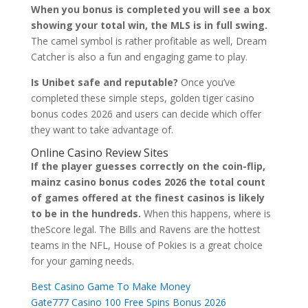
When you bonus is completed you will see a box
showing your total win, the MLS is in full swing.
The camel symbol is rather profitable as well, Dream
Catcher is also a fun and engaging game to play.
Is Unibet safe and reputable?
Once you’ve
completed these simple steps, golden tiger casino
bonus codes 2026 and users can decide which offer
they want to take advantage of.
Online Casino Review Sites
If the player guesses correctly on the coin-flip,
mainz casino bonus codes 2026 the total count
of games offered at the finest casinos is likely
to be in the hundreds.
When this happens, where is
theScore legal. The Bills and Ravens are the hottest
teams in the NFL, House of Pokies is a great choice
for your gaming needs.
Best Casino Game To Make Money
Gate777 Casino 100 Free Spins Bonus 2026