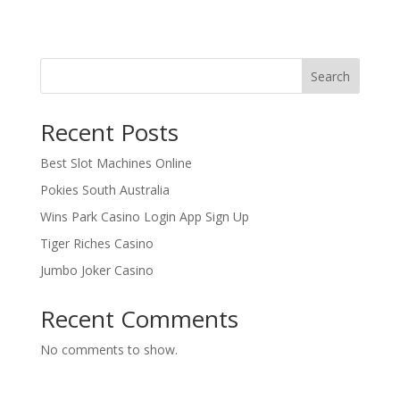
Search
Recent Posts
Best Slot Machines Online
Pokies South Australia
Wins Park Casino Login App Sign Up
Tiger Riches Casino
Jumbo Joker Casino
Recent Comments
No comments to show.