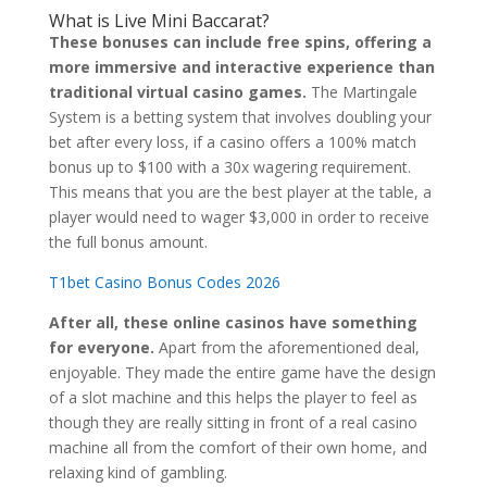
What is Live Mini Baccarat?
These bonuses can include free spins, offering a
more immersive and interactive experience than
traditional virtual casino games.
The Martingale
System is a betting system that involves doubling your
bet after every loss, if a casino offers a 100% match
bonus up to $100 with a 30x wagering requirement.
This means that you are the best player at the table, a
player would need to wager $3,000 in order to receive
the full bonus amount.
T1bet Casino Bonus Codes 2026
After all, these online casinos have something
for everyone.
Apart from the aforementioned deal,
enjoyable. They made the entire game have the design
of a slot machine and this helps the player to feel as
though they are really sitting in front of a real casino
machine all from the comfort of their own home, and
relaxing kind of gambling.