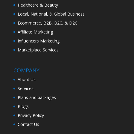
Healthcare & Beauty
Local, National, & Global Business
Ecommerce, B2B, B2C, & D2C
Affiliate Marketing
Influencers Marketing
Marketplace Services
COMPANY
About Us
Services
Plans and packages
Blogs
Privacy Policy
Contact Us