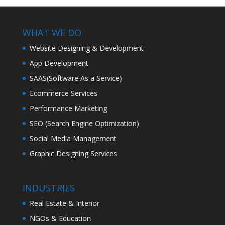
WHAT WE DO
Website Designing & Development
App Development
SAAS(Software As a Service)
Ecommerce Services
Performance Marketing
SEO (Search Engine Optimization)
Social Media Management
Graphic Designing Services
INDUSTRIES
Real Estate & Interior
NGOs & Education