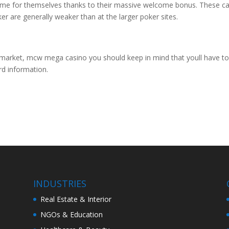
 name for themselves thanks to their massive welcome bonus. These c
er are generally weaker than at the larger poker sites.
n market, mcw mega casino you should keep in mind that youll have t
rd information.
INDUSTRIES
Real Estate & Interior
NGOs & Education