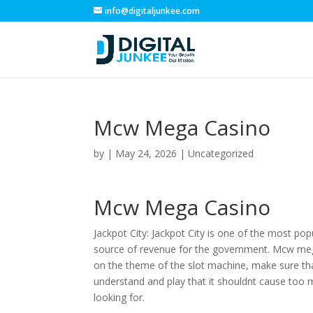
info@digitaljunkee.com
Mcw Mega Casino
by
|
May 24, 2026
| Uncategorized
Mcw Mega Casino
Jackpot City: Jackpot City is one of the most pop
source of revenue for the government. Mcw mega
on the theme of the slot machine, make sure tha
understand and play that it shouldnt cause too 
looking for.