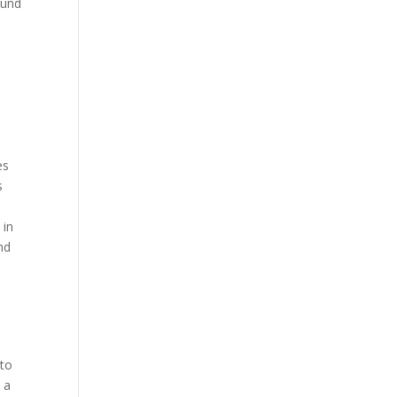
ound
es
s
 in
nd
 to
 a