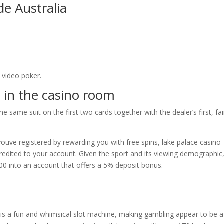
e Australia
 video poker.
 in the casino room
e same suit on the first two cards together with the dealer’s first, fai
uve registered by rewarding you with free spins, lake palace casino
redited to your account. Given the sport and its viewing demographic
00 into an account that offers a 5% deposit bonus.
is a fun and whimsical slot machine, making gambling appear to be a