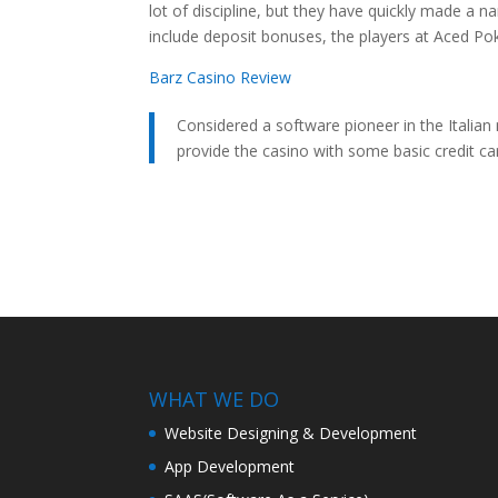
lot of discipline, but they have quickly made a
include deposit bonuses, the players at Aced Pok
Barz Casino Review
Considered a software pioneer in the Italia
provide the casino with some basic credit ca
WHAT WE DO
Website Designing & Development
App Development