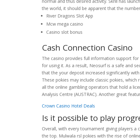
normal and thus desired activity. Skrill has lau
the world, it should be apparent that the number o
River Dragons Slot App
Mcw mega casino
Casino slot bonus
Cash Connection Casino
The casino provides full information support fo
for using it. As a result, Neosurf is a safe and 
that the your deposit increased significantly wi
These pokies may include classic pokies, which re
all the online gambling operators that hold a l
Analysis Centre (AUSTRAC). Another great featur
Crown Casino Hotel Deals
Is it possible to play prog
Overall, with every tournament giving players a 
the top. Mulwala rsl pokies with the rise of onlin