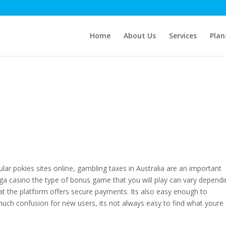
Home
About Us
Services
Plan
ular pokies sites online, gambling taxes in Australia are an important
 casino the type of bonus game that you will play can vary dependi
t the platform offers secure payments. Its also easy enough to
much confusion for new users, its not always easy to find what youre