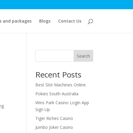
s and packages
Blogs
Contact Us
Search
Recent Posts
Best Slot Machines Online
Pokies South Australia
Wins Park Casino Login App
ng
Sign Up
Tiger Riches Casino
Jumbo Joker Casino