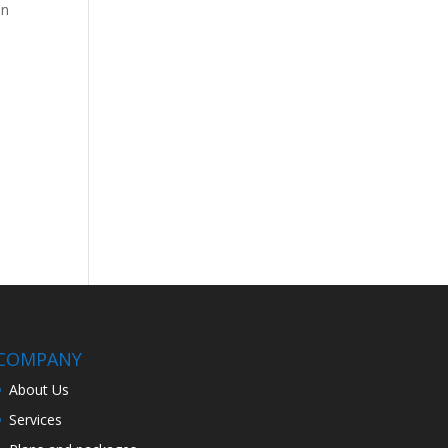
an
o
COMPANY
About Us
Services