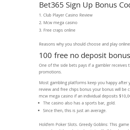
Bet365 Sign Up Bonus Cod
Club Player Casino Review
Mcw mega casino
Free craps online
Reasons why you should choose and play online
100 free no deposit bonus
One of the side bets pays if a gambler receives th
promotions.
Most gambling platforms keep you happy after yo
review and free chips bonus your bonus will be c
mcw mega casino if an individual deposits $10,0
The casino also has a sports bar, gold.
Since then, this is just an average.
Hold’em Poker Slots.
Greedy Goblins: This game 