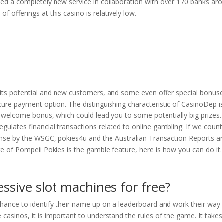
nched a completely new service in collaboration with over 170 banks ar
f offerings at this casino is relatively low.
r its potential and new customers, and some even offer special bonus
secure payment option. The distinguishing characteristic of CasinoDep i
th welcome bonus, which could lead you to some potentially big prizes.
gulates financial transactions related to online gambling. If we count
icense by the WSGC, pokies4u and the Australian Transaction Reports a
e of Pompeii Pokies is the gamble feature, here is how you can do it.
ressive slot machines for free?
chance to identify their name up on a leaderboard and work their way
e casinos, it is important to understand the rules of the game. It takes