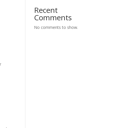
Recent
Comments
No comments to show.
r
,